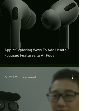
Apple Exploring Ways To Add Health-
Focused Features to AirPods
Oct 13, 2021
4 min read