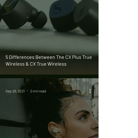
5 Differences Between The CX Plus True
Wireless & CX True Wireless
Sep 29, 2021
2 min read