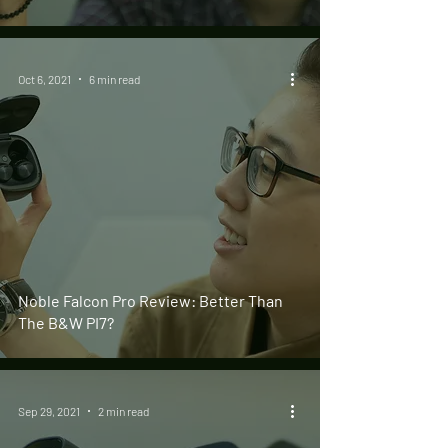
Oct 6, 2021
6 min read
Noble Falcon Pro Review: Better Than
The B&W PI7?
Sep 29, 2021
2 min read