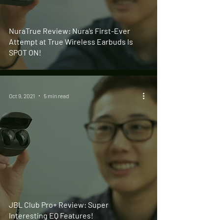
NuraTrue Review: Nura’s First-Ever
Attempt at True Wireless Earbuds Is
SPOT ON!
Oct 9, 2021
5 min read
JBL Club Pro+ Review: Super
Interesting EQ Features!