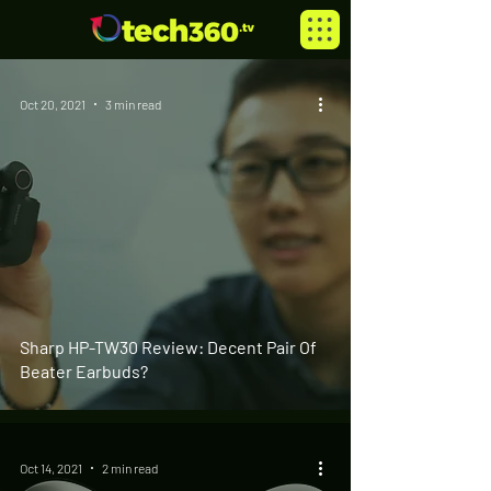
Oct 20, 2021
3 min read
Sharp HP-TW30 Review: Decent Pair Of
Beater Earbuds?
Oct 14, 2021
2 min read