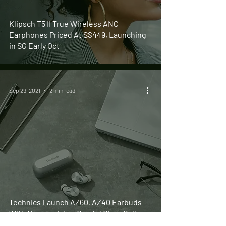
Klipsch T5 II True Wireless ANC
Earphones Priced At S$449, Launching
in SG Early Oct
Sep 29, 2021
2 min read
Technics Launch AZ60, AZ40 Earbuds
With New Tech For Crystal Clear Calls