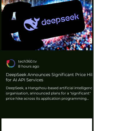
tech360.tv
8 hours ago
DeepSeek Announces Significant Price Hike
for AI API Services
DeepSeek, a Hangzhou-based artificial intelligence
organisation, announced plans for a "significant"
price hike across its application programming
interface services. This decision follows a notable
increase in global demand for its new ultra-cheap
AI model. The company stated specific details
regarding the price adjustments would be advised
to users later.