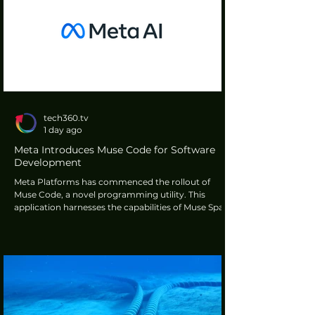
tech360.tv
1 day ago
Meta Introduces Muse Code for Software
Development
Meta Platforms has commenced the rollout of
Muse Code, a novel programming utility. This
application harnesses the capabilities of Muse Spark
1.2, the organisation's most recent artificial
intelligence model. Its primary function is to furnish
software developers with assistance in the intricate
processes of both writing and debugging code
within their projects.