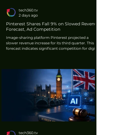
tech360.tv
2 days ago
Pinterest Shares Fall 9% on Slowed Revenue
Forecast, Ad Competition
Image-sharing platform Pinterest projected a
slower revenue increase for its third quarter. This
forecast indicates significant competition for digital
advertising, particularly from larger organisations
such as Meta's Instagram. The announcement led
to a 9% decline in Pinterest's shares during
extended trading, according to Reuters.
tech360.tv