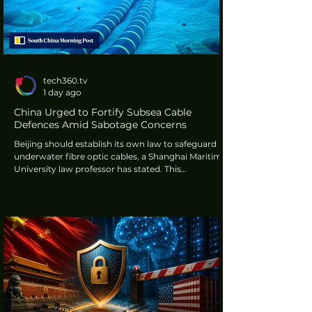
tech360.tv
1 day ago
China Urged to Fortify Subsea Cable
Defences Amid Sabotage Concerns
Beijing should establish its own law to safeguard
underwater fibre optic cables, a Shanghai Maritime
University law professor has stated. This
recommendation comes amidst increasing global
apprehension regarding potential sabotage of
essential ocean infrastructure. These cables
transmit approximately 99 percent of the world's
intercontinental data, facing threats in critical areas
such as the Red Sea and the Baltic Sea.