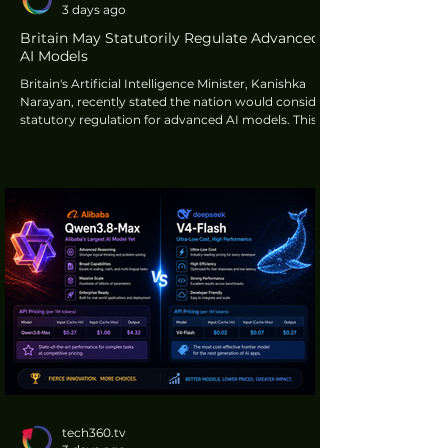
3 days ago
Britain May Statutorily Regulate Advanced
AI Models
Britain's Artificial Intelligence Minister, Kanishka
Narayan, recently stated the nation would consider
statutory regulation for advanced AI models. This
regulatory shift would occur if the existing
voluntary framework for pre-deployment testing
proved insufficient in safeguarding public interests,
according to Reuters.
tech360.tv