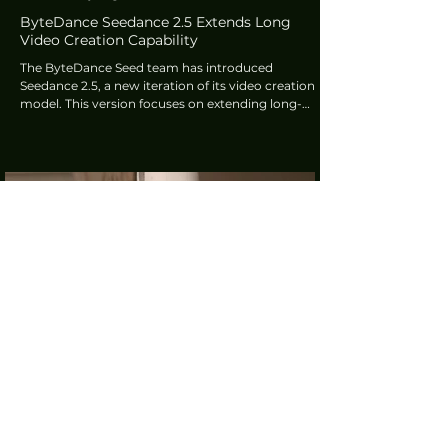
ByteDance Seedance 2.5 Extends Long
Video Creation Capability
The ByteDance Seed team has introduced
Seedance 2.5, a new iteration of its video creation
model. This version focuses on extending long-
narrative capability, enhancing multi-modal
reference options, and refining editing features. It
supports 30-second single-generation videos and
offers multi-round extension.
tech360.tv
4 days ago