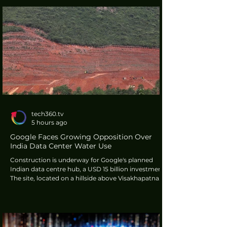
applications. It was developed by the Institute of
Modern Physics (IMP) of the Chinese Academy of
Sciences (CAS).
tech360.tv
5 hours ago
Google Faces Growing Opposition Over
India Data Center Water Use
Construction is underway for Google's planned
Indian data centre hub, a USD 15 billion investment.
The site, located on a hillside above Visakhapatnam,
has been cleared and terraced. This development
faces opposition from environmental groups,
creating hurdles for the U.S. tech giant.