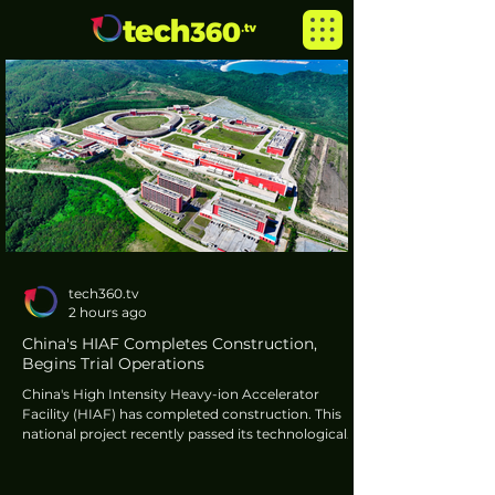
tech360.tv
2 hours ago
China's HIAF Completes Construction,
Begins Trial Operations
China's High Intensity Heavy-ion Accelerator
Facility (HIAF) has completed construction. This
national project recently passed its technological
acceptance review, commencing trial operations.
Located in Huizhou, Guangdong Province, HIAF is
a development for heavy-ion physics and its