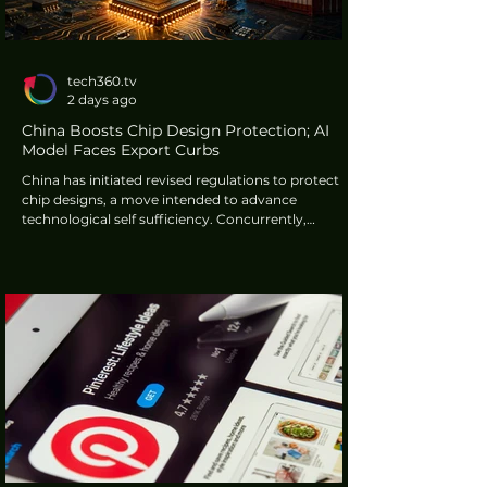
tech360.tv
2 days ago
China Boosts Chip Design Protection; AI
Model Faces Export Curbs
China has initiated revised regulations to protect
chip designs, a move intended to advance
technological self sufficiency. Concurrently,
Chinese artificial intelligence firm MiniMax has
made its new H3 video model openly available but
has imposed significant licensing conditions for
users in major international markets. These actions
highlight a period of evolving regulatory and
commercial landscapes within the technology
sector.