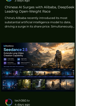
3 days ago
Chinese AI Surges with Alibaba, DeepSeek
Leading Open-Weight Race
China's Alibaba recently introduced its most
substantial artificial intelligence model to date,
driving a surge in its share price. Simultaneously,
research firm Artificial Analysis reported
DeepSeek's newest product features aggressive
pricing, more than 100 times cheaper than
Anthropic's Claude Fable 5. These developments
highlight the rapid progress in AI made by Chinese
technology firms.
tech360.tv
4 days ago