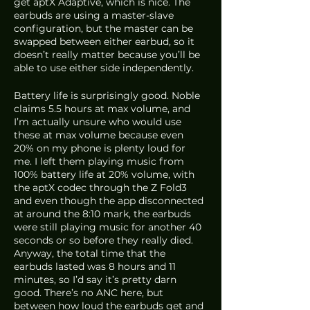
get aptX Adaptive, which is nice. The 
earbuds are using a master-slave 
configuration, but the master can be 
swapped between either earbud, so it 
doesn’t really matter because you’ll be 
able to use either side independently. 
Battery life is surprisingly good. Noble 
claims 5.5 hours at max volume, and 
I’m actually unsure who would use 
these at max volume because even 
20% on my phone is plenty loud for 
me. I left them playing music from 
100% battery life at 20% volume, with 
the aptX codec through the Z Fold3 
and even though the app disconnected 
at around the 8:10 mark, the earbuds 
were still playing music for another 40 
seconds or so before they really died. 
Anyway, the total time that the 
earbuds lasted was 8 hours and 11 
minutes, so I’d say it’s pretty darn 
good. There’s no ANC here, but 
between how loud the earbuds get and 