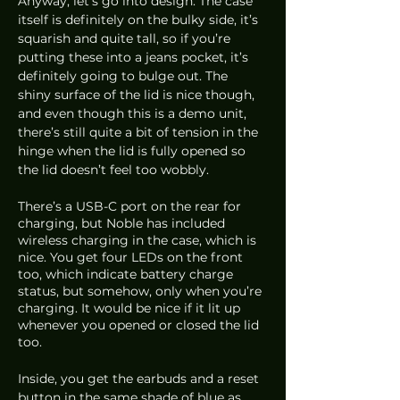
Anyway, let’s go into design. The case 
itself is definitely on the bulky side, it’s 
squarish and quite tall, so if you’re 
putting these into a jeans pocket, it’s 
definitely going to bulge out. The 
shiny surface of the lid is nice though, 
and even though this is a demo unit, 
there’s still quite a bit of tension in the 
hinge when the lid is fully opened so 
the lid doesn’t feel too wobbly. 
There’s a USB-C port on the rear for 
charging, but Noble has included 
wireless charging in the case, which is 
nice. You get four LEDs on the front 
too, which indicate battery charge 
status, but somehow, only when you’re 
charging. It would be nice if it lit up 
whenever you opened or closed the lid 
too.
Inside, you get the earbuds and a reset 
button in the same shade of blue as 