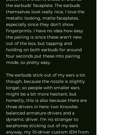
the earbuds’ faceplate. The earbuds 
themselves look really nice, I love the 
metallic looking, matte faceplates, 
especially since they don’t show 
fingerprints. I have no idea how easy 
the pairing is since these aren’t new 
out of the box, but tapping and 
holding on both earbuds for around 
four seconds put these into pairing 
mode, so pretty easy. 
The earbuds stick out of my ears a lot 
though, because the nozzle is slightly 
longer, so people with smaller ears 
might be a bit more hesitant, but 
honestly, this is also because there are 
three drivers in here: two Knowles 
balanced armature drivers and a 
dynamic driver. I’m no stranger to 
earphones sticking out of my ears 
anyway, my 10-driver custom IEM from 