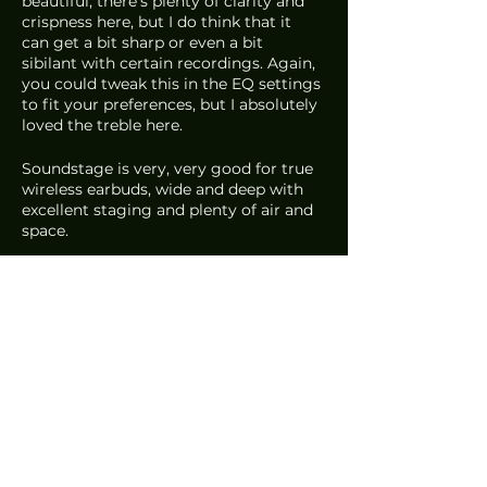
beautiful, there’s plenty of clarity and 
crispness here, but I do think that it 
can get a bit sharp or even a bit 
sibilant with certain recordings. Again, 
you could tweak this in the EQ settings 
to fit your preferences, but I absolutely 
loved the treble here.
Soundstage is very, very good for true 
wireless earbuds, wide and deep with 
excellent staging and plenty of air and 
space.
As for price, these aren’t the cheapest. 
They come in at 
US$329
 or 
S$466
.
So, the big question: Is it better than 
the PI7? Technically, they’re pretty 
much neck and neck. I felt that male 
vocals on the PI7 were a bit too 
laidback as well, but comparing 
everything as a whole, I’d say the 
Falcon Pro just had a bit more 