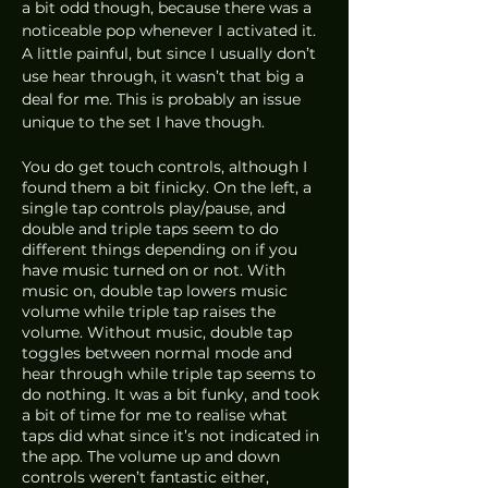
a bit odd though, because there was a 
noticeable pop whenever I activated it. 
A little painful, but since I usually don’t 
use hear through, it wasn’t that big a 
deal for me. This is probably an issue 
unique to the set I have though. 
You do get touch controls, although I 
found them a bit finicky. On the left, a 
single tap controls play/pause, and 
double and triple taps seem to do 
different things depending on if you 
have music turned on or not. With 
music on, double tap lowers music 
volume while triple tap raises the 
volume. Without music, double tap 
toggles between normal mode and 
hear through while triple tap seems to 
do nothing. It was a bit funky, and took 
a bit of time for me to realise what 
taps did what since it’s not indicated in 
the app. The volume up and down 
controls weren’t fantastic either, 