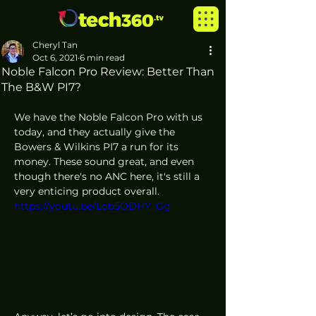
Cheryl Tan
Oct 6, 2021
6 min read
Noble Falcon Pro Review: Better Than
The B&W PI7?
We have the Noble Falcon Pro with us 
today, and they actually give the 
Bowers & Wilkins PI7 a run for its 
money. These sound great, and even 
though there's no ANC here, it's still a 
very enticing product overall.
https://youtu.be/Lob5ODHY_Gg