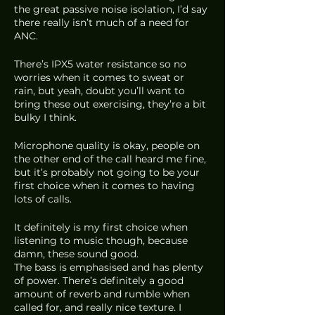
the great passive noise isolation, I’d say 
there really isn’t much of a need for 
ANC. 
There’s IPX5 water resistance so no 
worries when it comes to sweat or 
rain, but yeah, doubt you’ll want to 
bring these out exercising, they’re a bit 
bulky I think.
Microphone quality is okay, people on 
the other end of the call heard me fine, 
but it’s probably not going to be your 
first choice when it comes to having 
lots of calls.
It definitely is my first choice when 
listening to music though, because 
damn, these sound good. 
The bass is emphasised and has plenty 
of power. There’s definitely a good 
amount of reverb and rumble when 
called for, and really nice texture. I 