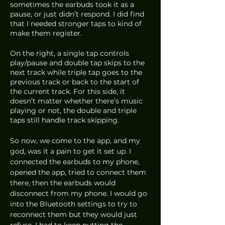
sometimes the earbuds took it as a 
pause, or just didn’t respond. I did find 
that I needed stronger taps to kind of 
make them register.
On the right, a single tap controls 
play/pause and double tap skips to the 
next track while triple tap goes to the 
previous track or back to the start of 
the current track. For this side, it 
doesn’t matter whether there’s music 
playing or not, the double and triple 
taps still handle track skipping. 
So now, we come to the app, and my 
god, was it a pain to get it set up. I 
connected the earbuds to my phone, 
opened the app, tried to connect them 
there, then the earbuds would 
disconnect from my phone. I would go 
into the Bluetooth settings to try to 
reconnect them but they would just 
refuse. I had to keep putting the 