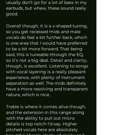
usually don’t go for a lot of bass in my 
earbuds, but whew, these sound really 
good. 
Overall though, it is a v-shaped tuning, 
so you get recessed mids and male 
vocals do feel a bit further back, which 
is one area that I would have preferred 
to be a bit more forward. That being 
said, this is tuneable through the EQ, 
so it’s not a big deal. Detail and clarity, 
though, is excellent. Listening to songs 
with vocal layering is a really pleasant 
experience, with plenty of instrument 
separation as well. The mids definitely 
have a more resolving and transparent 
nature, which is nice.
Treble is where it comes alive though, 
and the extension in this range along 
with the ability to pull out micro 
details is top notch I’d say. Higher 
pitched vocals here are absolutely 