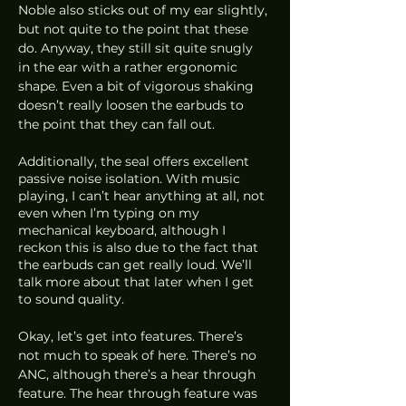
Noble also sticks out of my ear slightly, 
but not quite to the point that these 
do. Anyway, they still sit quite snugly 
in the ear with a rather ergonomic 
shape. Even a bit of vigorous shaking 
doesn’t really loosen the earbuds to 
the point that they can fall out. 
Additionally, the seal offers excellent 
passive noise isolation. With music 
playing, I can’t hear anything at all, not 
even when I’m typing on my 
mechanical keyboard, although I 
reckon this is also due to the fact that 
the earbuds can get really loud. We’ll 
talk more about that later when I get 
to sound quality.
Okay, let’s get into features. There’s 
not much to speak of here. There’s no 
ANC, although there’s a hear through 
feature. The hear through feature was 