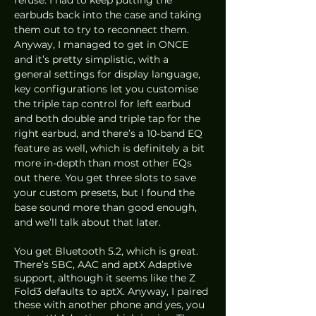
earbuds back into the case and taking 
them out to try to reconnect them. 
Anyway, I managed to get in ONCE 
and it’s pretty simplistic, with a 
general settings for display language, 
key configurations let you customise 
the triple tap control for left earbud 
and both double and triple tap for the 
right earbud, and there’s a 10-band EQ 
feature as well, which is definitely a bit 
more in-depth than most other EQs 
out there. You get three slots to save 
your custom presets, but I found the 
base sound more than good enough, 
and we’ll talk about that later.
You get Bluetooth 5.2, which is great. 
There’s SBC, AAC and aptX Adaptive 
support, although it seems like the Z 
Fold3 defaults to aptX. Anyway, I paired 
these with another phone and yes, you 