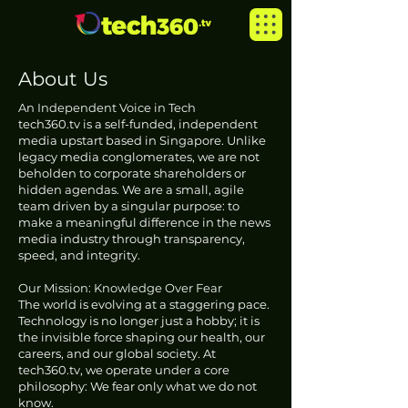
About Us
An Independent Voice in Tech
tech360.tv is a self-funded, independent
media upstart based in Singapore. Unlike
legacy media conglomerates, we are not
beholden to corporate shareholders or
hidden agendas. We are a small, agile
team driven by a singular purpose: to
make a meaningful difference in the news
media industry through transparency,
speed, and integrity.
Our Mission: Knowledge Over Fear
The world is evolving at a staggering pace.
Technology is no longer just a hobby; it is
the invisible force shaping our health, our
careers, and our global society. At
tech360.tv, we operate under a core
philosophy: We fear only what we do not
know.