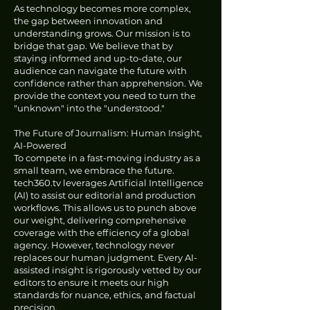
As technology becomes more complex,
the gap between innovation and
understanding grows. Our mission is to
bridge that gap. We believe that by
staying informed and up-to-date, our
audience can navigate the future with
confidence rather than apprehension. We
provide the context you need to turn the
"unknown" into the "understood."
The Future of Journalism: Human Insight,
AI-Powered
To compete in a fast-moving industry as a
small team, we embrace the future.
tech360.tv leverages Artificial Intelligence
(AI) to assist our editorial and production
workflows. This allows us to punch above
our weight, delivering comprehensive
coverage with the efficiency of a global
agency. However, technology never
replaces our human judgment. Every AI-
assisted insight is rigorously vetted by our
editors to ensure it meets our high
standards for nuance, ethics, and factual
precision.