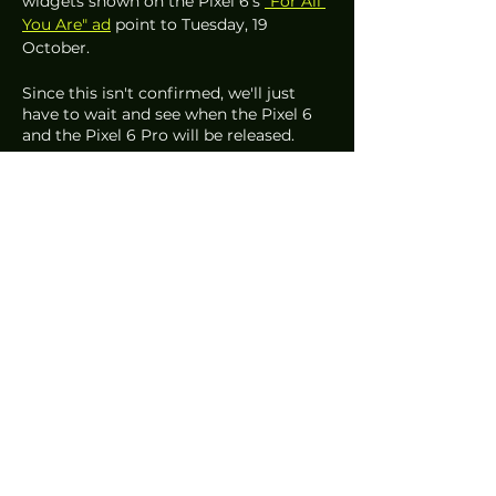
widgets shown on the Pixel 6's 
"For All 
You Are" ad
 point to Tuesday, 19 
October. 
Since this isn't confirmed, we'll just 
have to wait and see when the Pixel 6 
and the Pixel 6 Pro will be released. 
Written by Sophia Lopez 
#Google
#GooglePixel6
#GooglePixel6Pro
#GooglePixel6MightNotLaunchSingap
ore
#GooglePixel6ProMightNotLaunchSing
apore
#GooglePixel6Singapore
#GooglePixel6ProSingapore
#GooglePixel6Specs
#GooglePixel6ProSpecs
#GooglePixel6Ads
#GooglePixel6ProAds