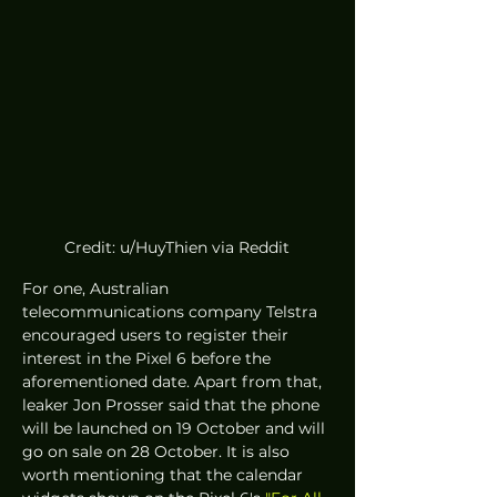
Credit: u/HuyThien via Reddit
For one, Australian 
telecommunications company Telstra 
encouraged users to register their 
interest in the Pixel 6 before the 
aforementioned date. Apart from that, 
leaker Jon Prosser said that the phone 
will be launched on 19 October and will 
go on sale on 28 October. It is also 
worth mentioning that the calendar 