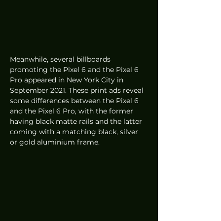
Meanwhile, several billboards 
promoting the Pixel 6 and the Pixel 6 
Pro appeared in New York City in 
September 2021. These print ads reveal 
some differences between the Pixel 6 
and the Pixel 6 Pro, with the former 
having black matte rails and the latter 
coming with a matching black, silver 
or gold aluminium frame.  