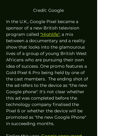
Credit: Google
In the U.K., Google Pixel became a 
sponsor of a new British television 
program called 
"Highlife"
, a mix 
between a documentary and a reality 
show that looks into the glamourous 
lives of a group of young British West 
Africans who are pursuing their own 
idea of success. One promo features a 
Gold Pixel 6 Pro being held by one of 
the cast members.  The ending shot of 
the ad refers to the device as "the new 
Google phone". It's not clear whether 
this ad was completed before the 
technology company finalised the 
Pixel 6 or whether the device will be 
promoted as "the new Google Phone" 
in succeeding months. 
Earlier this year, 
Google announced 