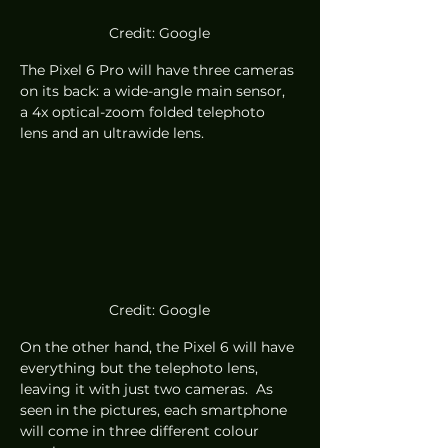
Credit: Google
The Pixel 6 Pro will have three cameras 
on its back: a wide-angle main sensor, 
a 4x optical-zoom folded telephoto 
lens and an ultrawide lens. 
Credit: Google
On the other hand, the Pixel 6 will have 
everything but the telephoto lens, 
leaving it with just two cameras.  As 
seen in the pictures, each smartphone 
will come in three different colour 