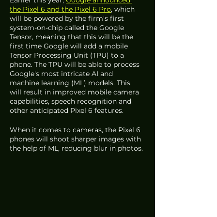
the Pixel 6 and the Pixel 6 Pro
, which 
will be powered by the firm's first 
system-on-chip called the Google 
Tensor, meaning that this will be the 
first time Google will add a mobile 
Tensor Processing Unit (TPU) to a 
phone. The TPU will be able to process 
Google's most intricate AI and 
machine learning (ML) models. This 
will result in improved mobile camera 
capabilities, speech recognition and 
other anticipated Pixel 6 features.
When it comes to cameras, the Pixel 6 
phones will shoot sharper images with 
the help of ML, reducing blur in photos. 