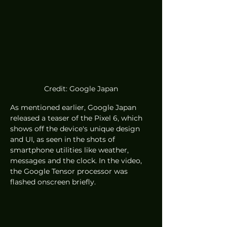
Credit: Google Japan
As mentioned earlier, Google Japan 
released a teaser of the Pixel 6, which 
shows off the device's unique design 
and UI, as seen in the shots of 
smartphone utilities like weather, 
messages and the clock. In the video, 
the Google Tensor processor was 
flashed onscreen briefly. 