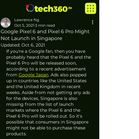
Lawrence Ng
Oct 5, 2021
3 min read
Google Pixel 6 and Pixel 6 Pro Might
Not Launch in Singapore
Updated:
Oct 6, 2021
If you're a Google fan, then you have 
probably heard that the Pixel 6 and the 
Pixel 6 Pro will be released soon, 
according to a recent advertisement 
from 
Google Japan
. Ads also popped 
up in countries like the United States 
and the United Kingdom in recent 
weeks. Aside from not getting any ads 
for the devices, Singapore is also 
missing from the list of launch 
markets where the Pixel 6 and the 
Pixel 6 Pro will be rolled out. So it's 
possible that consumers in Singapore 
might not be able to purchase these 
products. 