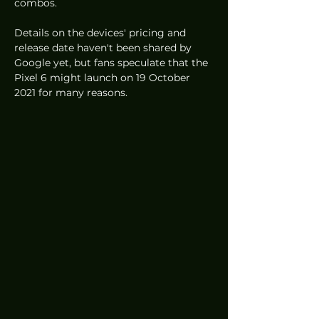
combos. 
Details on the devices' pricing and 
release date haven't been shared by 
Google yet, but fans speculate that the 
Pixel 6 might launch on 19 October 
2021 for many reasons. 