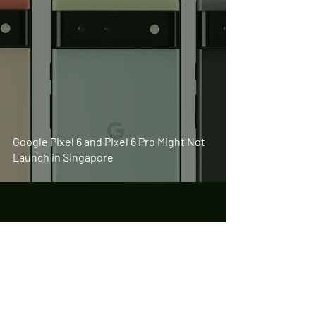
Google Pixel 6 and Pixel 6 Pro Might Not
Launch in Singapore