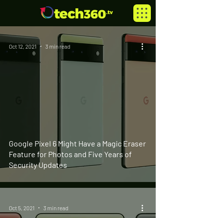
Oct 12, 2021
3 min read
Google Pixel 6 Might Have a Magic Eraser
Feature for Photos and Five Years of
Security Updates
Oct 5, 2021
3 min read