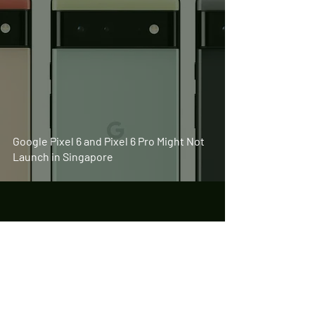
Google Pixel 6 and Pixel 6 Pro Might Not
Launch in Singapore