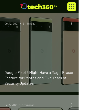
Oct 12, 2021
3 min read
Google Pixel 6 Might Have a Magic Eraser
Feature for Photos and Five Years of
Security Updates
Oct 5, 2021
3 min read