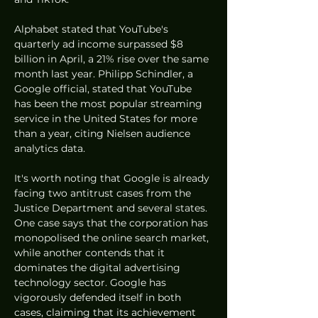
Alphabet stated that YouTube's 
quarterly ad income surpassed $8 
billion in April, a 21% rise over the same 
month last year. Philipp Schindler, a 
Google official, stated that YouTube 
has been the most popular streaming 
service in the United States for more 
than a year, citing Nielsen audience 
analytics data.
It's worth noting that Google is already 
facing two antitrust cases from the 
Justice Department and several states. 
One case says that the corporation has 
monopolised the online search market, 
while another contends that it 
dominates the digital advertising 
technology sector. Google has 
vigorously defended itself in both 
cases, claiming that its achievement 