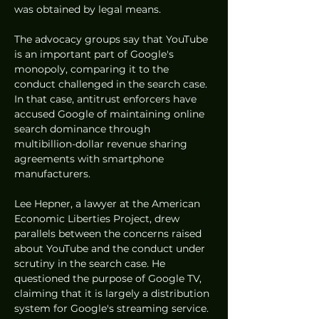
was obtained by legal means.
The advocacy groups say that YouTube 
is an important part of Google's 
monopoly, comparing it to the 
conduct challenged in the search case. 
In that case, antitrust enforcers have 
accused Google of maintaining online 
search dominance through 
multibillion-dollar revenue sharing 
agreements with smartphone 
manufacturers.
Lee Hepner, a lawyer at the American 
Economic Liberties Project, drew 
parallels between the concerns raised 
about YouTube and the conduct under 
scrutiny in the search case. He 
questioned the purpose of Google TV, 
claiming that it is largely a distribution 
system for Google's streaming service.