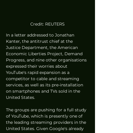
Credit: REUTERS
In a letter addressed to Jonathan 
Kanter, the antitrust chief at the 
Justice Department, the American 
Economic Liberties Project, Demand 
Progress, and nine other organisations 
expressed their worries about 
YouTube's rapid expansion as a 
competitor to cable and streaming 
services, as well as its pre-installation 
on smartphones and TVs sold in the 
United States.
The groups are pushing for a full study 
of YouTube, which is presently one of 
the leading streaming providers in the 
United States. Given Google's already 