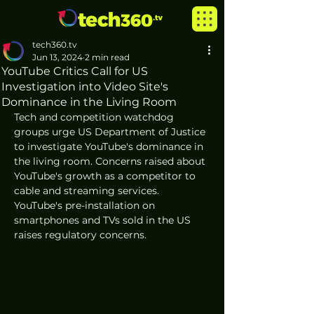
tech360.tv
Jun 13, 2024
2 min read
YouTube Critics Call for US
Investigation into Video Site's
Dominance in the Living Room
Tech and competition watchdog 
groups urge US Department of Justice 
to investigate YouTube's dominance in 
the living room. Concerns raised about 
YouTube's growth as a competitor to 
cable and streaming services. 
YouTube's pre-installation on 
smartphones and TVs sold in the US 
raises regulatory concerns.