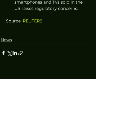
smartphones and TVs sold in the 
US raises regulatory concerns.
Source: 
REUTERS
News