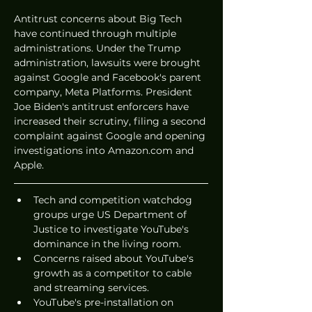
Antitrust concerns about Big Tech 
have continued through multiple 
administrations. Under the Trump 
administration, lawsuits were brought 
against Google and Facebook's parent 
company, Meta Platforms. President 
Joe Biden's antitrust enforcers have 
increased their scrutiny, filing a second 
complaint against Google and opening 
investigations into Amazon.com and 
Apple.
Tech and competition watchdog 
groups urge US Department of 
Justice to investigate YouTube's 
dominance in the living room.
Concerns raised about YouTube's 
growth as a competitor to cable 
and streaming services.
YouTube's pre-installation on 