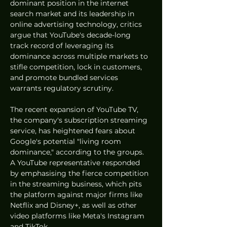
dominant position in the internet 
search market and its leadership in 
online advertising technology, critics 
argue that YouTube's decade-long 
track record of leveraging its 
dominance across multiple markets to 
stifle competition, lock in customers, 
and promote bundled services 
warrants regulatory scrutiny.
The recent expansion of YouTube TV, 
the company's subscription streaming 
service, has heightened fears about 
Google's potential "living room 
dominance," according to the groups. 
A YouTube representative responded 
by emphasising the fierce competition 
in the streaming business, which pits 
the platform against major firms like 
Netflix and Disney+, as well as other 
video platforms like Meta's Instagram 
and TikTok.