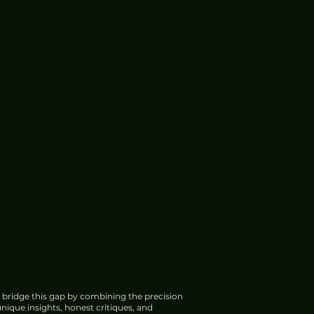
 bridge this gap by combining the precision
nique insights, honest critiques, and