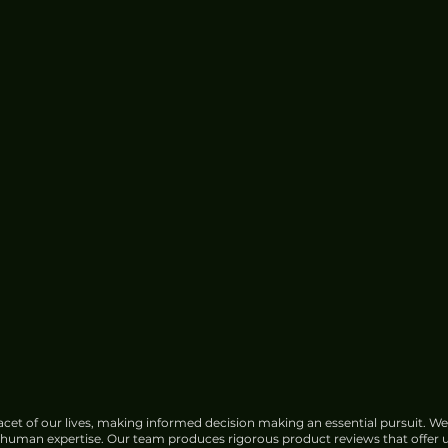
cet of our lives, making informed decision making an essential pursuit. We
f human expertise. Our team produces rigorous product reviews that offer u