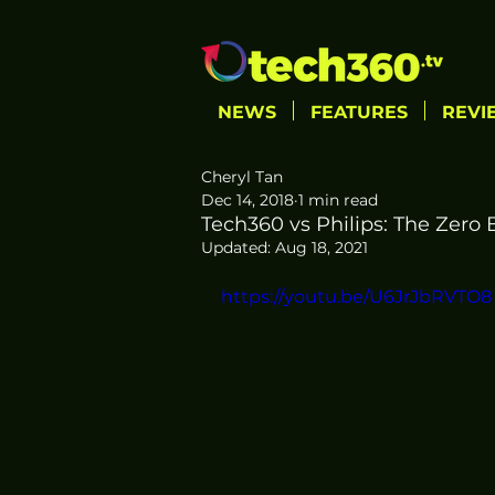
NEWS
FEATURES
REVI
Cheryl Tan
Dec 14, 2018
1 min read
Tech360 vs Philips: The Zero 
Updated:
Aug 18, 2021
https://youtu.be/U6JrJbRVTO8