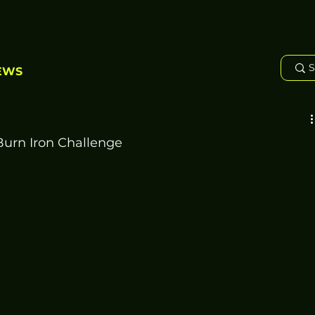
EWS
Burn Iron Challenge