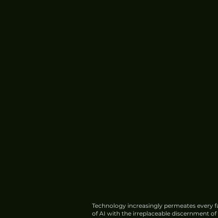
Technology increasingly permeates every fa
of AI with the irreplaceable discernment o