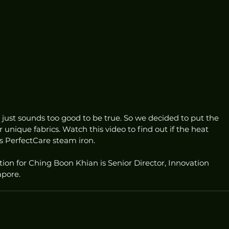
just sounds too good to be true. So we decided to put the 
 unique fabrics. Watch this video to find out if the heat 
ips PerfectCare steam iron.
tion for Ching Boon Khian is Senior Director, Innovation 
apore.