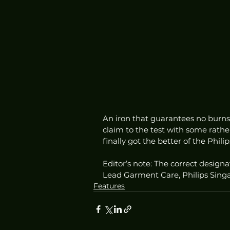
An iron that guarantees no burns 
claim to the test with some rather
finally got the better of the Phil
Editor’s note: The correct designa
Lead Garment Care, Philips Sing
Features