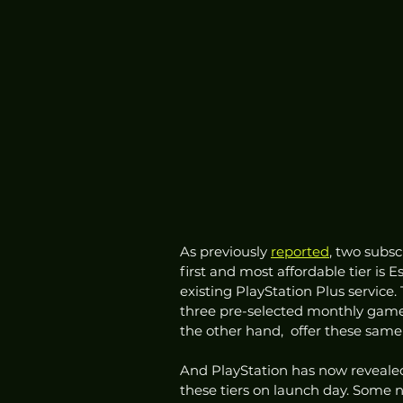
As previously 
reported
, two subsc
first and most affordable tier is E
existing PlayStation Plus service. 
three pre-selected monthly games
the other hand,  offer these same 
And PlayStation has now reveale
these tiers on launch day. Some no