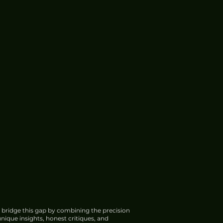
 bridge this gap by combining the precision
nique insights, honest critiques, and