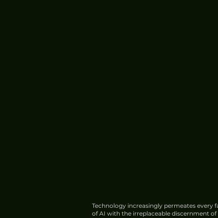
China's HIAF Completes
Construction, Begins Trial
Operations
Technology increasingly permeates every fa
of AI with the irreplaceable discernment o