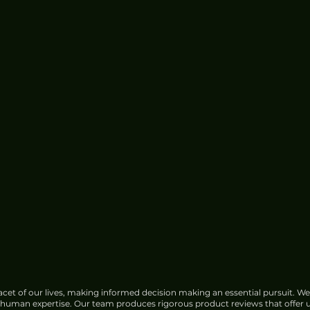
Google Faces Growing
Opposition Over India Data
Center Water Use
cet of our lives, making informed decision making an essential pursuit. We
f human expertise. Our team produces rigorous product reviews that offer u