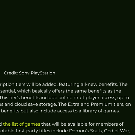
Credit: Sony PlayStation
ription tiers will be added, featuring all-new benefits. The 
ssential, which basically offers the same benefits as the 
This tier's benefits include online multiplayer access, up to 
 and cloud save storage. The Extra and Premium tiers, on 
benefits but also include access to a library of games. 
d 
the list of games
 that will be available for members of 
table first-party titles include Demon’s Souls, God of War, 