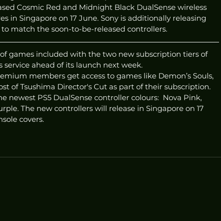
eleased Cosmic Red and Midnight Black DualSense wireless 
ores in Singapore on 17 June. Sony is additionally releasing 
 to match the soon-to-be-released controllers. 
of games included with the two new subscription tiers of 
 service ahead of its launch next week. 
Premium members get access to games like Demon’s Souls, 
t of Tsushima Director's Cut as part of their subscription.
e newest PS5 DualSense controller colours:  Nova Pink, 
rple. The new controllers will release in Singapore on 17 
sole covers. 