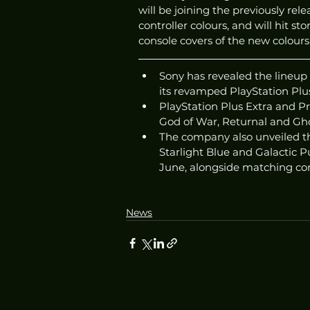
will be joining the previously r
controller colours, and will hit st
console covers of the new colours
Sony has revealed the lineup 
its revamped PlayStation Plus
PlayStation Plus Extra and 
God of War, Returnal and Ghos
The company also unveiled th
Starlight Blue and Galactic Pu
June, alongside matching con
News