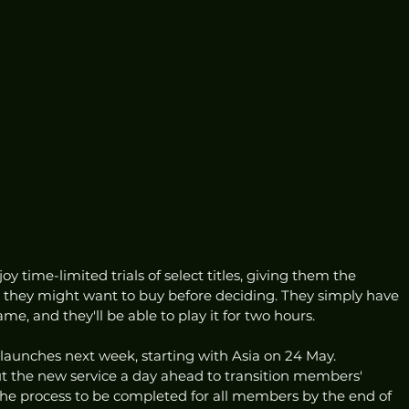
 time-limited trials of select titles, giving them the 
s they might want to buy before deciding. They simply have 
ame, and they'll be able to play it for two hours. 
launches next week, starting with Asia on 24 May. 
out the new service a day ahead to transition members' 
e process to be completed for all members by the end of 