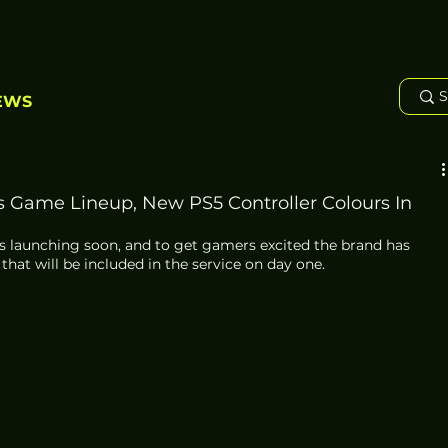
EWS
s Game Lineup, New PS5 Controller Colours In
s launching soon, and to get gamers excited the brand has 
 that will be included in the service on day one. 