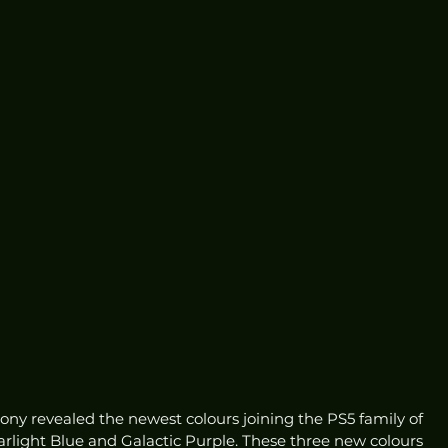
ny revealed the newest colours joining the PS5 family of 
tarlight Blue and Galactic Purple. These three new colours 