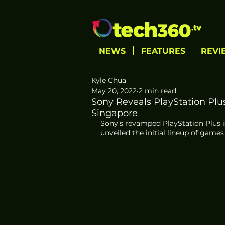
NEWS
FEATURES
REVI
Kyle Chua
May 20, 2022
2 min read
Sony Reveals PlayStation Plu
Singapore
Sony's revamped PlayStation Plus i
unveiled the initial lineup of games