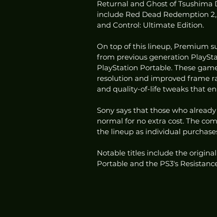
Returnal and Ghost of Tsushima Di
include Red Dead Redemption 2, A
and Control: Ultimate Edition. 
On top of this lineup, Premium su
from previous generation PlayStat
PlayStation Portable. These game
resolution and improved frame r
and quality-of-life tweaks that e
Sony says that those who already
normal for no extra cost. The co
the lineup as individual purchase
Notable titles include the origina
Portable and the PS3's Resistanc