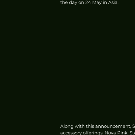
the day on 24 May in Asia. 
Along with this announcement, So
accessory offerings: Nova Pink, S