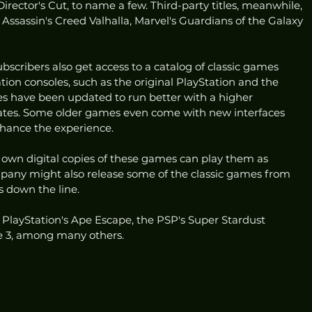
rector's Cut, to name a few. Third-party titles, meanwhile, 
ssassin's Creed Valhalla, Marvel's Guardians of the Galaxy 
bscribers also get access to a catalog of classic games 
ion consoles, such as the original PlayStation and the 
s have been updated to run better with a higher 
ates. Some older games even come with new interfaces 
nhance the experience. 
 own digital copies of these games can play them as 
mpany might also release some of the classic games from 
s down the line. 
l PlayStation's Ape Escape, the PSP's Super Stardust 
e 3, among many others. 