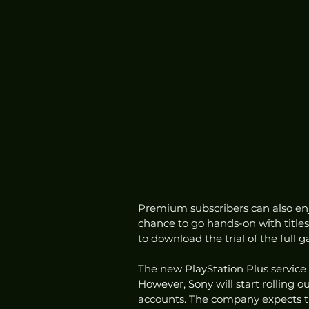
Premium subscribers can also enjoy
chance to go hands-on with title
to download the trial of the full g
The new PlayStation Plus service 
However, Sony will start rolling 
accounts. The company expects th