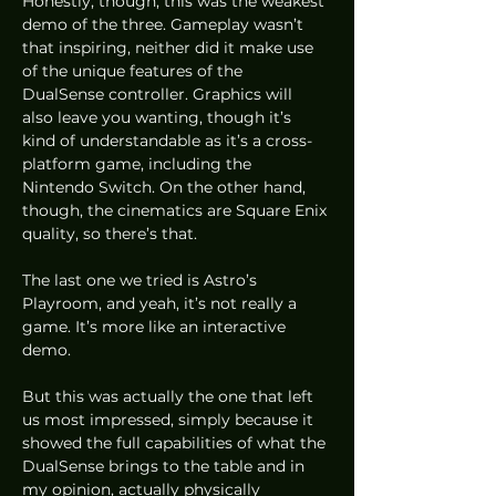
Honestly, though, this was the weakest 
demo of the three. Gameplay wasn’t 
that inspiring, neither did it make use 
of the unique features of the 
DualSense controller. Graphics will 
also leave you wanting, though it’s 
kind of understandable as it’s a cross-
platform game, including the 
Nintendo Switch. On the other hand, 
though, the cinematics are Square Enix 
quality, so there’s that. 
The last one we tried is Astro’s 
Playroom, and yeah, it’s not really a 
game. It’s more like an interactive 
demo.  
But this was actually the one that left 
us most impressed, simply because it 
showed the full capabilities of what the 
DualSense brings to the table and in 
my opinion, actually physically 