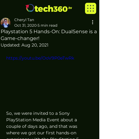
Cheryl Tan
Oct 31, 2020
5 min read
Playstation 5 Hands-On: DualSense is a
Game-changer!
Updated:
Aug 20, 2021
https://youtu.be/OoV9P0eTwRk
So, we were invited to a Sony 
PlayStation Media Event about a 
couple of days ago, and that was 
where we got our first hands-on 