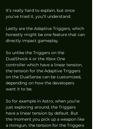
It’s really hard to explain, but once 
you’ve tried it, you’ll understand.  
Lastly are the Adaptive Triggers, which 
honestly might be one feature that can 
directly impact gameplay.  
So unlike the Triggers on the 
DualShock 4 or the Xbox One 
controller which have a linear tension, 
the tension for the Adaptive Triggers 
on the DualSense can be customized, 
depending on how the developers 
want it to be. 
So for example in Astro, when you’re 
just exploring around, the Triggers 
have a linear tension by default. But 
the moment you pick up a weapon like 
a minigun, the tension for the Triggers 