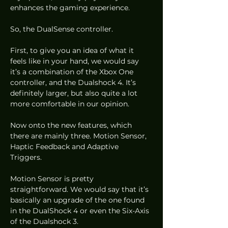
enhances the gaming experience. 
So, the DualSense controller.  
First, to give you an idea of what it 
feels like in your hand, we would say 
it’s a combination of the Xbox One 
controller, and the Dualshock 4. It’s 
definitely larger, but also quite a lot 
more comfortable in our opinion. 
Now onto the new features, which 
there are mainly three. Motion Sensor, 
Haptic Feedback and Adaptive 
Triggers. 
Motion Sensor is pretty 
straightforward. We would say that it’s 
basically an upgrade of the one found 
in the DualShock 4 or even the Six-Axis 
of the Dualshock 3.  