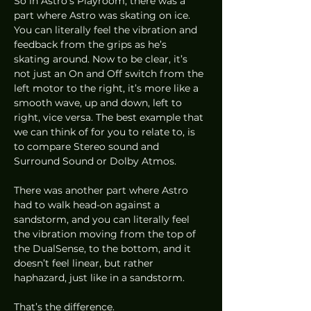
So in Astro’s Playroom, there was a 
part where Astro was skating on ice. 
You can literally feel the vibration and 
feedback from the grips as he’s 
skating around. Now to be clear, it’s 
not just an On and Off switch from the 
left motor to the right, it’s more like a 
smooth wave, up and down, left to 
right, vice versa. The best example that 
we can think of for you to relate to, is 
to compare Stereo sound and 
Surround Sound or Dolby Atmos. 
There was another part where Astro 
had to walk head-on against a 
sandstorm, and you can literally feel 
the vibration moving from the top of 
the DualSense, to the bottom, and it 
doesn’t feel linear, but rather 
haphazard, just like in a sandstorm. 
That’s the difference. 