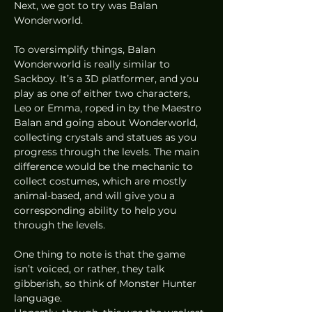
Next, we got to try was Balan 
Wonderworld. 
To oversimplify things, Balan 
Wonderworld is really similar to 
Sackboy. It’s a 3D platformer, and you 
play as one of either two characters, 
Leo or Emma, roped in by the Maestro 
Balan and going about Wonderworld, 
collecting crystals and statues as you 
progress through the levels. The main 
difference would be the mechanic to 
collect costumes, which are mostly 
animal-based, and will give you a 
corresponding ability to help you 
through the levels.  
One thing to note is that the game 
isn’t voiced, or rather, they talk 
gibberish, so think of Monster Hunter 
language. 