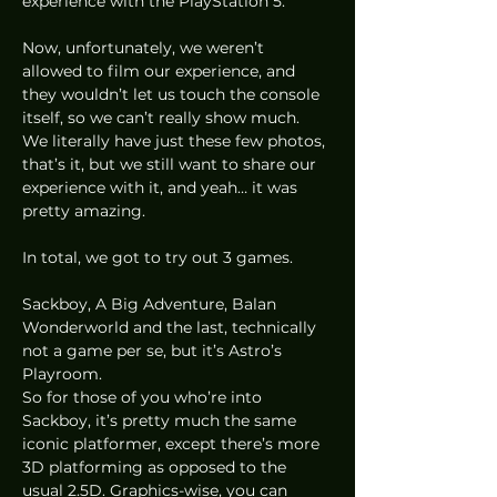
experience with the PlayStation 5. 
Now, unfortunately, we weren’t 
allowed to film our experience, and 
they wouldn’t let us touch the console 
itself, so we can’t really show much. 
We literally have just these few photos, 
that’s it, but we still want to share our 
experience with it, and yeah… it was 
pretty amazing. 
In total, we got to try out 3 games.  
Sackboy, A Big Adventure, Balan 
Wonderworld and the last, technically 
not a game per se, but it’s Astro’s 
Playroom. 
So for those of you who’re into 
Sackboy, it’s pretty much the same 
iconic platformer, except there’s more 
3D platforming as opposed to the 
usual 2.5D. Graphics-wise, you can 