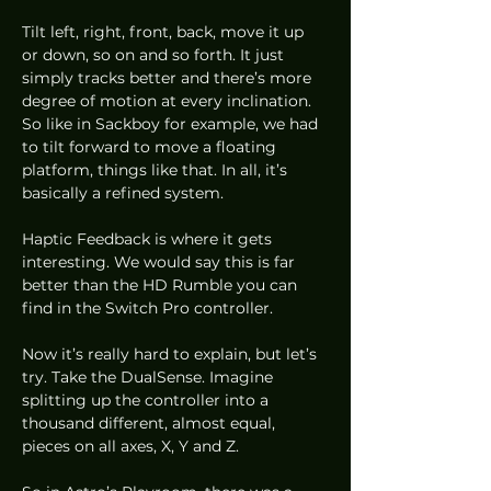
Tilt left, right, front, back, move it up 
or down, so on and so forth. It just 
simply tracks better and there’s more 
degree of motion at every inclination. 
So like in Sackboy for example, we had 
to tilt forward to move a floating 
platform, things like that. In all, it’s 
basically a refined system. 
Haptic Feedback is where it gets 
interesting. We would say this is far 
better than the HD Rumble you can 
find in the Switch Pro controller.  
Now it’s really hard to explain, but let’s 
try. Take the DualSense. Imagine 
splitting up the controller into a 
thousand different, almost equal, 
pieces on all axes, X, Y and Z.  