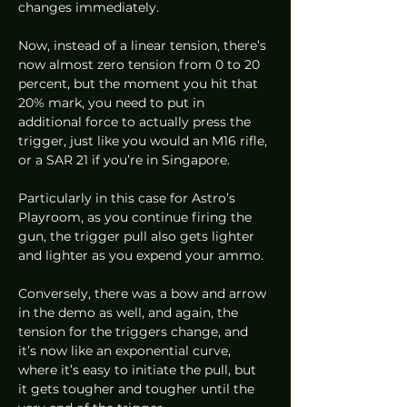
changes immediately. 
Now, instead of a linear tension, there’s 
now almost zero tension from 0 to 20 
percent, but the moment you hit that 
20% mark, you need to put in 
additional force to actually press the 
trigger, just like you would an M16 rifle, 
or a SAR 21 if you’re in Singapore. 
Particularly in this case for Astro’s 
Playroom, as you continue firing the 
gun, the trigger pull also gets lighter 
and lighter as you expend your ammo. 
Conversely, there was a bow and arrow 
in the demo as well, and again, the 
tension for the triggers change, and 
it’s now like an exponential curve, 
where it’s easy to initiate the pull, but 
it gets tougher and tougher until the 