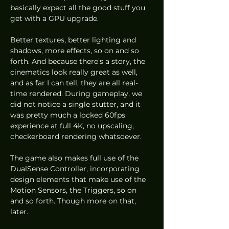
basically expect all the good stuff you 
get with a GPU upgrade.  
Better textures, better lighting and 
shadows, more effects, so on and so 
forth. And because there’s a story, the 
cinematics look really great as well, 
and as far I can tell, they are all real-
time rendered. During gameplay, we 
did not notice a single stutter, and it 
was pretty much a locked 60fps 
experience at full 4K, no upscaling, 
checkerboard rendering whatsoever. 
The game also makes full use of the 
DualSense Controller, incorporating 
design elements that make use of the 
Motion Sensors, the Triggers, so on 
and so forth. Though more on that, 
later. 