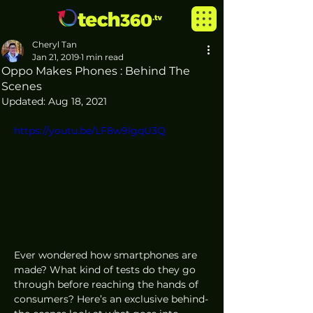
Cheryl Tan
Jan 21, 2019
1 min read
Oppo Makes Phones : Behind The
Scenes
Updated:
Aug 18, 2021
https://youtu.be/LF8w9lgqU3Q
Ever wondered how smartphones are 
made? What kind of tests do they go 
through before reaching the hands of 
consumers? Here’s an exclusive behind-