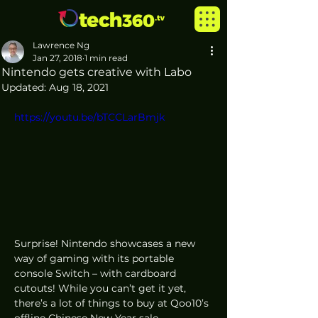
Lawrence Ng
Jan 27, 2018
1 min read
Nintendo gets creative with Labo
Updated:
Aug 18, 2021
https://youtu.be/bTCCLarBmjk
Surprise! Nintendo showcases a new 
way of gaming with its portable 
console Switch – with cardboard 
cutouts! While you can’t get it yet, 
there’s a lot of things to buy at Qoo10’s 
offline Chinese New Year sale 