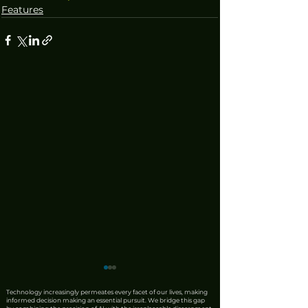
Features
Technology increasingly permeates every facet of our lives, making
informed decision making an essential pursuit. We bridge this gap