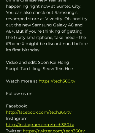
happening right now at Suntec City. 
You can also check out Samsung’s 
revamped store at Vivocity. Oh, and try 
out the new Samsung Galaxy A8 and 
A8+. But if you’re thinking of getting 
the fruity smartphone, take heed – the 
iPhone X might be discontinued before 
its first birthday.
Video and edit: Soon Kai Hong
Script: Tan Liling, Seow Tein Hee
Watch more at 
https://tech360.tv
Follow us on
Facebook: 
http://facebook.com/tech360.tv
Instagram: 
http://instagram.com/tech360.tv
Twitter: 
https://twitter.com/tech360tv