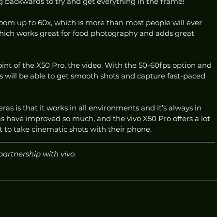
backwards to try and get everything in the frame! 
zoom up to 60x, which is more than most people will ever 
hich works great for food photography and adds great 
oint of the X50 Pro, the video. With the 50-60fps option and 
 will be able to get smooth shots and capture fast-paced 
s is that it works in all environments and it’s always in 
have improved so much, and the vivo X50 Pro offers a lot 
 to take cinematic shots with their phone. 
partnership with vivo.