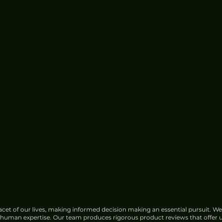
cet of our lives, making informed decision making an essential pursuit. We
f human expertise. Our team produces rigorous product reviews that offer u