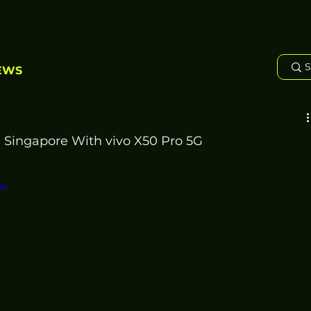
EWS
Singapore With vivo X50 Pro 5G
ew