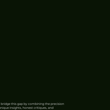
 bridge this gap by combining the precision
nique insights, honest critiques, and