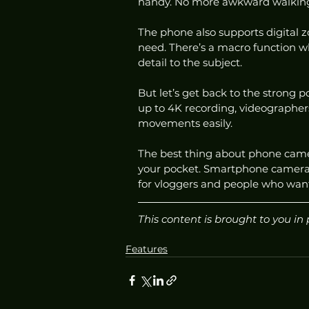
handy. No more awkward walking 
The phone also supports digital 
need. There’s a macro function w
detail to the subject. 
But let’s get back to the strong p
up to 4K recording, videographers
movements easily. 
The best thing about phone camera
your pocket. Smartphone cameras 
for vloggers and people who want
This content is brought to you in 
Features