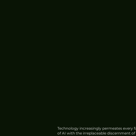
Technology increasingly permeates every fa
of AI with the irreplaceable discernment o