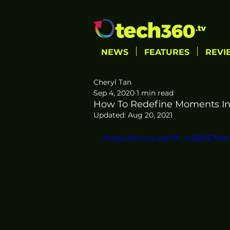
NEWS
FEATURES
REVI
Cheryl Tan
Sep 4, 2020
1 min read
How To Redefine Moments In 
Updated:
Aug 20, 2021
https://youtu.be/W_wBjj9DW