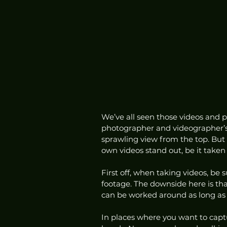
We’ve all seen those videos and ph
photographer and videographer’s 
sprawling view from the top. But
own videos stand out, be it taken 
First off, when taking videos, be 
footage. The downside here is that 
can be worked around as long as 
In places where you want to capt