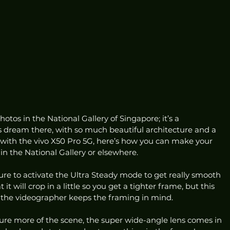
otos in the National Gallery of Singapore; it’s a 
dream there, with so much beautiful architecture and a 
 with the vivo X50 Pro 5G, here’s how you can make your 
in the National Gallery or elsewhere. 
sure to activate the Ultra Steady mode to get really smooth 
it will crop in a little so you get a tighter frame, but this 
the videographer keeps the framing in mind. 
ure more of the scene, the super wide-angle lens comes in 