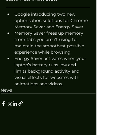
Google introducing two new 
optimisation solutions for Chrome: 
Memory Saver and Energy Saver.
Memory Saver frees up memory 
from tabs you aren’t using to 
maintain the smoothest possible 
experience while browsing. 
Energy Saver activates when your 
laptop’s battery runs low and 
limits background activity and 
visual effects for websites with 
animations and videos.
News