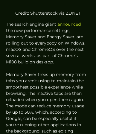
Credit: Shutterstock via ZDNET
The search engine giant 
announced
the new performance settings, 
Memory Saver and Energy Saver, are 
rolling out to everybody on Windows, 
macOS and ChromeOS over the next 
several weeks, as part of Chrome's 
M108 build on desktop. 
Memory Saver frees up memory from 
tabs you aren’t using to maintain the 
smoothest possible experience while 
browsing. The inactive tabs are then 
reloaded when you open them again. 
The mode can reduce memory usage 
by up to 30%, which, according to 
Google, can be especially useful if 
you're running other applications in 
the background, such as editing 