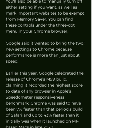
You'll also be able to manually turn off 
either setting if you want, as well as 
mark important websites to be exempt 
from Memory Saver. You can find 
these controls under the three-dot 
menu in your Chrome browser. 
Google said it wanted to bring the two 
new settings to Chrome because 
performance is more than just about 
speed. 
Earlier this year, Google celebrated the 
release of Chrome’s M99 build, 
claiming it recorded the highest score 
to date of any browser in Apple’s 
Speedometer responsiveness 
benchmark. Chrome was said to have 
been 7% faster than that period’s build 
of Safari and up to 43% faster than it 
initially was when it launched on M1-
based Macs in late 2020. 