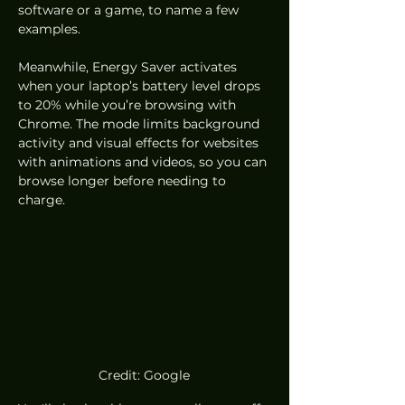
software or a game, to name a few 
examples. 
Meanwhile, Energy Saver activates 
when your laptop’s battery level drops 
to 20% while you’re browsing with 
Chrome. The mode limits background 
activity and visual effects for websites 
with animations and videos, so you can 
browse longer before needing to 
charge. 
Credit: Google