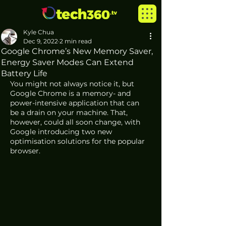
Kyle Chua
Dec 9, 2022
2 min read
Google Chrome’s New Memory Saver,
Energy Saver Modes Can Extend
Battery Life
You might not always notice it, but 
Google Chrome is a memory- and 
power-intensive application that can 
be a drain on your machine. That, 
however, could all soon change, with 
Google introducing two new 
optimisation solutions for the popular 
browser. 