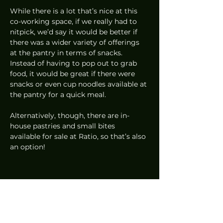
While there is a lot that’s nice at this 
co-working space, if we really had to 
nitpick, we’d say it would be better if 
there was a wider variety of offerings 
at the pantry in terms of snacks. 
Instead of having to pop out to grab 
food, it would be great if there were 
snacks or even cup noodles available at 
the pantry for a quick meal.  
Alternatively, though, there are in-
house pastries and small bites 
available for sale at Ratio, so that’s also 
an option! 