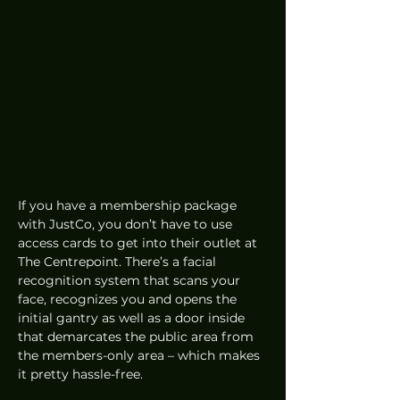
If you have a membership package 
with JustCo, you don’t have to use 
access cards to get into their outlet at 
The Centrepoint. There’s a facial 
recognition system that scans your 
face, recognizes you and opens the 
initial gantry as well as a door inside 
that demarcates the public area from 
the members-only area – which makes 
it pretty hassle-free. 