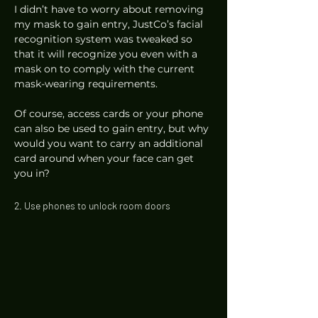
I didn’t have to worry about removing 
my mask to gain entry, JustCo’s facial 
recognition system was tweaked so 
that it will recognize you even with a 
mask on to comply with the current 
mask-wearing requirements.  
Of course, access cards or your phone 
can also be used to gain entry, but why 
would you want to carry an additional 
card around when your face can get 
you in? 
2. Use phones to unlock room doors 