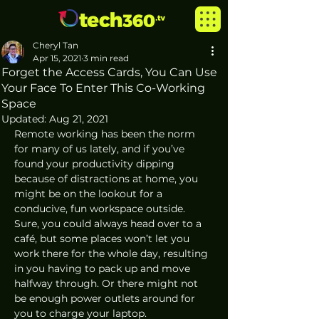
Cheryl Tan
Apr 15, 2021
3 min read
Forget the Access Cards, You Can Use
Your Face To Enter This Co-Working
Space
Updated:
Aug 21, 2021
Remote working has been the norm 
for many of us lately, and if you’ve 
found your productivity dipping 
because of distractions at home, you 
might be on the lookout for a 
conducive, fun workspace outside. 
Sure, you could always head over to a 
café, but some places won’t let you 
work there for the whole day, resulting 
in you having to pack up and move 
halfway through. Or there might not 
be enough power outlets around for 
you to charge your laptop.  