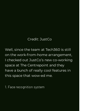
Credit: JustCo
Well, since the team at Tech360 is still 
on the work-from-home arrangement, 
I checked out JustCo’s new co-working 
space at The Centrepoint and they 
have a bunch of really cool features in 
this space that wow-ed me.  
1. Face recognition system 