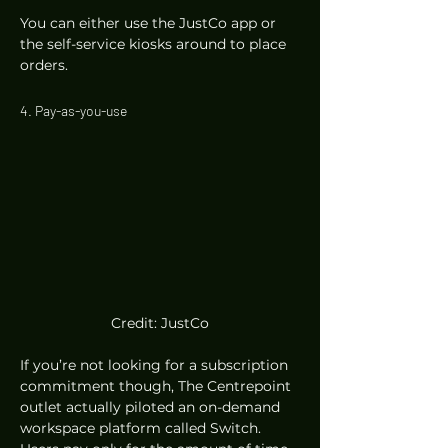
You can either use the JustCo app or 
the self-service kiosks around to place 
orders.  
4. Pay-as-you-use 
Credit: JustCo
If you’re not looking for a subscription 
commitment though, The Centrepoint 
outlet actually piloted an on-demand 
workspace platform called Switch. 