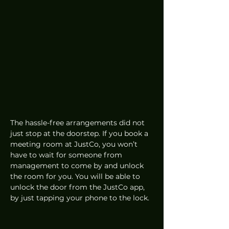
The hassle-free arrangements did not 
just stop at the doorstep. If you book a 
meeting room at JustCo, you won’t 
have to wait for someone from 
management to come by and unlock 
the room for you. You will be able to 
unlock the door from the JustCo app, 
by just tapping your phone to the lock. 