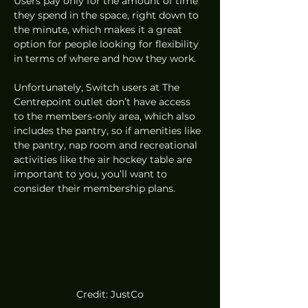
Users pay only for the amount of time 
they spend in the space, right down to 
the minute, which makes it a great 
option for people looking for flexibility 
in terms of where and how they work. 
Unfortunately, Switch users at The 
Centrepoint outlet don’t have access 
to the members-only area, which also 
includes the pantry, so if amenities like 
the pantry, nap room and recreational 
activities like the air hockey table are 
important to you, you’ll want to 
consider their membership plans. 
Credit: JustCo