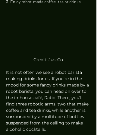
3. Enjoy robot-made coffee, tea or drinks 
Credit: JustCo
It is not often we see a robot barista 
making drinks for us. If you’re in the 
mood for some fancy drinks made by a 
robot barista, you can head on over to 
the in-house café, Ratio. There, you’ll 
find three robotic arms, two that make 
coffee and tea drinks, while another is 
surrounded by a multitude of bottles 
suspended from the ceiling to make 
alcoholic cocktails. 