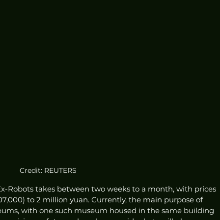
Credit: REUTERS
x-Robots takes between two weeks to a month, with prices 
07,000) to 2 million yuan. Currently, the main purpose of 
useums, with one such museum housed in the same building 