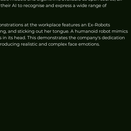
heir AI to recognise and express a wide range of 
nstrations at the workplace features an Ex-Robots 
ng, and sticking out her tongue. A humanoid robot mimics 
in its head. This demonstrates the company's dedication 
producing realistic and complex face emotions.