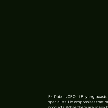
Ex-Robots CEO Li Boyang boasts t
specialists. He emphasises that 
products. While there are many b