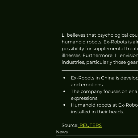
Li believes that psychological cou
humanoid robots. Ex-Robots is alr
possibility for supplemental trea
illnesses. Furthermore, Li envisio
industries, particularly those gea
Ex-Robots in China is develo
and emotions.
The company focuses on enabl
expressions.
Humanoid robots at Ex-Robo
installed in their heads.
Source:
 REUTERS
News