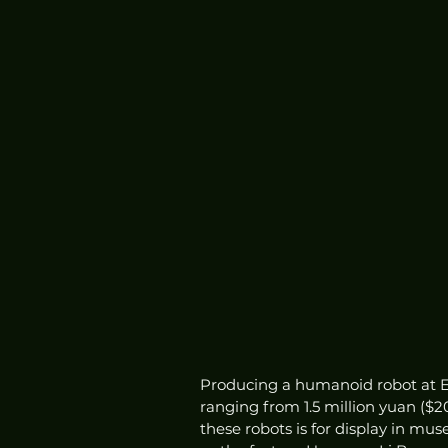
Producing a humanoid robot at E
ranging from 1.5 million yuan ($2
these robots is for display in m