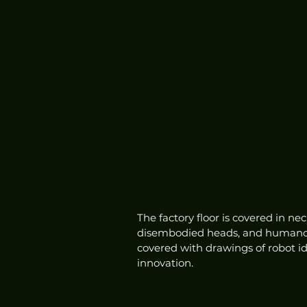
The factory floor is covered in ne
disembodied heads, and humanoid 
covered with drawings of robot 
innovation.