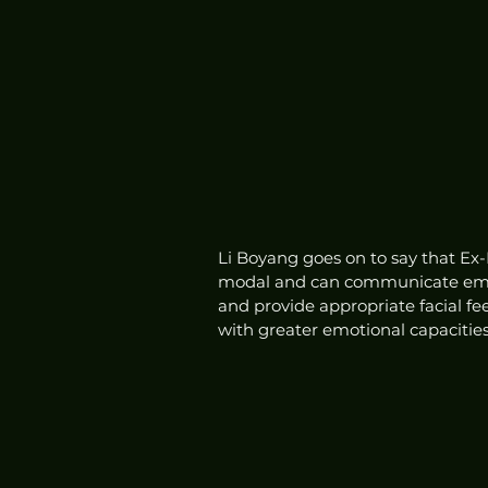
Li Boyang goes on to say that Ex-
modal and can communicate emot
and provide appropriate facial 
with greater emotional capacities