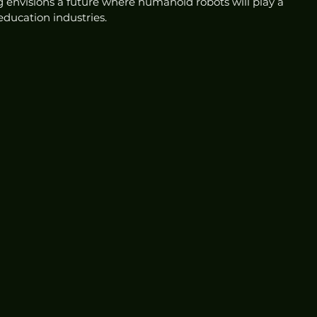
g envisions a future where humanoid robots will play a 
education industries.