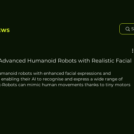
EWS
 Advanced Humanoid Robots with Realistic Facial
umanoid robots with enhanced facial expressions and 
nabling their AI to recognise and express a wide range of 
Ex-Robots can mimic human movements thanks to tiny motors 