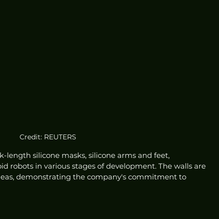
Credit: REUTERS
ck-length silicone masks, silicone arms and feet, 
robots in various stages of development. The walls are 
ideas, demonstrating the company's commitment to 