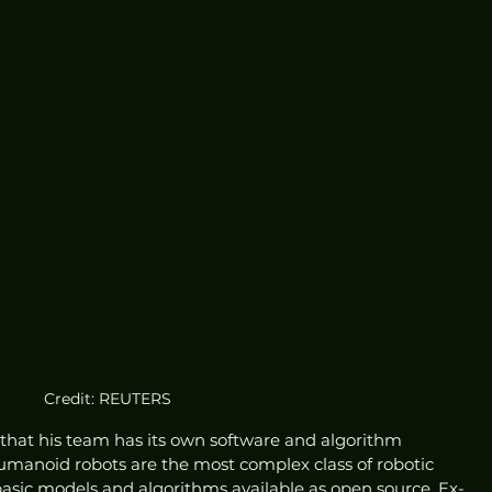
Credit: REUTERS
hat his team has its own software and algorithm 
humanoid robots are the most complex class of robotic 
asic models and algorithms available as open source, Ex-