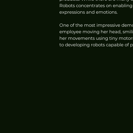
Robots concentrates on enabling t
expressions and emotions.
One of the most impressive demo
employee moving her head, smili
her movements using tiny motors 
to developing robots capable of 