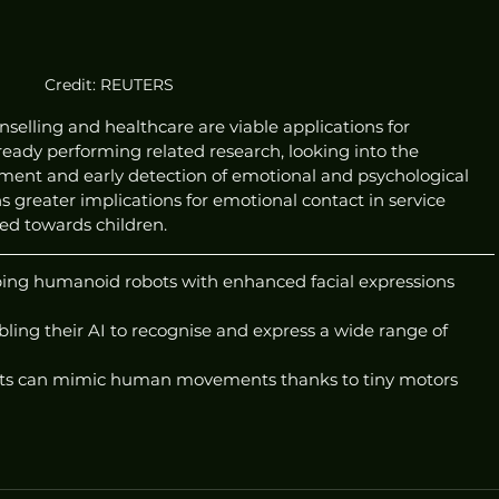
Credit: REUTERS
nselling and healthcare are viable applications for 
eady performing related research, looking into the 
tment and early detection of emotional and psychological 
ns greater implications for emotional contact in service 
red towards children.
ping humanoid robots with enhanced facial expressions 
ing their AI to recognise and express a wide range of 
ts can mimic human movements thanks to tiny motors 