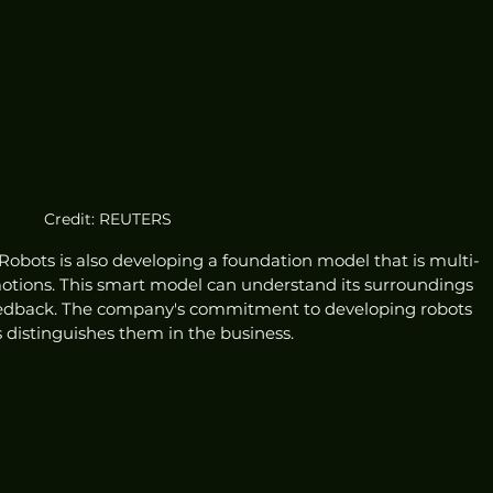
Credit: REUTERS
Robots is also developing a foundation model that is multi-
ions. This smart model can understand its surroundings 
feedback. The company's commitment to developing robots 
 distinguishes them in the business.