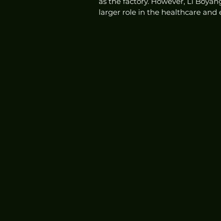
as the factory. However, Li Boyan
larger role in the healthcare and 