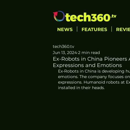
NEWS
FEATURES
REVI
tech360.tv
Jun 13, 2024
2 min read
Ex-Robots in China Pioneers
Expressions and Emotions
Ex-Robots in China is developing h
emotions. The company focuses on e
expressions. Humanoid robots at 
installed in their heads.