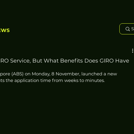
EWS
RO Service, But What Benefits Does GIRO Have
gapore (ABS) on Monday, 8 November, launched a new 
ts the application time from weeks to minutes.  