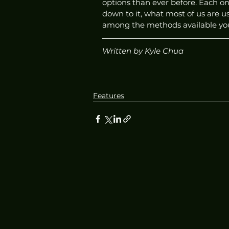
options than ever before. Each o
down to it, what most of us are usu
among the methods available you f
Written by Kyle Chua
Features