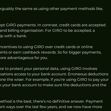
arguably the same as using other payment methods like, 
cept GIRO payments. In contrast, credit cards are accepted 
nd billing organisation. For GIRO to be accepted, a 
p with a bank. 
ncentives to using GIRO over credit cards or online 
ints or earn cashback rewards. So for bigger payments, 
more advantageous for you.
ce to protect your personal data, using GIRO involves 
isations access to your bank account. Erroneous deductions 
e the wiser. For example, if you’re using GIRO to pay your 
eck your bank account to make sure the deductions and the 
hod is the best, there’s no definitive answer. Payment 
ant ways over the last few years, and we now have more 