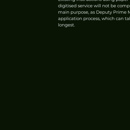
digitised service will not be com
main purpose, as Deputy Prime Mi
application process, which can ta
longest. 