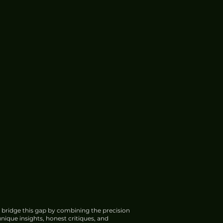
 bridge this gap by combining the precision
nique insights, honest critiques, and