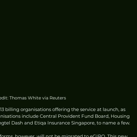
edit: Thomas White via Reuters
 billing organisations offering the service at launch, as 
ganisations include Central Provident Fund Board, Housing 
gtel Dash and Etiqa Insurance Singapore, to name a few. 
 forms, however, will not be migrated to eGIRO. This new 