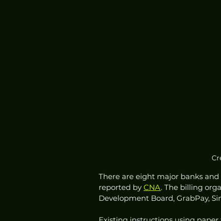
Cr
There are eight major banks and 13
reported by 
CNA
. The billing or
Development Board, GrabPay, Sin
Existing instructions using paper