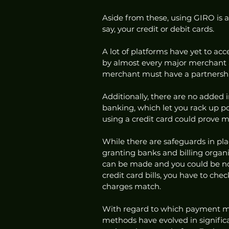
Aside from these, using GIRO is 
say, your credit or debit cards. 
A lot of platforms have yet to ac
by almost every major merchant a
merchant must have a partnershi
Additionally, there are no added i
banking, which let you rack up po
using a credit card could prove 
While there are safeguards in pla
granting banks and billing organ
can be made and you could be non
credit card bills, you have to ch
charges match. 
With regard to which payment met
methods have evolved in signific