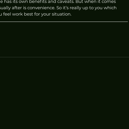
ne has its own benefits and caveats. But when it comes 
ally after is convenience. So it’s really up to you which 
eel work best for your situation. 