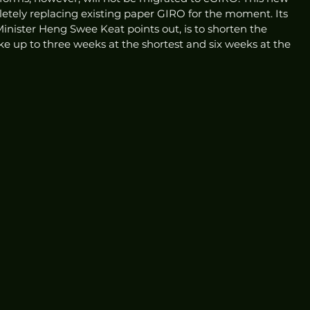
pletely replacing existing paper GIRO for the moment. Its 
nister Heng Swee Keat points out, is to shorten the 
ke up to three weeks at the shortest and six weeks at the 