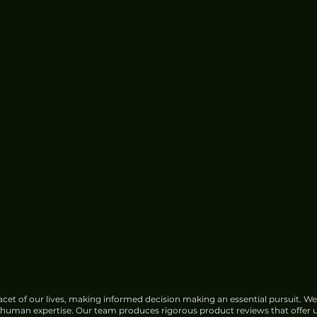
cet of our lives, making informed decision making an essential pursuit. We
f human expertise. Our team produces rigorous product reviews that offer u