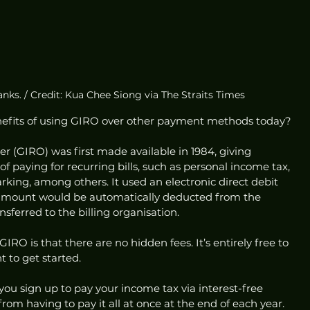
nks. / Credit: Kua Chee Siong via The Straits Times
nefits of using GIRO over other payment methods today? 
 (GIRO) was first made available in 1984, giving 
 paying for recurring bills, such as personal income tax, 
rking, among others. It used an electronic direct debit 
amount would be automatically deducted from the 
sferred to the billing organisation. 
IRO is that there are no hidden fees. It’s entirely free to 
 to get started. 
you sign up to pay your income tax via interest-free 
rom having to pay it all at once at the end of each year.