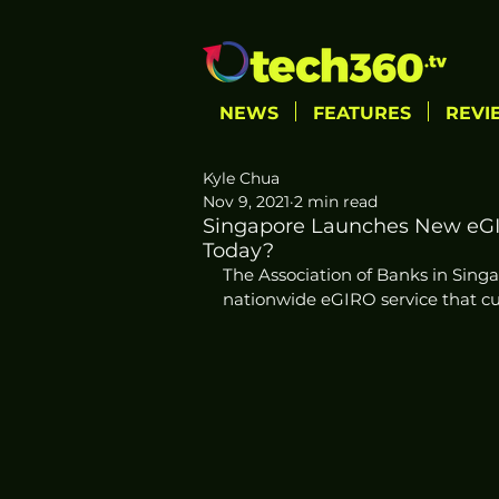
NEWS
FEATURES
REVI
Kyle Chua
Nov 9, 2021
2 min read
Singapore Launches New eGI
Today?
The Association of Banks in Sin
nationwide eGIRO service that cu