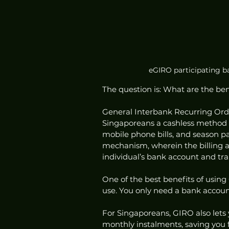
eGIRO participating ba
The question is: What are the be
General Interbank Recurring Order
Singaporeans a cashless method of
mobile phone bills, and season pa
mechanism, wherein the billing 
individual’s bank account and tran
One of the best benefits of using G
use. You only need a bank account
For Singaporeans, GIRO also lets 
monthly instalments, saving you f