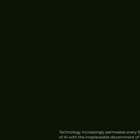
Technology increasingly permeates every fa
of AI with the irreplaceable discernment o