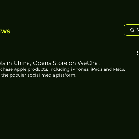
EWS
ls in China, Opens Store on WeChat
hase Apple products, including iPhones, iPads and Macs, 
the popular social media platform.