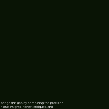
 bridge this gap by combining the precision
nique insights, honest critiques, and