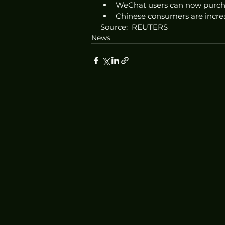
WeChat users can now purcha
Chinese consumers are increa
Source:  REUTERS
News