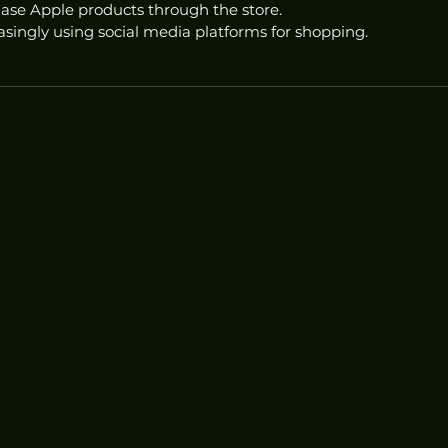
se Apple products through the store.
singly using social media platforms for shopping.