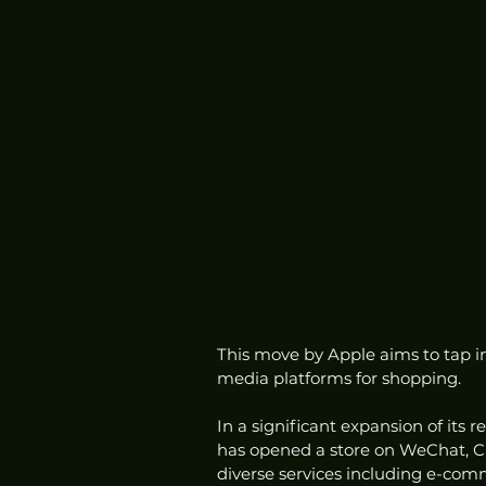
This move by Apple aims to tap i
media platforms for shopping.
In a significant expansion of its 
has opened a store on WeChat, C
diverse services including e-co