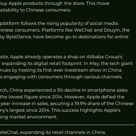
buy Apple products through the store. This move 
ailability to Chinese consumers.
platform follows the rising popularity of social media 
inese consumers. Platforms like WeChat and Douyin, the 
by ByteDance, have become go-to destinations for online 
site, Apple already operates a shop on Alibaba Group's 
expanding its digital retail footprint. In May, the tech giant 
es by hosting its first-ever livestream show in China, 
o engaging with consumers through various channels.
ch, China experienced a 5% decline in smartphone sales 
 the lowest figure since 2014. However, Apple defied the 
ear increase in sales, securing a 19.9% share of the Chinese 
largest since 2014. This success highlights Apple's 
enging market environment.
WeChat, expanding its retail channels in China.