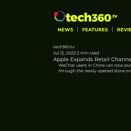
NEWS
FEATURES
REVI
tech360.tv
Jul 12, 2023
2 min read
Apple Expands Retail Channe
WeChat users in China can now purc
through the newly opened store on 