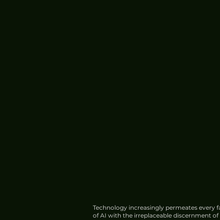
Technology increasingly permeates every fa
of AI with the irreplaceable discernment o