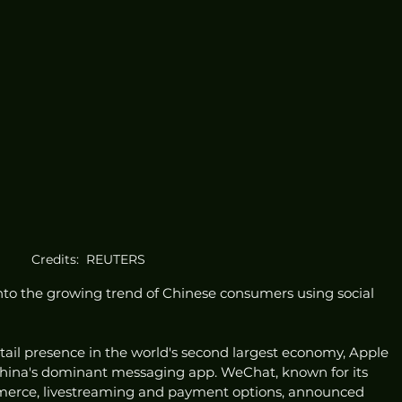
Credits:  REUTERS
nto the growing trend of Chinese consumers using social 
retail presence in the world's second largest economy, Apple 
hina's dominant messaging app. WeChat, known for its 
mmerce, livestreaming and payment options, announced 