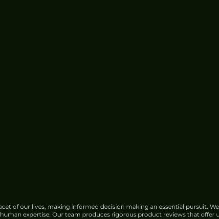
cet of our lives, making informed decision making an essential pursuit. We
f human expertise. Our team produces rigorous product reviews that offer u