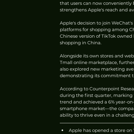
that users can now conveniently 
strengthens Apple's reach and av
Apple's decision to join WeChat's 
platforms for shopping among Ch
Chinese version of TikTok owned 
shopping in China.
Alongside its own stores and web
Tmall online marketplace, further 
also explored new marketing avenu
demonstrating its commitment t
According to Counterpoint Resear
during the first quarter, marking
trend and achieved a 6% year-on-y
smartphone market—the company's 
ability to thrive even in a chall
Apple has opened a store on 