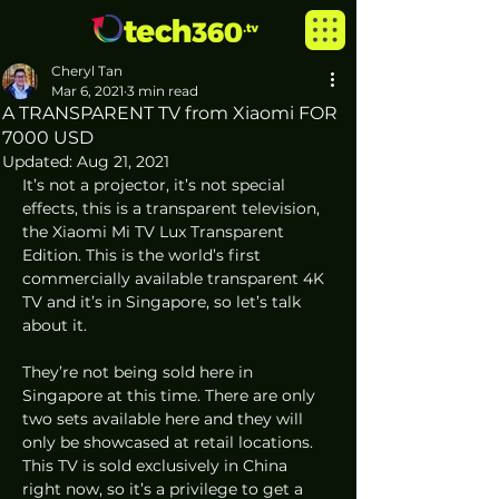
Cheryl Tan
Mar 6, 2021
3 min read
A TRANSPARENT TV from Xiaomi FOR
7000 USD
Updated:
Aug 21, 2021
It’s not a projector, it’s not special 
effects, this is a transparent television, 
the Xiaomi Mi TV Lux Transparent 
Edition. This is the world’s first 
commercially available transparent 4K 
TV and it’s in Singapore, so let’s talk 
about it. 
They’re not being sold here in 
Singapore at this time. There are only 
two sets available here and they will 
only be showcased at retail locations. 
This TV is sold exclusively in China 
right now, so it’s a privilege to get a 