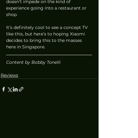
doesn’t impede on the kind of 
experience going into a restaurant or 
shop.  
It’s definitely cool to see a concept TV 
like this, but here’s to hoping Xiaomi 
decides to bring this to the masses 
here in Singapore. 
Content by Bobby Tonelli
Reviews