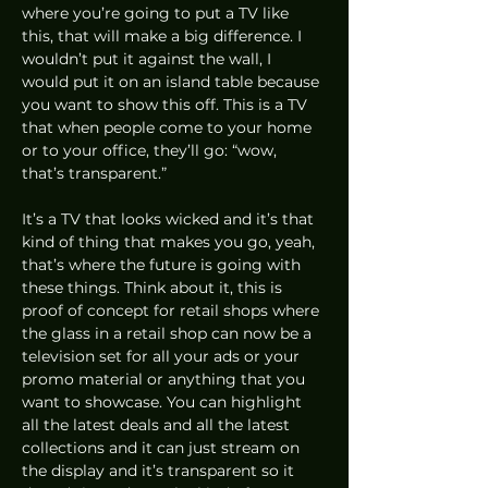
where you’re going to put a TV like 
this, that will make a big difference. I 
wouldn’t put it against the wall, I 
would put it on an island table because 
you want to show this off. This is a TV 
that when people come to your home 
or to your office, they’ll go: “wow, 
that’s transparent.”  
It’s a TV that looks wicked and it’s that 
kind of thing that makes you go, yeah, 
that’s where the future is going with 
these things. Think about it, this is 
proof of concept for retail shops where 
the glass in a retail shop can now be a 
television set for all your ads or your 
promo material or anything that you 
want to showcase. You can highlight 
all the latest deals and all the latest 
collections and it can just stream on 
the display and it’s transparent so it 