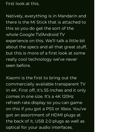
first look at this.  
Natively, everything is in Mandarin and 
there is the Mi Stick that is attached to 
this so you do get the sort of the 
whole Google TV/Android TV 
experience on this. We’ll talk a little bit 
about the specs and all that great stuff, 
but this is more of a first look at some 
really cool technology we’ve never 
seen before.  
Xiaomi is the first to bring out the 
commercially available transparent TV 
in 4K. First off, it’s 55 inches and it only 
comes in one size. It’s a 4K 120Hz 
refresh rate display so you can game 
on this if you got a PS5 or Xbox. You’ve 
got an assortment of HDMI plugs at 
the back of it, USB 2.0 plugs as well as 
optical for your audio interfaces. 