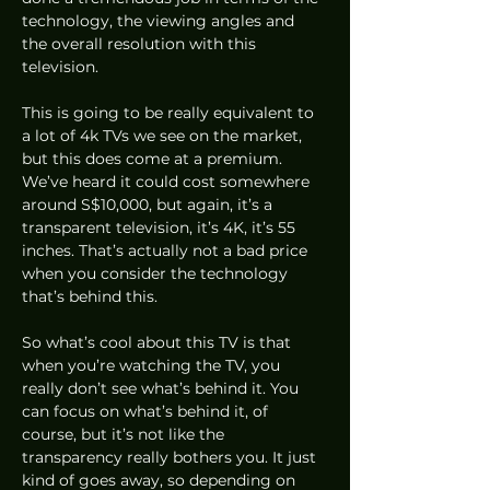
technology, the viewing angles and 
the overall resolution with this 
television.  
This is going to be really equivalent to 
a lot of 4k TVs we see on the market, 
but this does come at a premium. 
We’ve heard it could cost somewhere 
around S$10,000, but again, it’s a 
transparent television, it’s 4K, it’s 55 
inches. That’s actually not a bad price 
when you consider the technology 
that’s behind this.  
So what’s cool about this TV is that 
when you’re watching the TV, you 
really don’t see what’s behind it. You 
can focus on what’s behind it, of 
course, but it’s not like the 
transparency really bothers you. It just 
kind of goes away, so depending on 