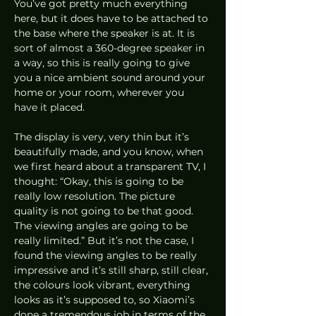
You’ve got pretty much everything 
here, but it does have to be attached to 
the base where the speaker is at. It is 
sort of almost a 360-degree speaker in 
a way, so this is really going to give 
you a nice ambient sound around your 
home or your room, wherever you 
have it placed.  
The display is very, very thin but it’s 
beautifully made, and you know, when 
we first heard about a transparent TV, I 
thought: “Okay, this is going to be 
really low resolution. The picture 
quality is not going to be that good. 
The viewing angles are going to be 
really limited.” But it’s not the case, I 
found the viewing angles to be really 
impressive and it’s still sharp, still clear, 
the colours look vibrant, everything 
looks as it’s supposed to, so Xiaomi’s 
done a tremendous job in terms of the 