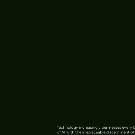
Technology increasingly permeates every fa
of AI with the irreplaceable discernment o