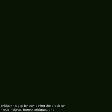
 bridge this gap by combining the precision
nique insights, honest critiques, and