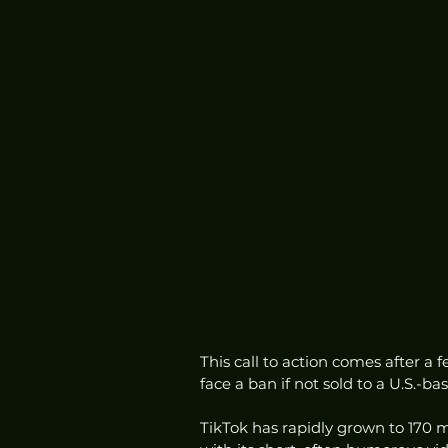
This call to action comes after a 
face a ban if not sold to a U.S.-b
TikTok has rapidly grown to 170 mi