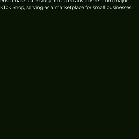
eos. It has successfully attracted advertisers from major 
ikTok Shop, serving as a marketplace for small businesses.