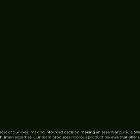
cet of our lives, making informed decision making an essential pursuit. We
f human expertise. Our team produces rigorous product reviews that offer u