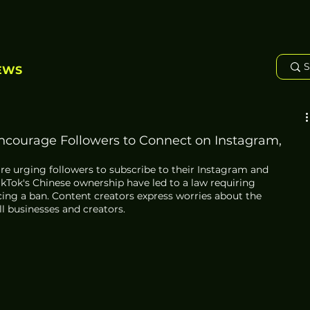
EWS
ncourage Followers to Connect on Instagram,
re urging followers to subscribe to their Instagram and 
kTok's Chinese ownership have led to a law requiring 
cing a ban. Content creators express worries about the 
 businesses and creators. 