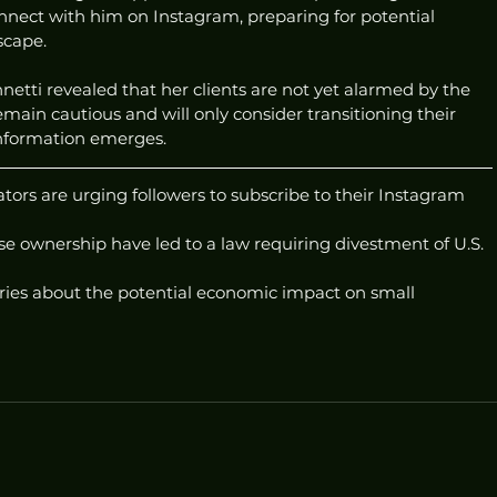
onnect with him on Instagram, preparing for potential 
scape.
etti revealed that her clients are not yet alarmed by the 
remain cautious and will only consider transitioning their 
nformation emerges.
ors are urging followers to subscribe to their Instagram 
e ownership have led to a law requiring divestment of U.S. 
ries about the potential economic impact on small 