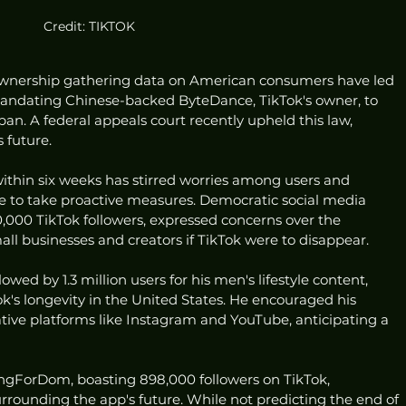
Credit: TIKTOK
ownership gathering data on American consumers have led 
mandating Chinese-backed ByteDance, TikTok's owner, to 
a ban. A federal appeals court recently upheld this law, 
 future.
within six weeks has stirred worries among users and 
 to take proactive measures. Democratic social media 
,000 TikTok followers, expressed concerns over the 
ll businesses and creators if TikTok were to disappear.
owed by 1.3 million users for his men's lifestyle content, 
k's longevity in the United States. He encouraged his 
tive platforms like Instagram and YouTube, anticipating a 
ingForDom, boasting 898,000 followers on TikTok, 
rounding the app's future. While not predicting the end of 