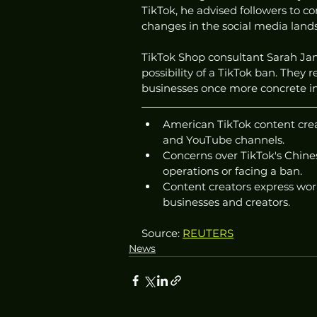
TikTok, he advised followers to c
changes in the social media land
TikTok Shop consultant Sarah Jann
possibility of a TikTok ban. They 
businesses once more concrete i
American TikTok content creat
and YouTube channels.
Concerns over TikTok's Chines
operations or facing a ban.
Content creators express wor
businesses and creators.
Source: 
REUTERS
News