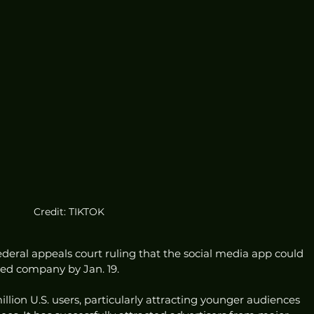
Credit: TIKTOK
federal appeals court ruling that the social media app could 
ased company by Jan. 19.
llion U.S. users, particularly attracting younger audiences 