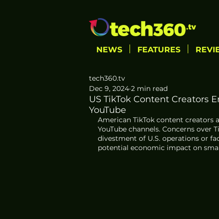
NEWS
FEATURES
REVI
tech360.tv
Dec 9, 2024
2 min read
US TikTok Content Creators E
YouTube
American TikTok content creators a
YouTube channels. Concerns over Ti
divestment of U.S. operations or fa
potential economic impact on small