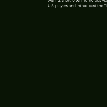
with its short, often humorous vid
U.S. players and introduced the T