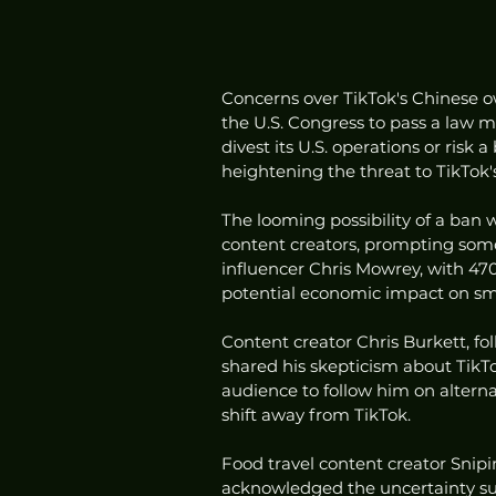
Concerns over TikTok's Chinese 
the U.S. Congress to pass a law 
divest its U.S. operations or risk 
heightening the threat to TikTok's
The looming possibility of a ban 
content creators, prompting some
influencer Chris Mowrey, with 470
potential economic impact on sma
Content creator Chris Burkett, foll
shared his skepticism about TikTo
audience to follow him on alterna
shift away from TikTok.
Food travel content creator Snip
acknowledged the uncertainty sur