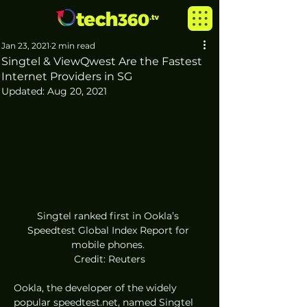
Jan 23, 2021
2 min read
Singtel & ViewQwest Are the Fastest
Internet Providers in SG
Updated:
Aug 20, 2021
Singtel ranked first in Ookla’s 
Speedtest Global Index Report for 
mobile phones. 
Credit: Reuters
Ookla, the developer of the widely 
popular speedtest.net, named Singtel 