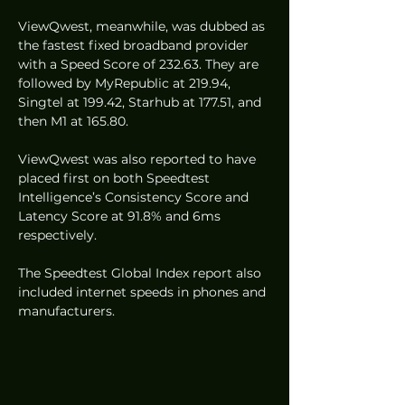
ViewQwest, meanwhile, was dubbed as 
the fastest fixed broadband provider 
with a Speed Score of 232.63. They are 
followed by MyRepublic at 219.94, 
Singtel at 199.42, Starhub at 177.51, and 
then M1 at 165.80. 
ViewQwest was also reported to have 
placed first on both Speedtest 
Intelligence’s Consistency Score and 
Latency Score at 91.8% and 6ms 
respectively.  
The Speedtest Global Index report also 
included internet speeds in phones and 
manufacturers.  