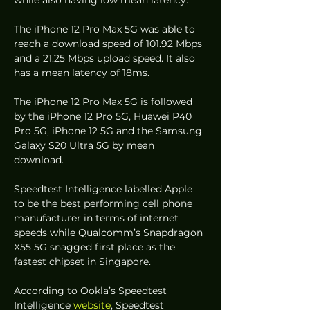
while also having low mean latency.  
The iPhone 12 Pro Max 5G was able to 
reach a download speed of 101.92 Mbps 
and a 21.25 Mbps upload speed. It also 
has a mean latency of 18ms.  
The iPhone 12 Pro Max 5G is followed 
by the iPhone 12 Pro 5G, Huawei P40 
Pro 5G, iPhone 12 5G and the Samsung 
Galaxy S20 Ultra 5G by mean 
download.  
Speedtest Intelligence labelled Apple 
to be the best performing cell phone 
manufacturer in terms of internet 
speeds while Qualcomm’s Snapdragon 
X55 5G snagged first place as the 
fastest chipset in Singapore. 
According to Ookla’s Speedtest 
Intelligence 
website
, Speedtest 