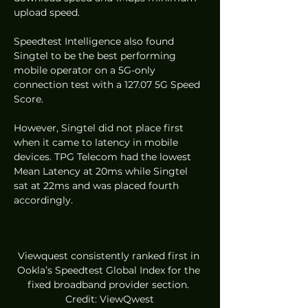
upload speed.  
Speedtest Intelligence also found 
Singtel to be the best performing 
mobile operator on a 5G-only 
connection test with a 127.07 5G Speed 
Score.  
However, Singtel did not place first 
when it came to latency in mobile 
devices. TPG Telecom had the lowest 
Mean Latency at 20ms while Singtel 
sat at 22ms and was placed fourth 
accordingly.  
Viewquest consistently ranked first in 
Ookla’s Speedtest Global Index for the 
fixed broadband provider section. 
Credit: ViewQwest