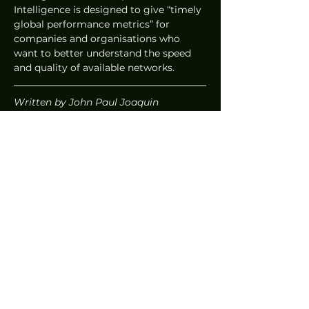
Intelligence is designed to give “timely 
global performance metrics” for 
companies and organisations who 
want to better understand the speed 
and quality of available networks.  
Written by John Paul Joaquin
News