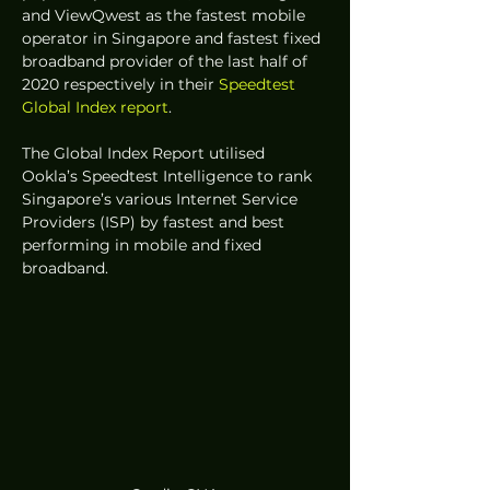
and ViewQwest as the fastest mobile 
operator in Singapore and fastest fixed 
broadband provider of the last half of 
2020 respectively in their 
Speedtest 
Global Index report
. 
The Global Index Report utilised 
Ookla’s Speedtest Intelligence to rank 
Singapore’s various Internet Service 
Providers (ISP) by fastest and best 
performing in mobile and fixed 
broadband. 