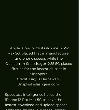
  Apple, along with its iPhone 12 Pro 
Max 5G, placed first in manufacturer 
and phone speeds while the 
Qualcomm Snapdragon X55 5G placed 
first as for the fastest chipset in 
Singapore.
Credit: Bagus Hernawan | 
Unsplash/slashgear.com  
Speedtest Intelligence hailed the 
iPhone 12 Pro Max 5G to have the 
fastest download and upload speeds 