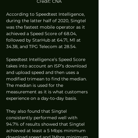
Credit: CNA
According to Speedtest Intelligence, 
during the latter half of 2020, Singtel 
was the fastest mobile operator as it 
achieved a Speed Score of 68.04, 
followed by StarHub at 64.71, M1 at 
34.38, and TPG Telecom at 28.54. 
Speedtest Intelligence’s Speed Score 
takes into account an ISP’s download 
and upload speed and then uses a 
modified trimean to find the median. 
The median is used for the 
measurement as it is what customers 
experience on a day-to-day basis.  
They also found that Singtel 
consistently performed well with 
94.7% of results showed that Singtel 
achieved at least a 5 Mbps minimum 
download speed and 1Mbps minimum 