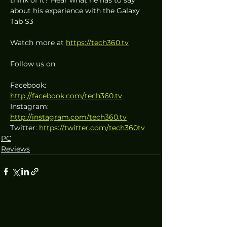
about his experience with the Galaxy 
Tab S3
Watch more at 
https://tech360.tv
Follow us on
Facebook: 
http://facebook.com/tech360.tv
Instagram: 
http://instagram.com/tech360.tv
Twitter: 
https://twitter.com/tech360tv
PC
Reviews