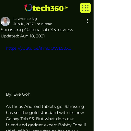
Lawrence Ng
Jun 10, 2017
1 min read
Samsung Galaxy Tab S3: review
Updated:
Aug 18, 2021
https://youtu.be/ifmDOWL50Xc
By: Eve Goh
As far as Android tablets go, Samsung 
has set the gold standard with its new 
Galaxy Tab S3. But what does our 
friend and gadget expert Bobby Tonelli 
think of it? Hear what he has to say 