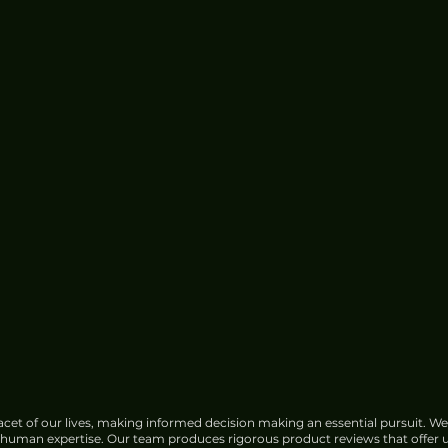
cet of our lives, making informed decision making an essential pursuit. We
f human expertise. Our team produces rigorous product reviews that offer u