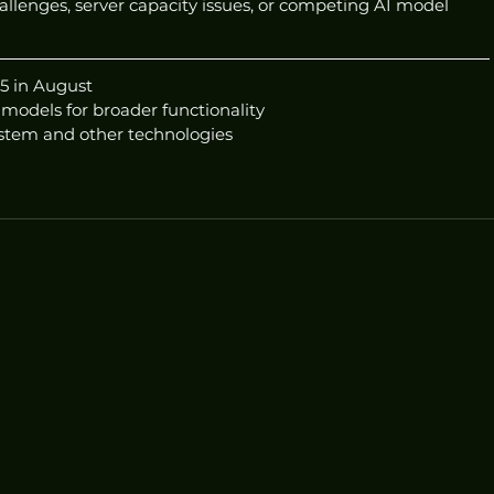
llenges, server capacity issues, or competing AI model 
5 in August
 models for broader functionality
ystem and other technologies