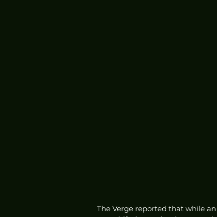
The Verge reported that while an 