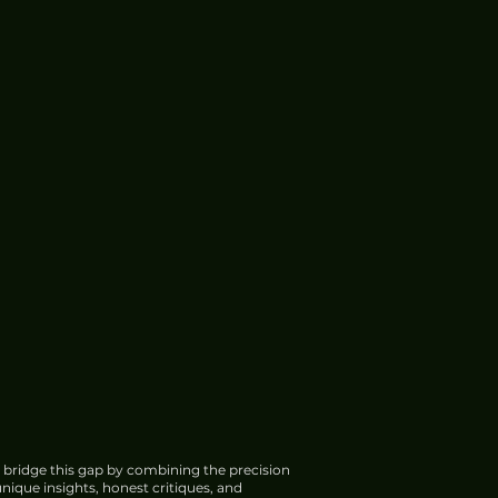
 bridge this gap by combining the precision
nique insights, honest critiques, and