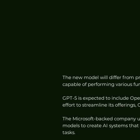
The new model will differ from pr
capable of performing various fun
GPT-5 is expected to include Open
effort to streamline its offerings
The Microsoft-backed company ult
models to create AI systems that 
tasks.