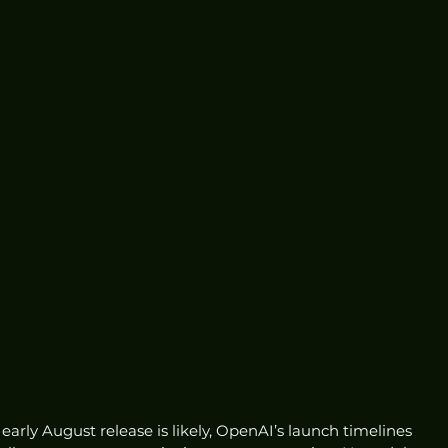
early August release is likely, OpenAI’s launch timelines 