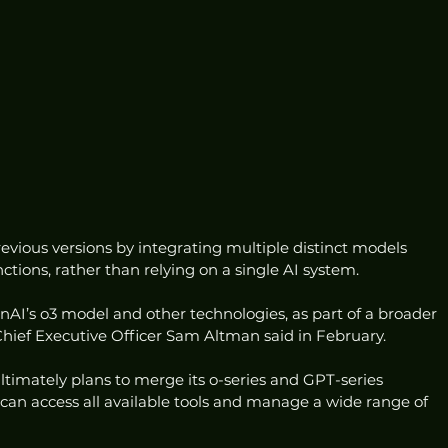
evious versions by integrating multiple distinct models 
ctions, rather than relying on a single AI system.
AI’s o3 model and other technologies, as part of a broader 
, Chief Executive Officer Sam Altman said in February.
imately plans to merge its o-series and GPT-series 
can access all available tools and manage a wide range of 