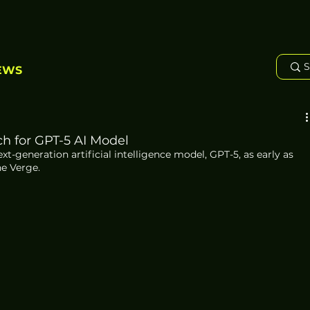
EWS
h for GPT-5 AI Model
xt-generation artificial intelligence model, GPT-5, as early as 
he Verge.