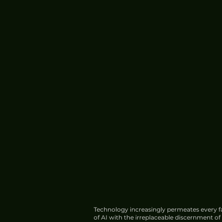
Technology increasingly permeates every fa
of AI with the irreplaceable discernment o