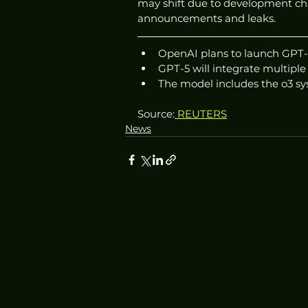
may shift due to development cha
announcements and leaks.
OpenAI plans to launch GPT-
GPT-5 will integrate multiple
The model includes the o3 s
Source:
 REUTERS
News