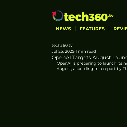
NEWS
FEATURES
REVI
tech360.tv
Jul 25, 2025
1 min read
OpenAI Targets August Launc
OpenAI is preparing to launch its ne
August, according to a report by T