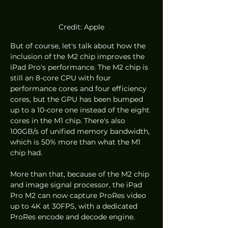
Credit: Apple
But of course, let's talk about how the 
inclusion of the M2 chip improves the 
iPad Pro's performance. The M2 chip is 
still an 8-core CPU with four 
performance cores and four efficiency 
cores, but the GPU has been bumped 
up to a 10-core one instead of the eight 
cores in the M1 chip. There's also 
100GB/s of unified memory bandwidth, 
which is 50% more than what the M1 
chip had. 
More than that, because of the M2 chip 
and image signal processor, the iPad 
Pro M2 can now capture ProRes video 
up to 4K at 30FPS, with a dedicated 
ProRes encode and decode engine. 