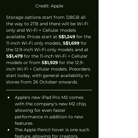
Credit: Apple
Storage options start from 128GB all 
the way to 2TB and there will be Wi-Fi 
only and Wi-Fi + Cellular models 
available. Prices start at 
S$1,249
 for the 
11-inch Wi-Fi only models, 
S$1,699
 for 
the 12.9-inch Wi-Fi only models and at 
S$1,479
 for the 11-inch Wi-Fi + Cellular 
models or from 
S$1,929
 for the 12.9-
inch Wi-Fi + Cellular models. Preorders 
start today, with general availability in 
stores from 26 October onwards.
Apple's new iPad Pro M2 comes 
with the company's new M2 chip, 
allowing for even faster 
performance in addition to new 
features.
The Apple Pencil hover is one such 
feature, allowing for creators, 