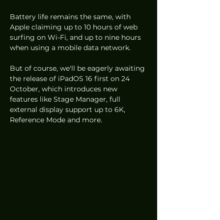
Battery life remains the same, with 
Apple claiming up to 10 hours of web 
surfing on Wi-Fi, and up to nine hours 
when using a mobile data network. 
But of course, we'll be eagerly awaiting 
the release of iPadOS 16 first on 24 
October, which introduces new 
features like Stage Manager, full 
external display support up to 6K, 
Reference Mode and more.