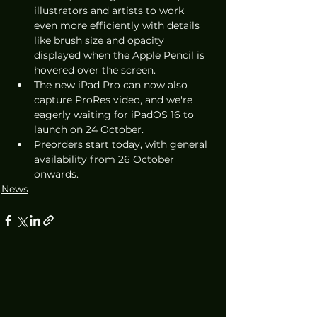
illustrators and artists to work 
even more efficiently with details 
like brush size and opacity 
displayed when the Apple Pencil is 
hovered over the screen.
The new iPad Pro can now also 
capture ProRes video, and we're 
eagerly waiting for iPadOS 16 to 
launch on 24 October.
Preorders start today, with general 
availability from 26 October 
onwards.
News