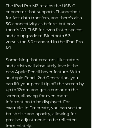
The iPad Pro M2 retains the USB-C 
connector that supports Thunderbolt 
for fast data transfers, and there's also 
5G connectivity as before, but now 
there's Wi-Fi 6E for even faster speeds 
and an upgrade to Bluetooth 5.3 
versus the 5.0 standard in the iPad Pro 
M1. 
Something that creators, illustrators 
and artists will absolutely love is the 
new Apple Pencil hover feature. With 
an Apple Pencil 2nd Generation, you 
can lift your pencil tip off the screen by 
up to 12mm and get a cursor on the 
screen, allowing for even more 
information to be displayed. For 
example, in Procreate, you can see the 
brush size and opacity, allowing for 
precise adjustments to be reflected 
immediately. 