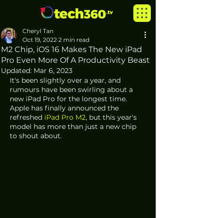
Cheryl Tan
Oct 19, 2022
2 min read
M2 Chip, iOS 16 Makes The New iPad
Pro Even More Of A Productivity Beast
Updated:
Mar 6, 2023
It's been slightly over a year, and 
rumours have been swirling about a 
new iPad Pro for the longest time. 
Apple has finally announced the 
refreshed 
iPad Pro M2
, but this year's 
model has more than just a new chip 
to shout about.