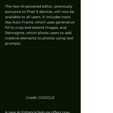
The new AI-powered editor, previously 
exclusive to Pixel 9 devices, will now be 
available to all users. It includes tools 
like Auto Frame, which uses generative 
fill to crop and extend images, and 
Reimagine, which allows users to add 
creative elements to photos using text 
prompts.
Credit: GOOGLE
A new AI Enhance feature offers one-