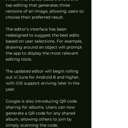
tap editing that generates three 
versions of an image, allowing users to 
choose their preferred result.
The editor’s interface has been 
redesigned to suggest the best edits 
based on user selections. For example, 
drawing around an object will prompt 
the app to display the most relevant 
editing tools.
The updated editor will begin rolling 
out in June for Android 8 and higher, 
with iOS support arriving later in the 
year.
Google is also introducing QR code 
sharing for albums. Users can now 
generate a QR code for any shared 
album, allowing others to join by 
simply scanning the code.