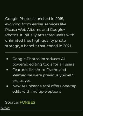
Google Photos launched in 2015, 
evolving from earlier services like 
Picasa Web Albums and Google+ 
Photos. It initially attracted users with 
unlimited free high-quality photo 
storage, a benefit that ended in 2021.
Google Photos introduces AI-
powered editing tools for all users
Features like Auto Frame and 
Reimagine were previously Pixel 9 
exclusives
New AI Enhance tool offers one-tap 
edits with multiple options
Source:
 FORBES
News