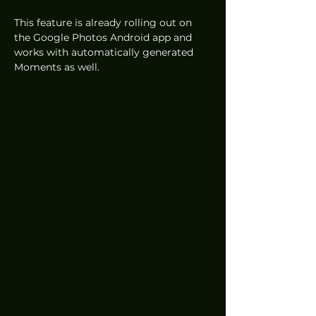
This feature is already rolling out on 
the Google Photos Android app and 
works with automatically generated 
Moments as well.