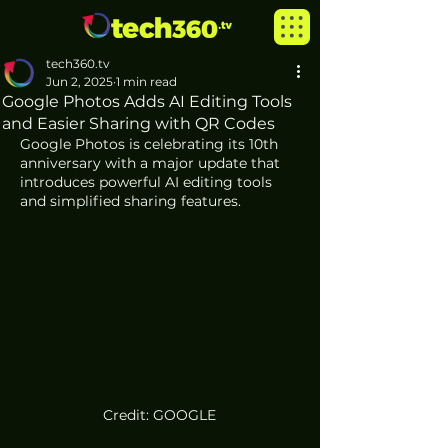
tech360.tv
Jun 2, 2025
1 min read
Google Photos Adds AI Editing Tools
and Easier Sharing with QR Codes
Google Photos is celebrating its 10th 
anniversary with a major update that 
introduces powerful AI editing tools 
and simplified sharing features.
Credit: GOOGLE