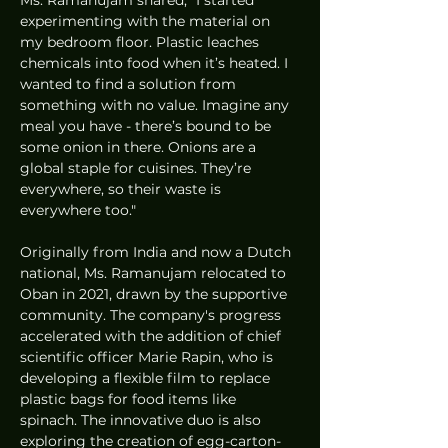
experimenting with the material on 
my bedroom floor. Plastic leaches 
chemicals into food when it’s heated. I 
wanted to find a solution from 
something with no value. Imagine any 
meal you have - there’s bound to be 
some onion in there. Onions are a 
global staple for cuisines. They’re 
everywhere, so their waste is 
everywhere too."
Originally from India and now a Dutch 
national, Ms. Ramanujam relocated to 
Oban in 2021, drawn by the supportive 
community. The company's progress 
accelerated with the addition of chief 
scientific officer Marie Rapin, who is 
developing a flexible film to replace 
plastic bags for food items like 
spinach. The innovative duo is also 
exploring the creation of egg-carton-