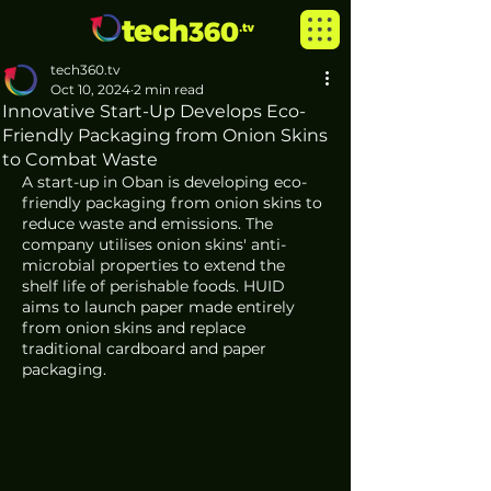
tech360.tv
Oct 10, 2024
2 min read
Innovative Start-Up Develops Eco-
Friendly Packaging from Onion Skins
to Combat Waste
A start-up in Oban is developing eco-
friendly packaging from onion skins to 
reduce waste and emissions. The 
company utilises onion skins' anti-
microbial properties to extend the 
shelf life of perishable foods. HUID 
aims to launch paper made entirely 
from onion skins and replace 
traditional cardboard and paper 
packaging. 