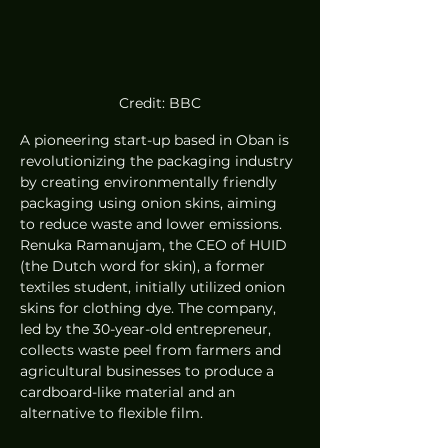
Credit: BBC
A pioneering start-up based in Oban is 
revolutionizing the packaging industry 
by creating environmentally friendly 
packaging using onion skins, aiming 
to reduce waste and lower emissions. 
Renuka Ramanujam, the CEO of HUID 
(the Dutch word for skin), a former 
textiles student, initially utilized onion 
skins for clothing dye. The company, 
led by the 30-year-old entrepreneur, 
collects waste peel from farmers and 
agricultural businesses to produce a 
cardboard-like material and an 
alternative to flexible film.