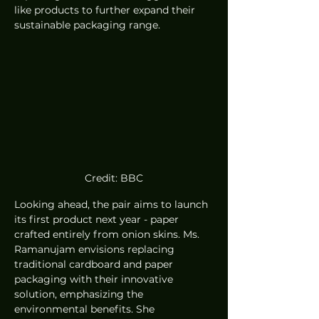
like products to further expand their 
sustainable packaging range.
Credit: BBC
Looking ahead, the pair aims to launch 
its first product next year - paper 
crafted entirely from onion skins. Ms. 
Ramanujam envisions replacing 
traditional cardboard and paper 
packaging with their innovative 
solution, emphasizing the 
environmental benefits. She 