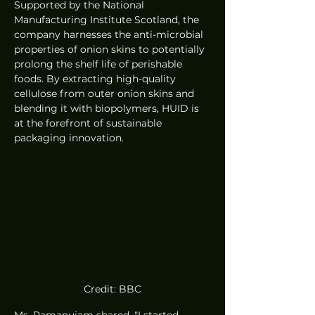
Supported by the National 
Manufacturing Institute Scotland, the 
company harnesses the anti-microbial 
properties of onion skins to potentially 
prolong the shelf life of perishable 
foods. By extracting high-quality 
cellulose from outer onion skins and 
blending it with biopolymers, HUID is 
at the forefront of sustainable 
packaging innovation.
Credit: BBC
Ms. Ramanujam shared, "I started 