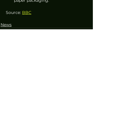
paper packaging.
Source: 
BBC
News