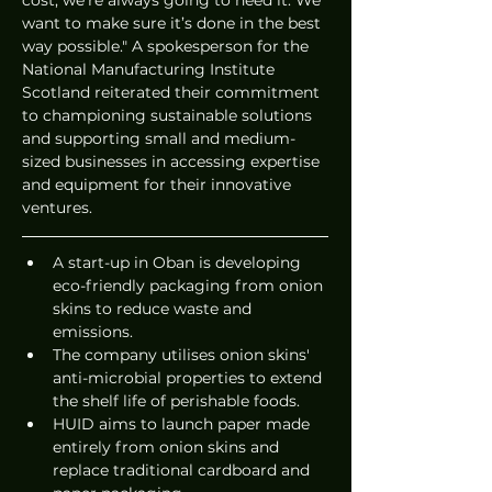
want to make sure it’s done in the best 
way possible." A spokesperson for the 
National Manufacturing Institute 
Scotland reiterated their commitment 
to championing sustainable solutions 
and supporting small and medium-
sized businesses in accessing expertise 
and equipment for their innovative 
ventures.
A start-up in Oban is developing 
eco-friendly packaging from onion 
skins to reduce waste and 
emissions.
The company utilises onion skins' 
anti-microbial properties to extend 
the shelf life of perishable foods.
HUID aims to launch paper made 
entirely from onion skins and 
replace traditional cardboard and 