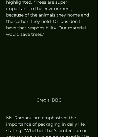
highlighted, "Trees are super 
important to the environment, 
because of the animals they home and 
the carbon they hold. Onions don’t 
have that responsibility. Our material 
would save trees."
Credit: BBC
Ms. Ramanujam emphasized the 
importance of packaging in daily life, 
stating, "Whether that’s protection or 
cost, we’re always going to need it. We 