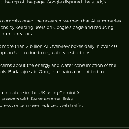
the top of the page. Google disputed the study’s 
 commissioned the research, warned that AI summaries 
ons by keeping users on Google’s page and reducing 
ontent creators.
s more than 2 billion AI Overview boxes daily in over 40 
opean Union due to regulatory restrictions.
ncerns about the energy and water consumption of the 
tools. Budaraju said Google remains committed to 
rch feature in the UK using Gemini AI
 answers with fewer external links
press concern over reduced web traffic