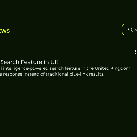
EWS
 Search Feature in UK
al intelligence-powered search feature in the United Kingdom, 
 response instead of traditional blue-link results.