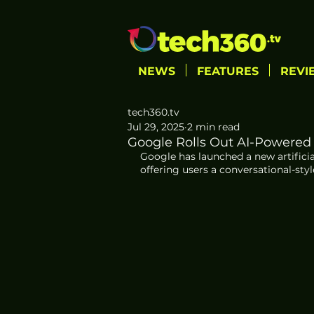
NEWS
FEATURES
REVI
tech360.tv
Jul 29, 2025
2 min read
Google Rolls Out AI-Powered
Google has launched a new artifici
offering users a conversational-style