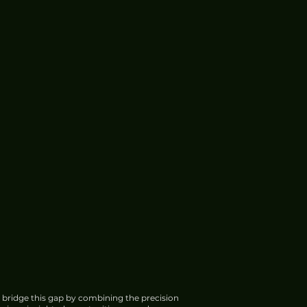
 bridge this gap by combining the precision