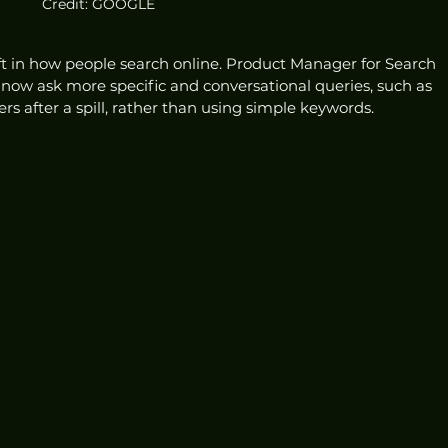
Credit: GOOGLE
hift in how people search online. Product Manager for Search 
ow ask more specific and conversational queries, such as 
rs after a spill, rather than using simple keywords.