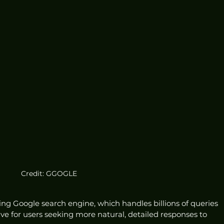
Credit: GGOGLE
ting Google search engine, which handles billions of queries 
ative for users seeking more natural, detailed responses to 