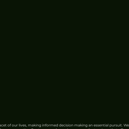
cet of our lives, making informed decision making an essential pursuit. We