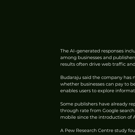
The AI-generated responses includ
among businesses and publishers t
results often drive web traffic 
Budaraju said the company has no
whether businesses can pay to be
enables users to explore informat
Some publishers have already repor
through rate from Google search 
mobile since the introduction of 
A Pew Research Centre study found