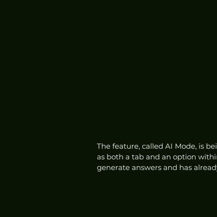
The feature, called AI Mode, is be
as both a tab and an option withi
generate answers and has already