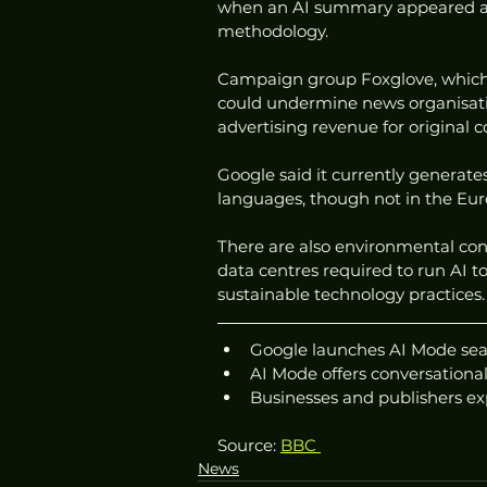
when an AI summary appeared at 
methodology.
Campaign group Foxglove, which
could undermine news organisati
advertising revenue for original c
Google said it currently generate
languages, though not in the Eur
There are also environmental co
data centres required to run AI 
sustainable technology practices.
Google launches AI Mode sea
AI Mode offers conversational
Businesses and publishers ex
Source: 
BBC 
News