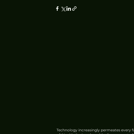
Technology increasingly permeates every fa