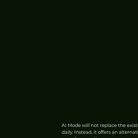
AI Mode will not replace the exis
daily. Instead, it offers an altern