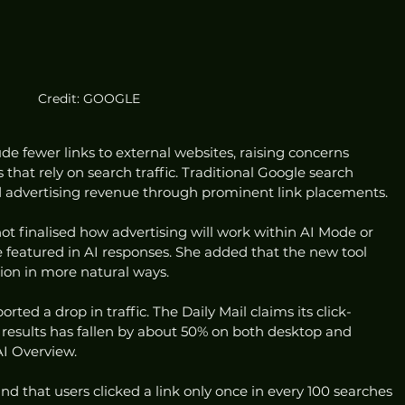
Credit: GOOGLE
e fewer links to external websites, raising concerns 
hat rely on search traffic. Traditional Google search 
and advertising revenue through prominent link placements.
t finalised how advertising will work within AI Mode or 
 featured in AI responses. She added that the new tool 
ion in more natural ways.
ted a drop in traffic. The Daily Mail claims its click-
results has fallen by about 50% on both desktop and 
AI Overview.
 that users clicked a link only once in every 100 searches 