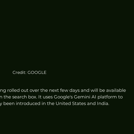
Credit: GOOGLE
ing rolled out over the next few days and will be available 
n the search box. It uses Google's Gemini AI platform to 
 been introduced in the United States and India.