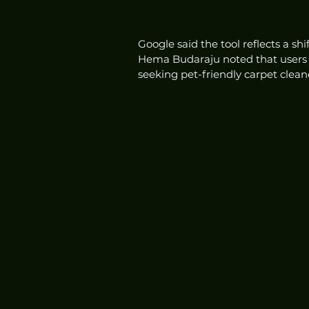
Google said the tool reflects a s
Hema Budaraju noted that users n
seeking pet-friendly carpet cleane