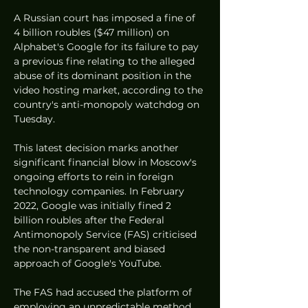
A Russian court has imposed a fine of 
4 billion roubles ($47 million) on 
Alphabet's Google for its failure to pay 
a previous fine relating to the alleged 
abuse of its dominant position in the 
video hosting market, according to the 
country's anti-monopoly watchdog on 
Tuesday.
This latest decision marks another 
significant financial blow in Moscow's 
ongoing efforts to rein in foreign 
technology companies. In February 
2022, Google was initially fined 2 
billion roubles after the Federal 
Antimonopoly Service (FAS) criticised 
the non-transparent and biased 
approach of Google's YouTube. 
The FAS had accused the platform of 
employing an unpredictable method 