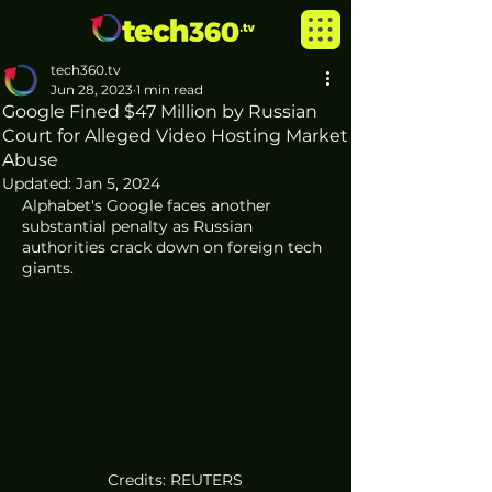
tech360.tv
Jun 28, 2023
1 min read
Google Fined $47 Million by Russian
Court for Alleged Video Hosting Market
Abuse
Updated:
Jan 5, 2024
Alphabet's Google faces another 
substantial penalty as Russian 
authorities crack down on foreign tech 
giants.
Credits: REUTERS