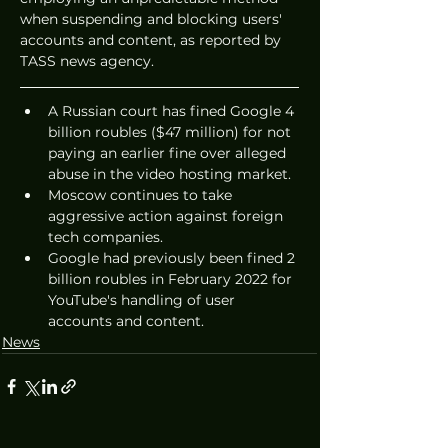
when suspending and blocking users' 
accounts and content, as reported by 
TASS news agency.
A Russian court has fined Google 4 
billion roubles ($47 million) for not 
paying an earlier fine over alleged 
abuse in the video hosting market.
Moscow continues to take 
aggressive action against foreign 
tech companies.
Google had previously been fined 2 
billion roubles in February 2022 for 
YouTube's handling of user 
accounts and content.
News