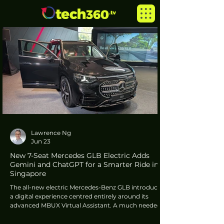
Lawrence Ng
Jun 23
New 7-Seat Mercedes GLB Electric Adds
Gemini and ChatGPT for a Smarter Ride in
Singapore
The all-new electric Mercedes-Benz GLB introduces
a digital experience centred entirely around its
advanced MBUX Virtual Assistant. A much needed
advancement in vehicle UI intelligence, this system
relies on a multi-agent approach that seamlessly