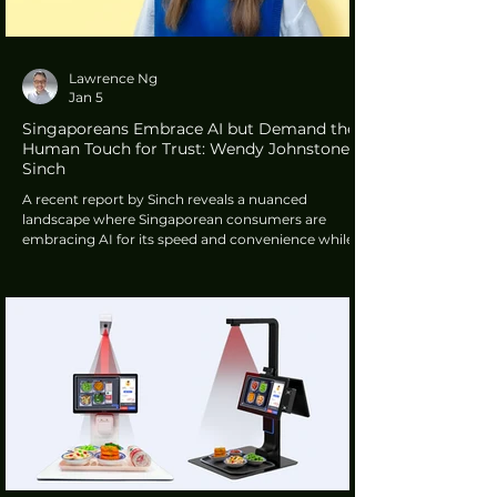
Lawrence Ng
Jan 5
Singaporeans Embrace AI but Demand the
Human Touch for Trust: Wendy Johnstone,
Sinch
A recent report by Sinch reveals a nuanced
landscape where Singaporean consumers are
embracing AI for its speed and convenience while
simultaneously insisting on the preservation of
human connection. This "efficiency with a caveat"
approach suggests that while the city-state is ready
for a digital-first future, the human touch remains
an indispensable anchor for trust and security.