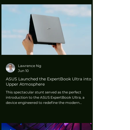
integrates generative AI powered by tech giants
Microsoft and Google. This transforms driver
interaction, allowing the system to handle
complex, multi-turn dialogues with short-term
memory, meaning users no longer have to repeat
cont
Lawrence Ng
Jun 10
ASUS Launched the ExpertBook Ultra into
Upper Atmosphere
This spectacular stunt served as the perfect
introduction to the ASUS ExpertBook Ultra, a
device engineered to redefine the modern
workplace. S.Y. Hsu, Co-CEO of ASUS, emphasised
the philosophy behind the design: "The ASUS
ExpertBook Ultra represents our vision for what the
next generation of enterprise devices can become...
We believe great enterprise technology should