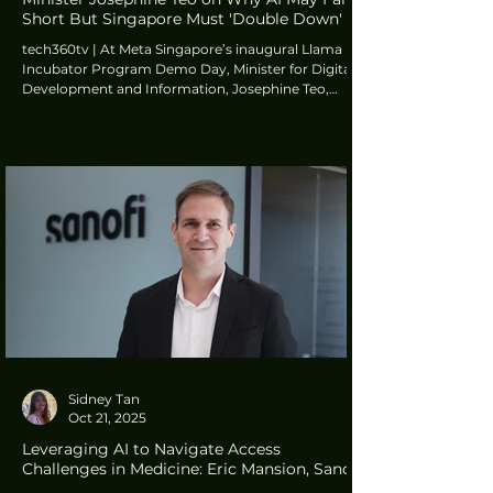
Short But Singapore Must 'Double Down'
tech360tv | At Meta Singapore’s inaugural Llama
Incubator Program Demo Day, Minister for Digital
Development and Information, Josephine Teo,
addressed a crucial point on the perceived failure of
AI experiments to deliver immediate returns for the
global tech industry. While acknowledging external
reports that “pour cold water on AI adoption,”
Minister Teo insisted that such findings should not
lead to pessimism but serve as a “reason to double
down”.
Sidney Tan
Oct 21, 2025
Leveraging AI to Navigate Access
Challenges in Medicine: Eric Mansion, Sanofi