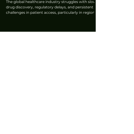
The global healthcare industry struggles with slow
drug discovery, regulatory delays, and persistent
challenges in patient access, particularly in regions
like Southeast Asia and India. Sanofi is embarking
on a fundamental transformation to become an AI
co-op biopharma company. According to Eric
Mansion, GM & MCO Lead, Pharma, SEA & India,
Sanofi, this integration spans the entire value chain,
from drug discovery to patient support.
Lawrence Ng
Oct 7, 2025
Epson's Ambitious Strategy to Project a
Brighter Future: Amy Kwa
In an era where personal devices dictate much of
our content consumption and flat-panel televisions