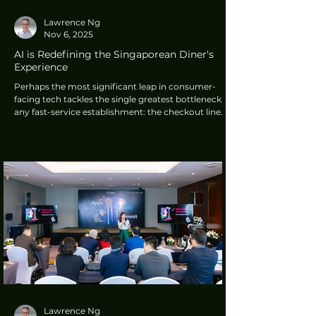
Lawrence Ng
Nov 6, 2025
AI is Redefining the Singaporean Diner's
Experience
Perhaps the most significant leap in consumer-
facing tech tackles the single greatest bottleneck in
any fast-service establishment: the checkout line.
The 12EAT AI POS system, a visual recognition
solution from Singapore-based Deliverychinatown
Pte. Ltd.
Lawrence Ng