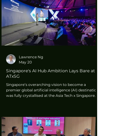
simplify experiences. Not complicate them. It
should help people stay focused and work more
intuitively".
Lawrence Ng
May 20
Singapore's AI Hub Ambition Lays Bare at
ATxSG
Singapore’s overarching vision to become a
premier global artificial intelligence (AI) destination
was fully crystallised at the Asia Tech x Singapore
(ATxSG) 2026 Summit. The nation is making a
decisive shift from merely exploring AI tools to
building, deploying, and governing real-world AI
systems that solve complex problems at scale.