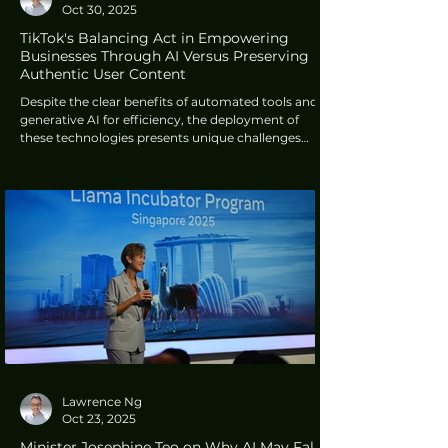
Oct 30, 2025
TikTok's Balancing Act in Empowering
Businesses Through AI Versus Preserving
Authentic User Content
Despite the clear benefits of automated tools and
generative AI for efficiency, the deployment of
these technologies presents unique challenges
within TikTok's ecosystem, particularly concerning
authenticity and user perception.
Lawrence Ng
Oct 23, 2025
Minister Josephine Teo on Why AI May Fall