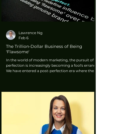
Lawrence Ng
Feb 6
The Trillion-Dollar Business of Being
'Flawsome'
In the world of modern marketing, the pursuit of
perfection is increasingly becoming a fool's errand.
We have entered a post-perfection era where the
high-gloss, heavily airbrushed advertisements of
the past are being pushed aside by something far
more relatable. This movement is defined by a
concept known as being 'flawsome'.