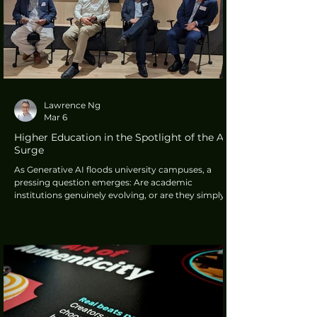
Lawrence Ng
Mar 6
Higher Education in the Spotlight of the AI
Surge
As Generative AI floods university campuses, a
pressing question emerges: Are academic
institutions genuinely evolving, or are they simply
scrambling to protect an outdated system?