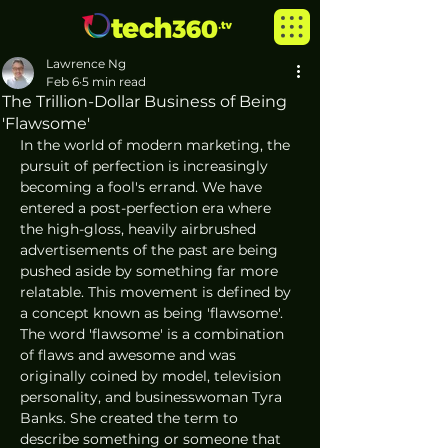
Lawrence Ng
Feb 6
5 min read
The Trillion-Dollar Business of Being
'Flawsome'
In the world of modern marketing, the 
pursuit of perfection is increasingly 
becoming a fool's errand. We have 
entered a post-perfection era where 
the high-gloss, heavily airbrushed 
advertisements of the past are being 
pushed aside by something far more 
relatable. This movement is defined by 
a concept known as being 'flawsome'. 
The word 'flawsome' is a combination 
of flaws and awesome and was 
originally coined by model, television 
personality, and businesswoman Tyra 
Banks. She created the term to 
describe something or someone that 