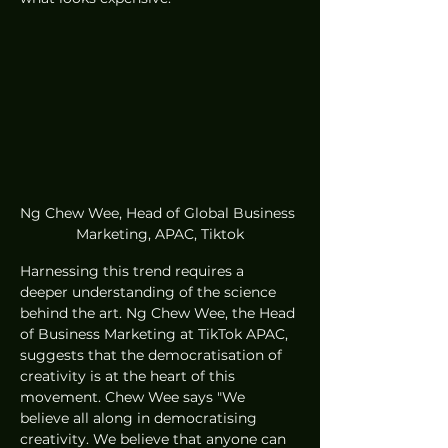
Ng Chew Wee, Head of Global Business 
Marketing, APAC, Tiktok
Harnessing this trend requires a 
deeper understanding of the science 
behind the art. Ng Chew Wee, the Head 
of Business Marketing at TikTok APAC, 
suggests that the democratisation of 
creativity is at the heart of this 
movement. Chew Wee says "We 
believe all along in democratising 
creativity. We believe that anyone can 