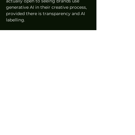
actually open to seeing brands use 
generative AI in their creative process, 
provided there is transparency and AI 
labelling.
The future of marketing requires a 
delicate balance. We are moving away 
from a one to many communication 
style and toward a many to many 
dialogue with the community. Success 
now depends on the ability to balance 
lo-fi and hi-fi content, and to find the 
sweet spot between AI efficiency and 
the human soul. While technology can 
provide the volume and velocity of 
content required to stay relevant, it 
cannot replicate the human 
vulnerability that forges a true 
emotional connection. Consequently, 
the need for human input is more 
critical now than ever before.