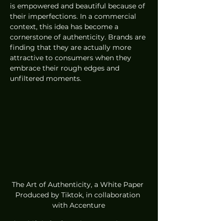
is empowered and beautiful because of 
their imperfections. In a commercial 
context, this idea has become a 
cornerstone of authenticity. Brands are 
finding that they are actually more 
attractive to consumers when they 
embrace their rough edges and 
unfiltered moments.
The Art of Authenticity, a White Paper 
Produced by Tiktok, in collaboration 
with Accenture