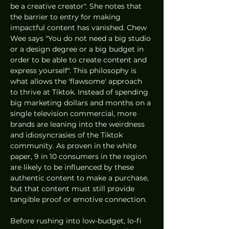
be a creative creator". She notes that 
the barrier to entry for making 
impactful content has vanished. Chew 
Wee says "You do not need a big studio 
or a design degree or a big budget in 
order to be able to create content and 
express yourself". This philosophy is 
what allows the 'flawsome' approach 
to thrive at Tiktok. Instead of spending 
big marketing dollars and months on a 
single television commercial, more 
brands are leaning into the weirdness 
and idiosyncrasies of the Tiktok 
community. As proven in the white 
paper, 9 in 10 consumers in the region 
are likely to be influenced by these 
authentic content to make a purchase, 
but that content must still provide 
tangible proof or emotive connection.
Before rushing into low-budget, lo-fi 