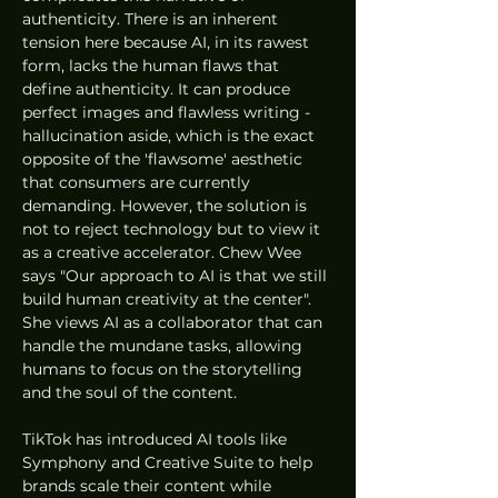
authenticity. There is an inherent 
tension here because AI, in its rawest 
form, lacks the human flaws that 
define authenticity. It can produce 
perfect images and flawless writing - 
hallucination aside, which is the exact 
opposite of the 'flawsome' aesthetic 
that consumers are currently 
demanding. However, the solution is 
not to reject technology but to view it 
as a creative accelerator. Chew Wee 
says "Our approach to AI is that we still 
build human creativity at the center". 
She views AI as a collaborator that can 
handle the mundane tasks, allowing 
humans to focus on the storytelling 
and the soul of the content.
TikTok has introduced AI tools like 
Symphony and Creative Suite to help 
brands scale their content while 