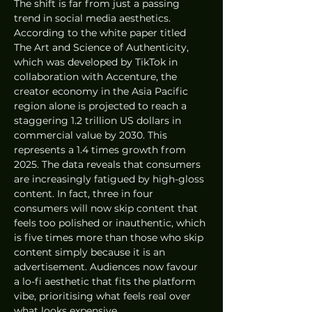
The shift is far from just a passing 
trend in social media aesthetics. 
According to the white paper titled 
The Art and Science of Authenticity, 
which was developed by TikTok in 
collaboration with Accenture, the 
creator economy in the Asia Pacific 
region alone is projected to reach a 
staggering 1.2 trillion US dollars in 
commercial value by 2030. This 
represents a 1.4 times growth from 
2025. The data reveals that consumers 
are increasingly fatigued by high-gloss 
content. In fact, three in four 
consumers will now skip content that 
feels too polished or inauthentic, which 
is five times more than those who skip 
content simply because it is an 
advertisement. Audiences now favour 
a lo-fi aesthetic that fits the platform 
vibe, prioritising what feels real over 
what looks expensive.  