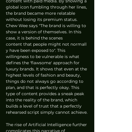
content with paid media. By showing a 
global icon fumbling through her lines, 
the brand became more relatable 
without losing its premium status. 
Chew Wee says "The brand is willing to 
show a version of themselves. In this 
case, it is behind the scenes 
content that people might not normall
y have been exposed to". This 
willingness to be vulnerable is what 
defines the 'flawsome' approach for 
luxury brands. It shows that even at the 
highest levels of fashion and beauty, 
things do not always go according to 
plan, and that is perfectly okay. This 
type of content provides a sneak peak 
into the reality of the brand, which 
builds a level of trust that a perfectly 
rehearsed script simply cannot achieve.
The rise of Artificial Intelligence further 
complicates this narrative of 