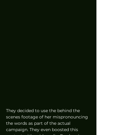
They decided to use the behind the 
scenes footage of her mispronouncing 
the words as part of the actual 
campaign. They even boosted this 