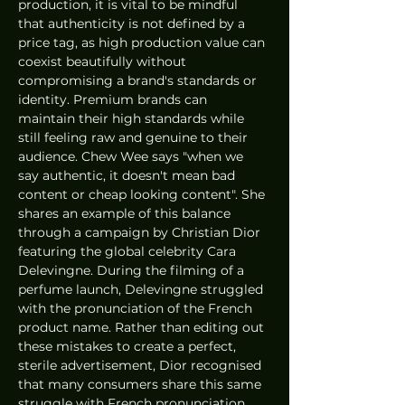
production, it is vital to be mindful 
that authenticity is not defined by a 
price tag, as high production value can 
coexist beautifully without 
compromising a brand's standards or 
identity. Premium brands can 
maintain their high standards while 
still feeling raw and genuine to their 
audience. Chew Wee says "when we 
say authentic, it doesn't mean bad 
content or cheap looking content". She 
shares an example of this balance 
through a campaign by Christian Dior 
featuring the global celebrity Cara 
Delevingne. During the filming of a 
perfume launch, Delevingne struggled 
with the pronunciation of the French 
product name. Rather than editing out 
these mistakes to create a perfect, 
sterile advertisement, Dior recognised 
that many consumers share this same 
struggle with French pronunciation.