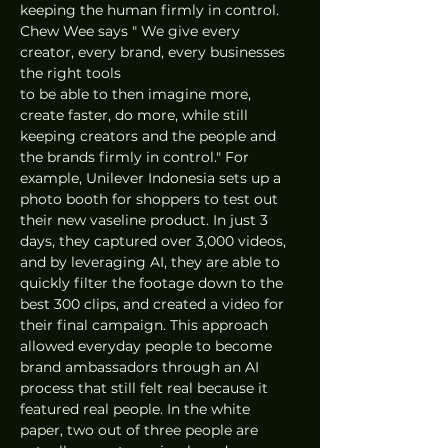
keeping the human firmly in control. 
Chew Wee says " We give every 
creator, every brand, every businesses 
the right tools 
to be able to then imagine more, 
create faster, do more, while still 
keeping creators and the people and 
the brands firmly in control." For 
example, Unilever Indonesia sets up a 
photo booth for shoppers to test out 
their new vaseline product. In just 3 
days, they captured over 3,000 videos, 
and by leveraging AI, they are able to 
quickly filter the footage down to the 
best 300 clips, and created a video for 
their final campaign. This approach 
allowed everyday people to become 
brand ambassadors through an AI 
process that still felt real because it 
featured real people. In the white 
paper, two out of three people are 