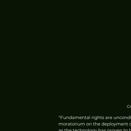
Cr
"Fundamental rights are unconditio
moratorium on the deployment of 
as the technology has proven to be