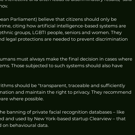
nov. 
n Parliament) believe that citizens should only be 
me, citing how artificial intelligence-based systems are 
 ethnic groups, LGBTI people, seniors and women. They 
 legal protections are needed to prevent discrimination 
humans must always make the final decision in cases where 
tems. Those subjected to such systems should also have 
thms should be "transparent, traceable and sufficiently 
ation and maintain the right to privacy. They recommend 
are where possible. 
he banning of private facial recognition databases – like 
ted and used by New York-based startup Clearview – that 
d on behavioural data. 