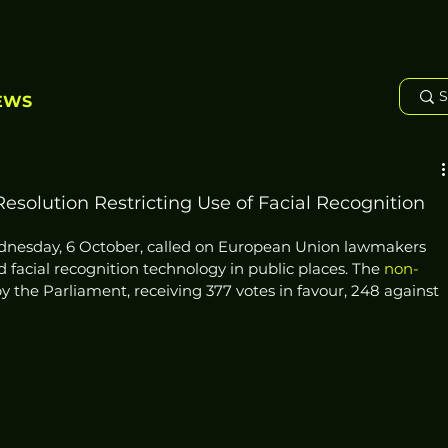
EWS
solution Restricting Use of Facial Recognition
dnesday, 6 October, called on European Union lawmakers 
d facial recognition technology in public places. The 
non-
 the Parliament, receiving 377 votes in favour, 248 against 