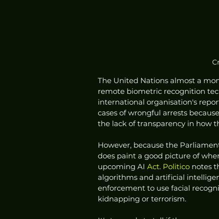
C
The United Nations almost a month
remote biometric recognition tech
international organisation's repor
cases of wrongful arrests because
the lack of transparency in how 
However, because the Parliament's
does paint a good picture of whe
upcoming AI
 Act
. 
Politico
 notes t
algorithms and artificial intelligen
enforcement to use facial recognit
kidnapping or terrorism. 