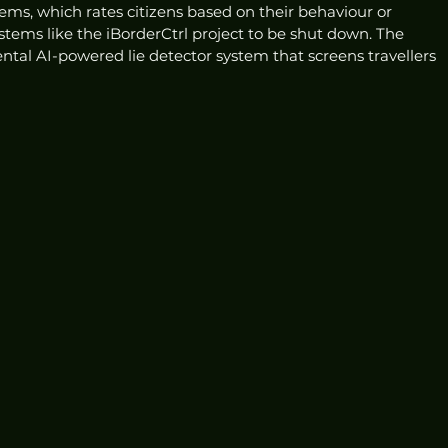
tems, which rates citizens based on their behaviour or 
stems like the iBorderCtrl project to be shut down. The 
ental AI-powered lie detector system that screens travellers 