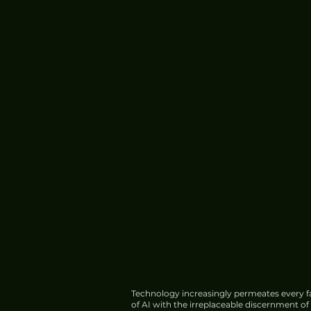
Meta Introduces Muse Cod
Software Development
Technology increasingly permeates every fa
of AI with the irreplaceable discernment o