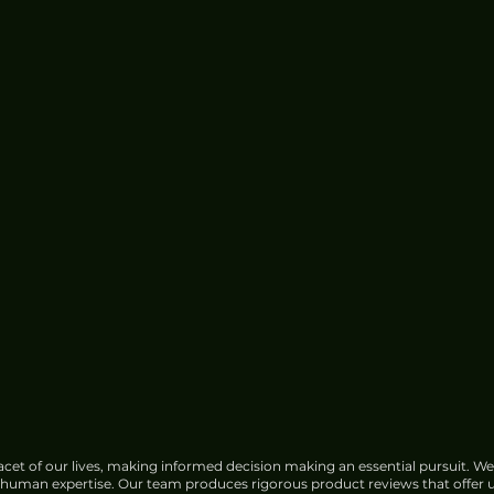
e for
China Urged to Fortify Subsea
Cable Defences Amid Sabotage
Concerns
cet of our lives, making informed decision making an essential pursuit. We
f human expertise. Our team produces rigorous product reviews that offer u