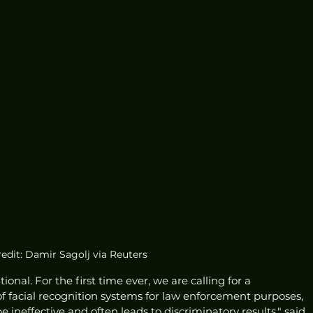
edit: Damir Sagolj via Reuters
nal. For the first time ever, we are calling for a 
facial recognition systems for law enforcement purposes, 
 ineffective and often leads to discriminatory results," said 