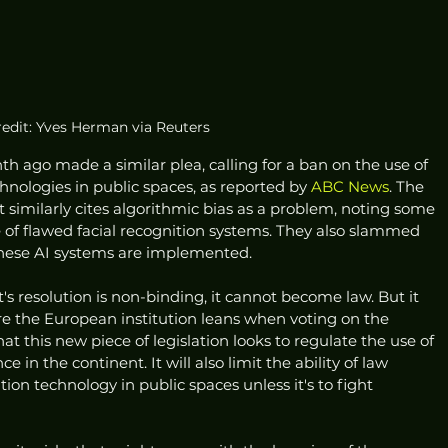
redit: Yves Herman via Reuters
 ago made a similar plea, calling for a ban on the use of 
nologies in public spaces, as reported by 
ABC News
. The 
t similarly cites algorithmic bias as a problem, noting some 
 of flawed facial recognition systems. They also slammed 
these AI systems are implemented. 
 resolution is non-binding, it cannot become law. But it 
re the European institution leans when voting on the 
hat this new piece of legislation looks to regulate the use of 
ce in the continent. It will also limit the ability of law 
ion technology in public spaces unless it's to fight 