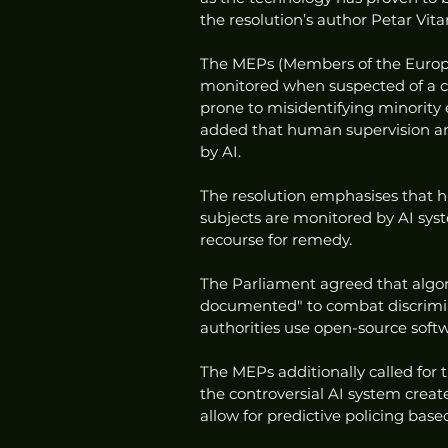
the resolution’s author Petar Vita
The MEPs (Members of the Europea
monitored when suspected of a cri
prone to misidentifying minority
added that human supervision and
by AI. 
The resolution emphasises that 
subjects are monitored by AI sys
recourse for remedy. 
The Parliament agreed that algori
documented" to combat discrimin
authorities use open-source softw
The MEPs additionally called for t
the controversial AI system crea
allow for predictive policing base