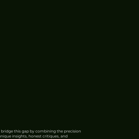
 bridge this gap by combining the precision
nique insights, honest critiques, and