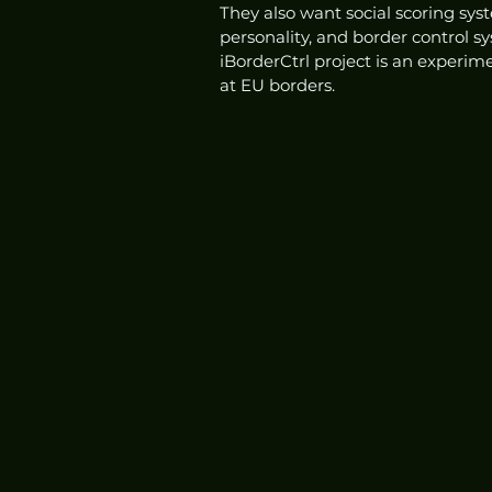
They also want social scoring sys
personality, and border control sy
iBorderCtrl project is an experim
at EU borders. 