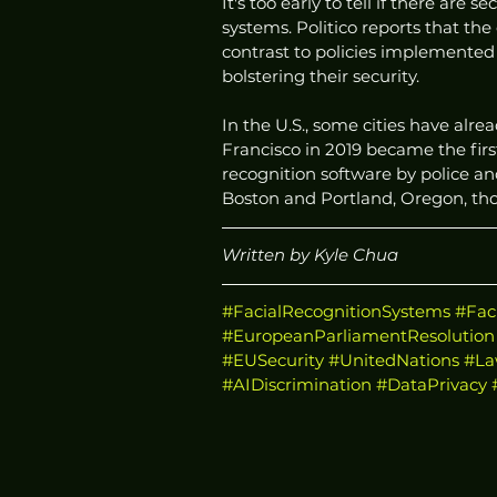
It's too early to tell if there are
systems. Politico reports that the
contrast to policies implemente
bolstering their security. 
In the U.S., some cities have al
Francisco in 2019 became the first
recognition software by police an
Boston and Portland, Oregon, tho
Written by Kyle Chua
#FacialRecognitionSystems
#Fac
#EuropeanParliamentResolution
#EUSecurity
#UnitedNations
#La
#AIDiscrimination
#DataPrivacy