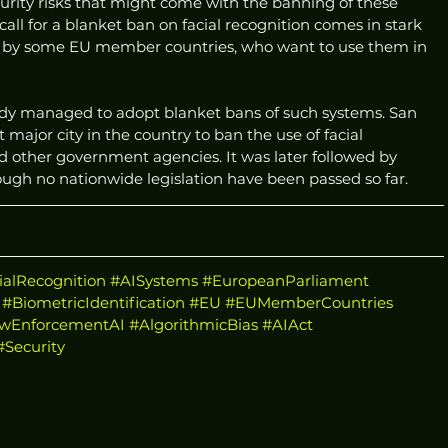
 security risks that might come with the banning of these 
 call for a blanket ban on facial recognition comes in stark 
d by some EU member countries, who want to use them in 
ready managed to adopt blanket bans of such systems. San 
 major city in the country to ban the use of facial 
d other government agencies. It was later followed by 
ugh no nationwide legislation have been passed so far.
ialRecognition
#AISystems
#EuropeanParliament
#BiometricIdentification
#EU
#EUMemberCountries
wEnforcementAI
#AlgorithmicBias
#AIAct
#Security