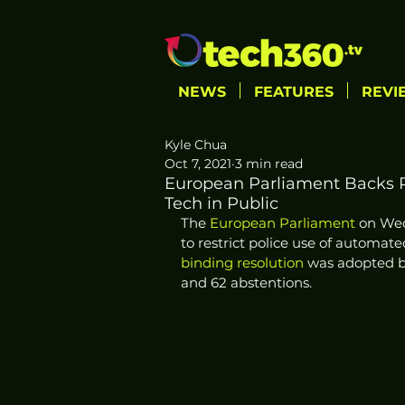
NEWS
FEATURES
REVI
Kyle Chua
Oct 7, 2021
3 min read
European Parliament Backs Re
Tech in Public
The 
European Parliament
 on We
to restrict police use of automate
binding resolution
 was adopted by
and 62 abstentions. 