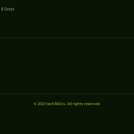
 6 October,
estrict
© 2021 tech360.tv. All rights reserved.