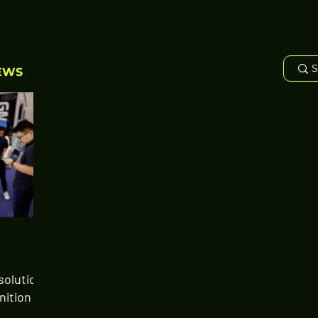
EWS
solution
nition