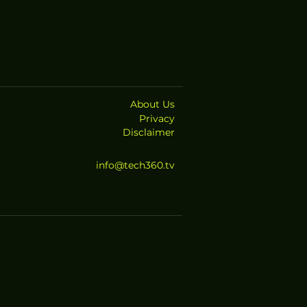
About Us
Privacy
Disclaimer
info@tech360.tv