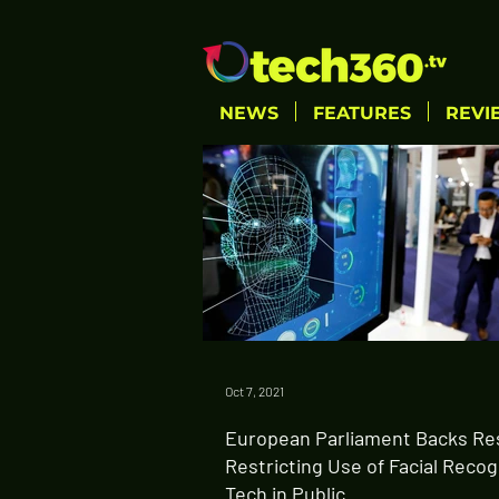
NEWS
FEATURES
REVI
Oct 7, 2021
European Parliament Backs Re
Restricting Use of Facial Recog
Tech in Public