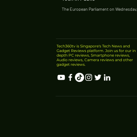
The European Parliament on Wednesday,
called on European Union lawmakers to r
police use of automated facial...
Tech360tv is Singapore's Tech News and
Gadget Reviews platform. Join us for our in
depth PC reviews, Smartphone reviews,
Audio reviews, Camera reviews and other
gadget reviews.