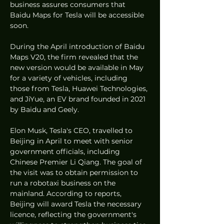
business assures consumers that 
Baidu Maps for Tesla will be accessible 
soon.
During the April introduction of Baidu 
Maps V20, the firm revealed that the 
new version would be available in May 
for a variety of vehicles, including 
those from Tesla, Huawei Technologies, 
and JiYue, an EV brand founded in 2021 
by Baidu and Geely.
Elon Musk, Tesla's CEO, travelled to 
Beijing in April to meet with senior 
government officials, including 
Chinese Premier Li Qiang. The goal of 
the visit was to obtain permission to 
run a robotaxi business on the 
mainland. According to reports, 
Beijing will award Tesla the necessary 
licence, reflecting the government's 