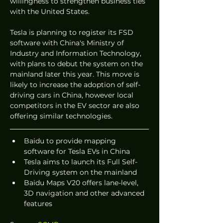
willingness to strengthen business ties 
with the United States.
Tesla is planning to register its FSD 
software with China's Ministry of 
Industry and Information Technology, 
with plans to debut the system on the 
mainland later this year. This move is 
likely to increase the adoption of self-
driving cars in China, however local 
competitors in the EV sector are also 
offering similar technologies.
Baidu to provide mapping 
software for Tesla EVs in China
Tesla aims to launch its Full Self-
Driving system on the mainland
Baidu Maps V20 offers lane-level, 
3D navigation and other advanced 
features