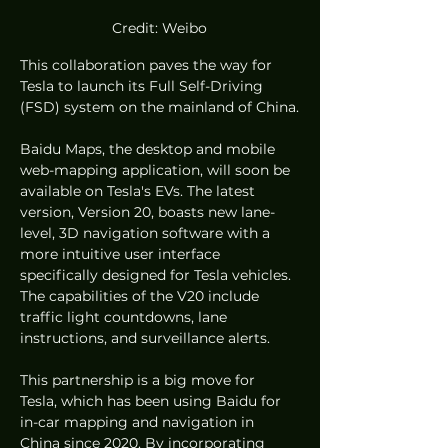
Credit: Weibo
This collaboration paves the way for 
Tesla to launch its Full Self-Driving 
(FSD) system on the mainland of China.
Baidu Maps, the desktop and mobile 
web-mapping application, will soon be 
available on Tesla's EVs. The latest 
version, Version 20, boasts new lane-
level, 3D navigation software with a 
more intuitive user interface 
specifically designed for Tesla vehicles. 
The capabilities of the V20 include 
traffic light countdowns, lane 
instructions, and surveillance alerts.
This partnership is a big move for 
Tesla, which has been using Baidu for 
in-car mapping and navigation in 
China since 2020. By incorporating 