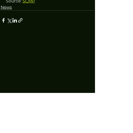
Source: 
SCMP
News
Technology increasingly permeates every facet of our lives, making
informed decision making an essential pursuit. We bridge this gap