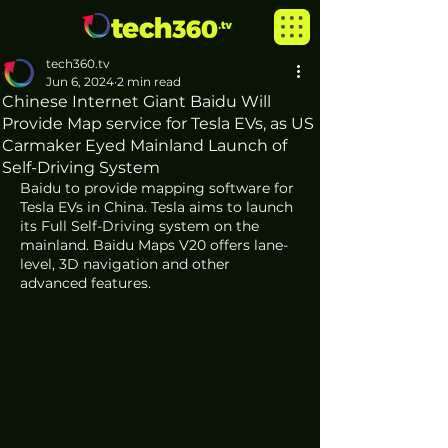
tech360.tv
Jun 6, 2024
2 min read
Chinese Internet Giant Baidu Will
Provide Map service for Tesla EVs, as US
Carmaker Eyed Mainland Launch of
Self-Driving System
Baidu to provide mapping software for 
Tesla EVs in China. Tesla aims to launch 
its Full Self-Driving system on the 
mainland. Baidu Maps V20 offers lane-
level, 3D navigation and other 
advanced features. 