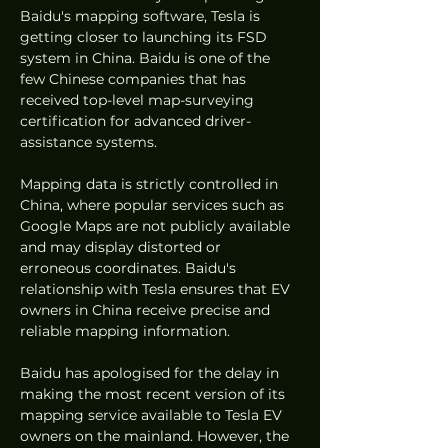
Baidu's mapping software, Tesla is 
getting closer to launching its FSD 
system in China. Baidu is one of the 
few Chinese companies that has 
received top-level map-surveying 
certification for advanced driver-
assistance systems.
Mapping data is strictly controlled in 
China, where popular services such as 
Google Maps are not publicly available 
and may display distorted or 
erroneous coordinates. Baidu's 
relationship with Tesla ensures that EV 
owners in China receive precise and 
reliable mapping information.
Baidu has apologised for the delay in 
making the most recent version of its 
mapping service available to Tesla EV 
owners on the mainland. However, the 