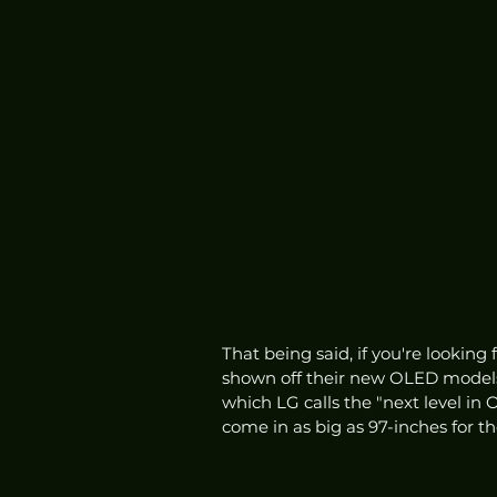
That being said, if you're looking
shown off their new OLED models
which LG calls the "next level in 
come in as big as 97-inches for t