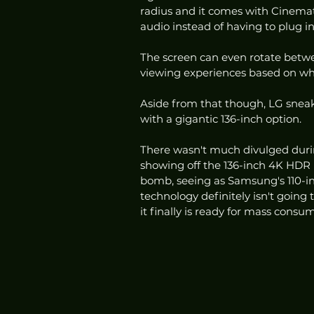
radius and it comes with Cinemat
audio instead of having to plug in
The screen can even rotate between
viewing experiences based on wha
Aside from that though, LG sneak
with a gigantic 136-inch option.  
There wasn't much divulged durin
showing off the 136-inch 4K HDR 
bomb, seeing as Samsung's 110-in
technology definitely isn't goin
it finally is ready for mass consu