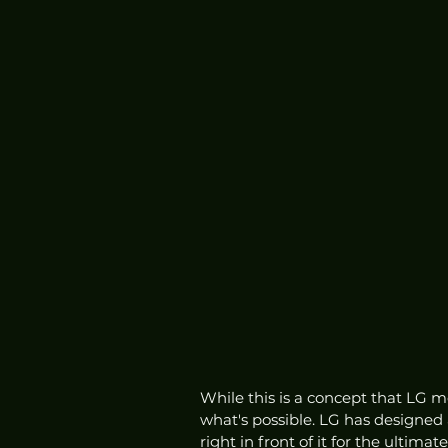
While this is a concept that LG most
what's possible. LG has designed 
right in front of it for the ultim