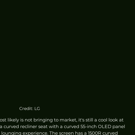
Credit: LG
 likely is not bringing to market, it's still a cool look at 
a curved recliner seat with a curved 55-inch OLED panel 
ate lounging experience. The screen has a 1500R curved 