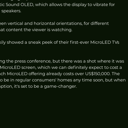
ic Sound OLED, which allows the display to vibrate for 
 speakers. 
 vertical and horizontal orientations, for different 
t content the viewer is watching. 
ily showed a sneak peek of their first-ever MicroLED TVs 
g the press conference, but there was a shot where it was 
MicroLED screen, which we can definitely expect to cost a 
ch MicroLED offering already costs over US$150,000. The 
g to be in regular consumers' homes any time soon, but when 
mption, it's set to be a game-changer.