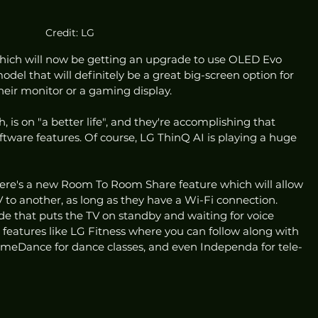
Credit: LG
hich will now be getting an upgrade to use OLED Evo 
del that will definitely be a great big-screen option for 
heir monitor or a gaming display.
, is on "a better life", and they're accomplishing that 
tware features. Of course, LG ThinQ AI is playing a huge 
there's a new Room To Room Share feature which will allow 
to another, as long as they have a Wi-Fi connection. 
e that puts the TV on standby and waiting for voice 
features like LG Fitness where you can follow along with 
HomeDance for dance classes, and even Independa for tele-