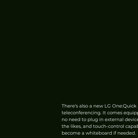
There's also a new LG One:Quick Fl
teleconferencing. It comes equi
no need to plug in external device
the likes, and touch-control capab
become a whiteboard if needed. 