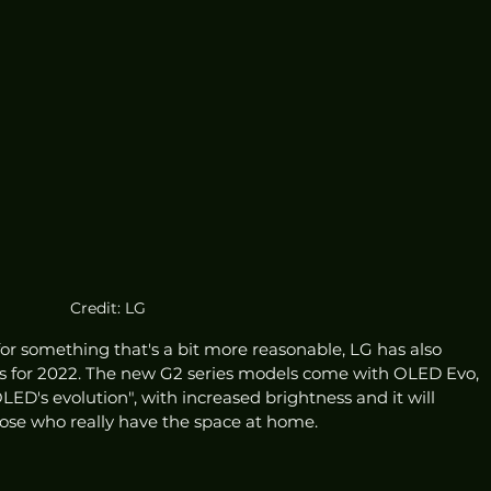
Credit: LG
 for something that's a bit more reasonable, LG has also 
 for 2022. The new G2 series models come with OLED Evo, 
OLED's evolution", with increased brightness and it will 
hose who really have the space at home.