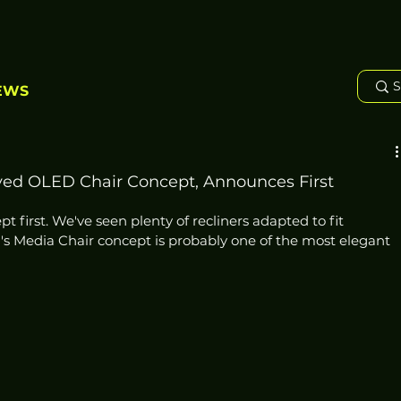
EWS
ed OLED Chair Concept, Announces First
t first. We've seen plenty of recliners adapted to fit 
's Media Chair concept is probably one of the most elegant 