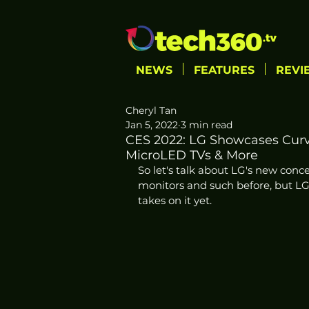
NEWS
FEATURES
REVI
Cheryl Tan
Jan 5, 2022
3 min read
CES 2022: LG Showcases Curv
MicroLED TVs & More
So let's talk about LG's new concep
monitors and such before, but LG
takes on it yet. 