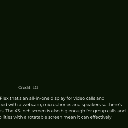
Credit: LG
ex that's an all-in-one display for video calls and 
pped with a webcam, microphones and speakers so there's 
s. The 43-inch screen is also big enough for group calls and 
ilities with a rotatable screen mean it can effectively 