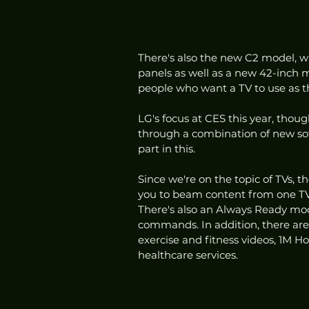
There's also the new C2 model, w
panels as well as a new 42-inch mo
people who want a TV to use as t
LG's focus at CES this year, though
through a combination of new sof
part in this. 
Since we're on the topic of TVs, 
you to beam content from one TV 
There's also an Always Ready mod
commands. In addition, there are 
exercise and fitness videos, 1M 
healthcare services.