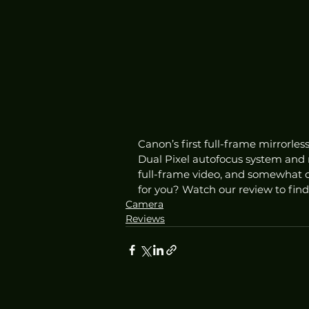
Canon’s first full-frame mirrorle
Dual Pixel autofocus system and n
full-frame video, and somewhat co
for you? Watch our review to find
Camera
Reviews