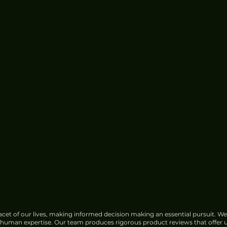
cet of our lives, making informed decision making an essential pursuit. We
f human expertise. Our team produces rigorous product reviews that offer u