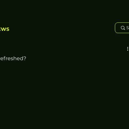
EWS
refreshed?