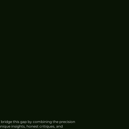
 bridge this gap by combining the precision
nique insights, honest critiques, and