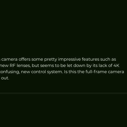
ss camera offers some pretty impressive features such as 
ew RF lenses, but seems to be let down by its lack of 4K 
nfusing, new control system. Is this the full-frame camera 
 out.