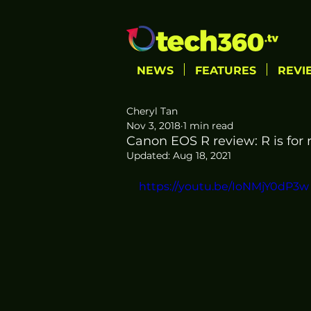
NEWS
FEATURES
REVI
Cheryl Tan
Nov 3, 2018
1 min read
Canon EOS R review: R is for 
Updated:
Aug 18, 2021
https://youtu.be/IoNMjY0dP3w