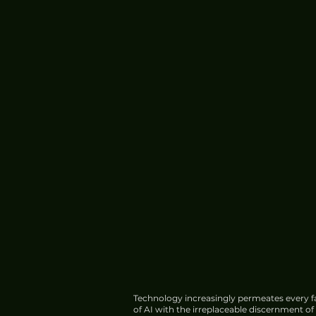
Technology increasingly permeates every fa
of AI with the irreplaceable discernment o