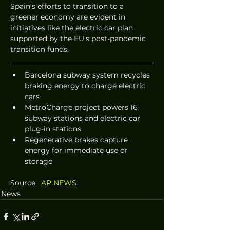
Spain's efforts to transition to a 
greener economy are evident in 
initiatives like the electric car plan 
supported by the EU's post-pandemic 
transition funds.
Barcelona subway system recycles 
braking energy to charge electric 
cars
MetroCharge project powers 16 
subway stations and electric car 
plug-in stations
Regenerative brakes capture 
energy for immediate use or 
storage
Source:  
AP NEWS
News