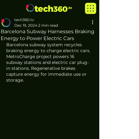
tech360.tv
Dec 19, 2024
2 min read
Barcelona Subway Harnesses Braking
Energy to Power Electric Cars
Barcelona subway system recycles 
braking energy to charge electric cars. 
MetroCharge project powers 16 
subway stations and electric car plug-
in stations. Regenerative brakes 
capture energy for immediate use or 
storage. 