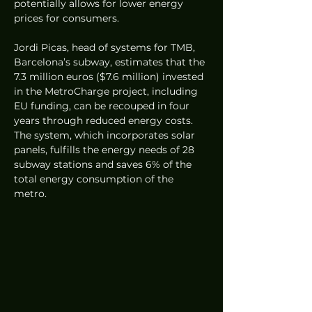
potentially allows for lower energy 
prices for consumers.
Jordi Picas, head of systems for TMB, 
Barcelona’s subway, estimates that the 
7.3 million euros ($7.6 million) invested 
in the MetroCharge project, including 
EU funding, can be recouped in four 
years through reduced energy costs. 
The system, which incorporates solar 
panels, fulfills the energy needs of 28 
subway stations and saves 6% of the 
total energy consumption of the 
metro.