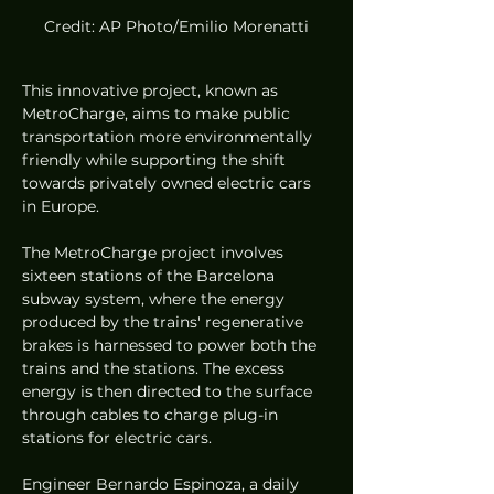
Credit: AP Photo/Emilio Morenatti
This innovative project, known as 
MetroCharge, aims to make public 
transportation more environmentally 
friendly while supporting the shift 
towards privately owned electric cars 
in Europe.
The MetroCharge project involves 
sixteen stations of the Barcelona 
subway system, where the energy 
produced by the trains' regenerative 
brakes is harnessed to power both the 
trains and the stations. The excess 
energy is then directed to the surface 
through cables to charge plug-in 
stations for electric cars.
Engineer Bernardo Espinoza, a daily 