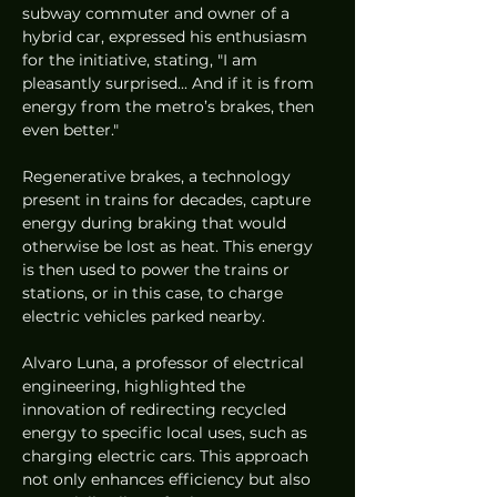
subway commuter and owner of a 
hybrid car, expressed his enthusiasm 
for the initiative, stating, "I am 
pleasantly surprised... And if it is from 
energy from the metro’s brakes, then 
even better."
Regenerative brakes, a technology 
present in trains for decades, capture 
energy during braking that would 
otherwise be lost as heat. This energy 
is then used to power the trains or 
stations, or in this case, to charge 
electric vehicles parked nearby.
Alvaro Luna, a professor of electrical 
engineering, highlighted the 
innovation of redirecting recycled 
energy to specific local uses, such as 
charging electric cars. This approach 
not only enhances efficiency but also 