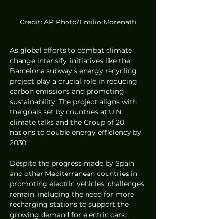
Credit: AP Photo/Emilio Morenatti
As global efforts to combat climate 
change intensify, initiatives like the 
Barcelona subway's energy recycling 
project play a crucial role in reducing 
carbon emissions and promoting 
sustainability. The project aligns with 
the goals set by countries at U.N. 
climate talks and the Group of 20 
nations to double energy efficiency by 
2030.
Despite the progress made by Spain 
and other Mediterranean countries in 
promoting electric vehicles, challenges 
remain, including the need for more 
recharging stations to support the 
growing demand for electric cars. 