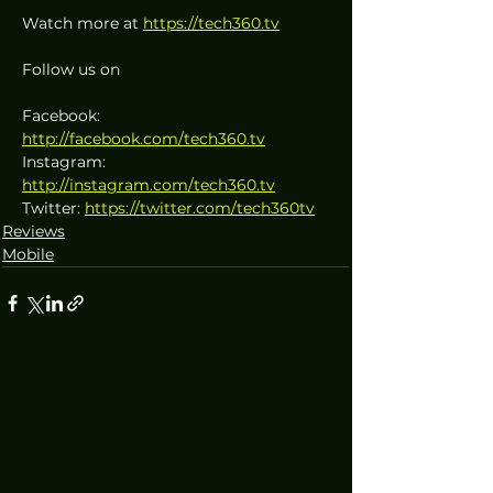
Watch more at 
https://tech360.tv
Follow us on
Facebook: 
http://facebook.com/tech360.tv
Instagram: 
http://instagram.com/tech360.tv
Twitter: 
https://twitter.com/tech360tv
Reviews
Mobile