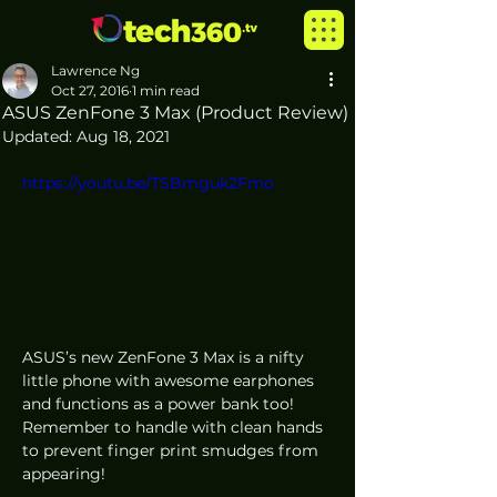
Lawrence Ng
Oct 27, 2016
1 min read
ASUS ZenFone 3 Max (Product Review)
Updated:
Aug 18, 2021
https://youtu.be/TSBmguk2Fmo
ASUS’s new ZenFone 3 Max is a nifty 
little phone with awesome earphones 
and functions as a power bank too! 
Remember to handle with clean hands 
to prevent finger print smudges from 
appearing!