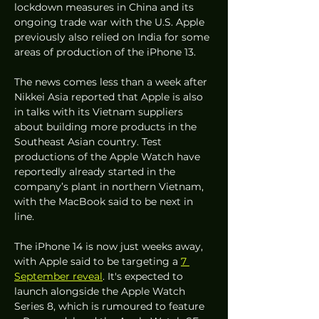
lockdown measures in China and its 
ongoing trade war with the U.S. Apple 
previously also relied on India for some 
areas of production of the iPhone 13. 
The news comes less than a week after 
Nikkei Asia reported that Apple is also 
in talks with its Vietnam suppliers 
about building more products in the 
Southeast Asian country. Test 
productions of the Apple Watch have 
reportedly already started in the 
company’s plant in northern Vietnam, 
with the MacBook said to be next in 
line.
The iPhone 14 is now just weeks away, 
with Apple said to be targeting a 
7 
September reveal
. It's expected to 
launch alongside the Apple Watch 
Series 8, which is rumoured to feature 