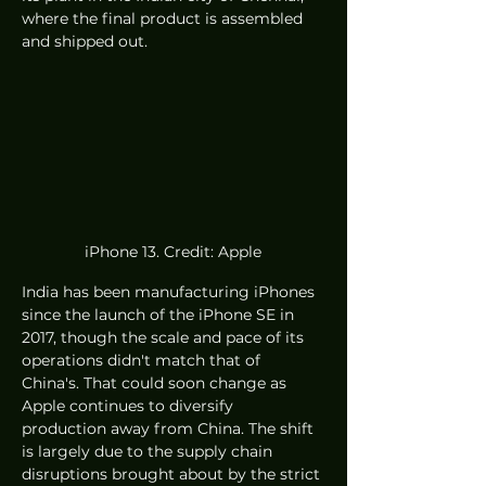
where the final product is assembled 
and shipped out. 
iPhone 13. Credit: Apple
India has been manufacturing iPhones 
since the launch of the iPhone SE in 
2017, though the scale and pace of its 
operations didn't match that of 
China's. That could soon change as 
Apple continues to diversify 
production away from China. The shift 
is largely due to the supply chain 
disruptions brought about by the strict 