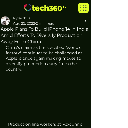
Kyle Chua
Aug 25, 2022
2 min read
Apple Plans To Build iPhone 14 in India
Amid Efforts To Diversify Production
Away From China
China's claim as the so-called "world's 
factory" continues to be challenged as 
Apple is once again making moves to 
diversify production away from the 
country. 
Production line workers at Foxconn's 