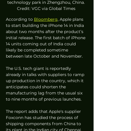
technology park in Zhengzhou, China. 
Credit: VGC via Global Times 
According to 
Bloomberg
, Apple plans 
to start building the iPhone 14 in India 
about two months after the product’s 
initial release. The first batch of iPhone 
14 units coming out of India could 
likely be completed sometime 
between late October and November. 
The U.S. tech giant is reportedly 
already in talks with suppliers to ramp 
up production in the country, which it 
anticipates could shorten the 
manufacturing lag from the usual six 
to nine months of previous launches. 
The report adds that Apple's supplier 
Foxconn has studied the process of 
shipping components from China to 
its plant in the Indian city of Chennai, 