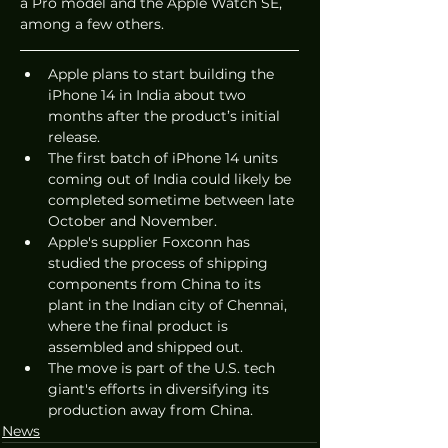
a Pro model and the Apple Watch SE, 
among a few others. 
Apple plans to start building the 
iPhone 14 in India about two 
months after the product’s initial 
release. 
The first batch of iPhone 14 units 
coming out of India could likely be 
completed sometime between late 
October and November. 
Apple's supplier Foxconn has 
studied the process of shipping 
components from China to its 
plant in the Indian city of Chennai, 
where the final product is 
assembled and shipped out. 
The move is part of the U.S. tech 
giant's efforts in diversifying its 
production away from China. 
News