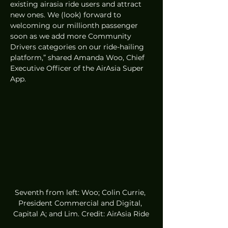
existing airasia ride users and attract 
new ones. We (look) forward to 
welcoming our millionth passenger 
soon as we add more Community 
Drivers categories on our ride-hailing 
platform,” shared Amanda Woo, Chief 
Executive Officer of the AirAsia Super 
App.
Seventh from left: Woo; Colin Currie, 
President Commercial and Digital, 
Capital A; and Lim. Credit: AirAsia Ride