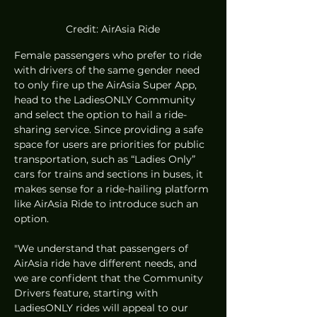
Credit: AirAsia Ride
Female passengers who prefer to ride 
with drivers of the same gender need 
to only fire up the AirAsia Super App, 
head to the LadiesONLY Community 
and select the option to hail a ride-
sharing service. Since providing a safe 
space for users are priorities for public 
transportation, such as “Ladies Only” 
cars for trains and sections in buses, it 
makes sense for a ride-hailing platform 
like AirAsia Ride to introduce such an 
option.  
"We understand that passengers of 
AirAsia ride have different needs, and 
we are confident that the Community 
Drivers feature, starting with 
LadiesONLY rides will appeal to our 