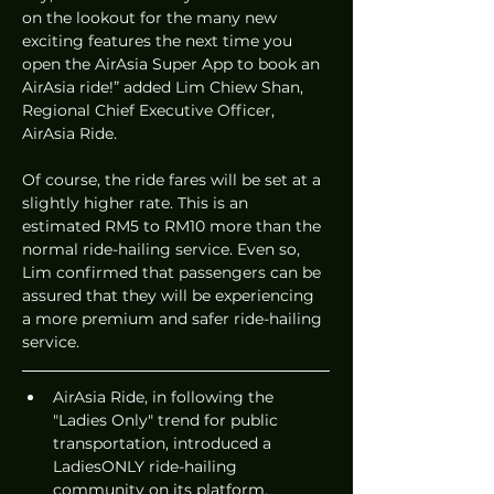
on the lookout for the many new 
exciting features the next time you 
open the AirAsia Super App to book an 
AirAsia ride!” added Lim Chiew Shan, 
Regional Chief Executive Officer, 
AirAsia Ride.
Of course, the ride fares will be set at a 
slightly higher rate. This is an 
estimated RM5 to RM10 more than the 
normal ride-hailing service. Even so, 
Lim confirmed that passengers can be 
assured that they will be experiencing 
a more premium and safer ride-hailing 
service.
AirAsia Ride, in following the 
"Ladies Only" trend for public 
transportation, introduced a 
LadiesONLY ride-hailing 
community on its platform.