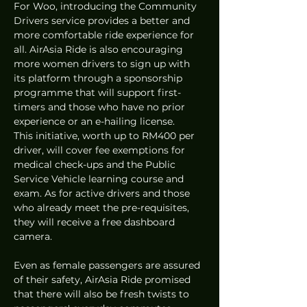
For Woo, introducing the Community 
Drivers service provides a better and 
more comfortable ride experience for 
all. AirAsia Ride is also encouraging 
more women drivers to sign up with 
its platform through a sponsorship 
programme that will support first-
timers and those who have no prior 
experience or an e-hailing license. 
This initiative, worth up to RM400 per 
driver, will cover fee exemptions for 
medical check-ups and the Public 
Service Vehicle learning course and 
exam. As for active drivers and those 
who already meet the pre-requisites, 
they will receive a free dashboard 
camera.
Even as female passengers are assured 
of their safety, AirAsia Ride promised 
that there will also be fresh twists to 