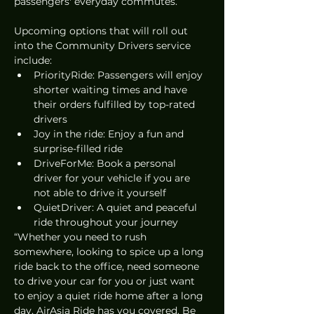
passengers' everyday commutes. 
Upcoming options that will roll out 
into the Community Drivers service 
include: 
PriorityRide: Passengers will enjoy 
shorter waiting times and have 
their orders fulfilled by top-rated 
drivers
Joy in the ride: Enjoy a fun and 
surprise-filled ride 
DriveForMe: Book a personal 
driver for your vehicle if you are 
not able to drive it yourself
QuietDriver: A quiet and peaceful 
ride throughout your journey
“Whether you need to rush 
somewhere, looking to spice up a long 
ride back to the office, need someone 
to drive your car for you or just want 
to enjoy a quiet ride home after a long 
day, AirAsia Ride has you covered. Be 