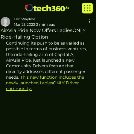
Led Wayline
Mar 21, 2022
2 min read
AirAsia Ride Now Offers LadiesONLY
Ride-Hailing Option
Continuing its push to be as varied as 
possible in terms of business ventures, 
the ride-hailing arm of Capital A, 
AirAsia Ride, just launched a new 
Community Drivers feature that 
directly addresses different passenger 
needs. 
This new function includes the 
newly launched LadiesONLY Driver 
community.