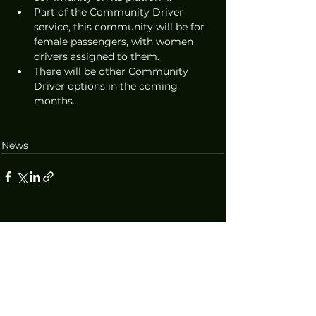
Part of the Community Driver 
service, this community will be for 
female passengers, with women 
drivers assigned to them.
There will be other Community 
Driver options in the coming 
months.
News