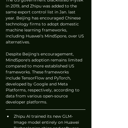
The US government blacklisted iFlytek 
in 2019, and Zhipu was added to the 
same export control list in Jan. last 
year. Beijing has encouraged Chinese 
technology firms to adopt domestic 
machine learning frameworks, 
including Huawei's MindSpore, over US 
alternatives.
Despite Beijing's encouragement, 
MindSpore's adoption remains limited 
compared to more established US 
frameworks. These frameworks 
include TensorFlow and PyTorch, 
developed by Google and Meta 
Platforms, respectively, according to 
data from various open-source 
developer platforms.
Zhipu AI trained its new GLM-
Image model entirely on Huawei 