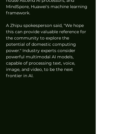
house Ascend AI processors, and 
MindSpore, Huawei's machine learning 
framework.
A Zhipu spokesperson said, "We hope 
this can provide valuable reference for 
the community to explore the 
potential of domestic computing 
power." Industry experts consider 
powerful multimodal AI models, 
capable of processing text, voice, 
image, and video, to be the next 
frontier in AI.