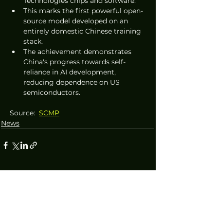
Technologies chips and software.
This marks the first powerful open-
source model developed on an 
entirely domestic Chinese training 
stack.
The achievement demonstrates 
China's progress towards self-
reliance in AI development, 
reducing dependence on US 
semiconductors.
Source:  
SCMP
News