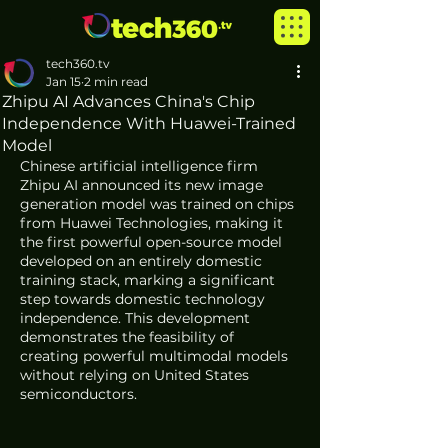
tech360.tv
Jan 15
2 min read
Zhipu AI Advances China's Chip
Independence With Huawei-Trained
Model
Chinese artificial intelligence firm 
Zhipu AI announced its new image 
generation model was trained on chips 
from Huawei Technologies, making it 
the first powerful open-source model 
developed on an entirely domestic 
training stack, marking a significant 
step towards domestic technology 
independence. This development 
demonstrates the feasibility of 
creating powerful multimodal models 
without relying on United States 
semiconductors.