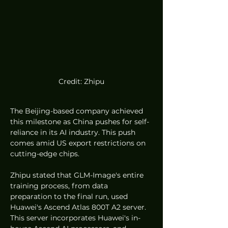
Credit: Zhipu
The Beijing-based company achieved 
this milestone as China pushes for self-
reliance in its AI industry. This push 
comes amid US export restrictions on 
cutting-edge chips.
Zhipu stated that GLM-Image's entire 
training process, from data 
preparation to the final run, used 
Huawei's Ascend Atlas 800T A2 server. 
This server incorporates Huawei's in-