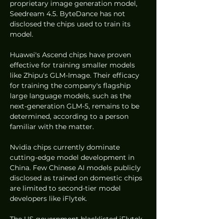
proprietary image generation model, 
Seedream 4.5. ByteDance has not 
disclosed the chips used to train its 
model.
Huawei's Ascend chips have proven 
effective for training smaller models 
like Zhipu's GLM-Image. Their efficacy 
for training the company's flagship 
large language models, such as the 
next-generation GLM-5, remains to be 
determined, according to a person 
familiar with the matter.
Nvidia chips currently dominate 
cutting-edge model development in 
China. Few Chinese AI models publicly 
disclosed as trained on domestic chips 
are limited to second-tier model 
developers like iFlytek.