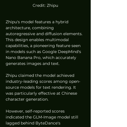
Credit: Zhipu
Zhipu's model features a hybrid 
architecture, combining 
autoregressive and diffusion elements. 
This design enables multimodal 
capabilities, a pioneering feature seen 
in models such as Google DeepMind's 
Nano Banana Pro, which accurately 
generates images and text.
Zhipu claimed the model achieved 
industry-leading scores among open-
source models for text rendering. It 
was particularly effective at Chinese 
character generation.
However, self-reported scores 
indicated the GLM-Image model still 
lagged behind ByteDance's 