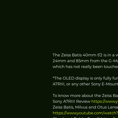
The Zeiss Batis 40mm f/2 is in a w
24mm and 85mm from the G-Master
which has not really been touched
*The OLED display is only fully f
A7RIII, or any other Sony E-Mount
To know more about the Zeiss B
Sony A7RIII Review 
https://www.
Zeiss Batis, Milvus and Otus Lens
https://www.youtube.com/watch