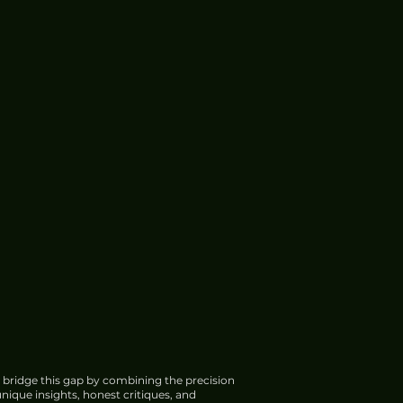
 bridge this gap by combining the precision
nique insights, honest critiques, and