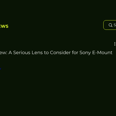
EWS
ew: A Serious Lens to Consider for Sony E-Mount
Y