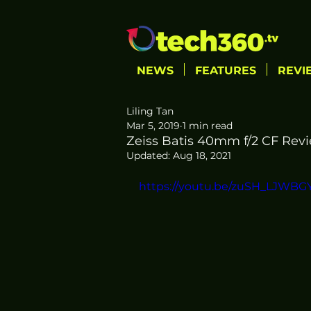
NEWS
FEATURES
REVI
Liling Tan
Mar 5, 2019
1 min read
Zeiss Batis 40mm f/2 CF Revi
Updated:
Aug 18, 2021
https://youtu.be/zuSH_LJWBG