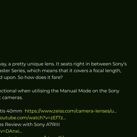
ay, a pretty unique lens. It seats right in between Sony’s 
 Series, which means that it covers a focal length, 
 upon. So how does it fare?  
unctional when utilising the Manual Mode on the Sony 
 cameras.  
atis 40mm  
https://www.zeiss.com/camera-lenses/u…
youtube.com/watch?v=zEf7z…
es Review with Sony A7RIII 
?v=DAnxi…