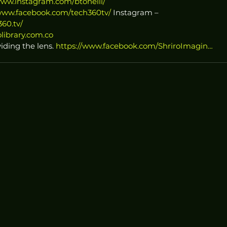
www.instagram.com/btonelli/
/www.facebook.com/tech360tv/
 Instagram – 
60.tv/
library.com.co
iding the lens. 
https://www.facebook.com/ShriroImagin…