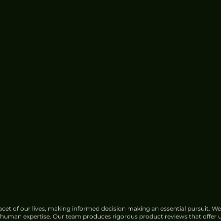
cet of our lives, making informed decision making an essential pursuit. We
f human expertise. Our team produces rigorous product reviews that offer u