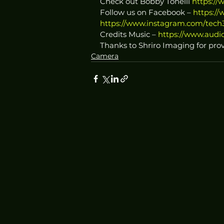
Check out Bobby Tonelli 
https://
Follow us on Facebook – 
https:/
https://www.instagram.com/tech3
Credits Music – 
https://www.audio
Thanks to Shriro Imaging for prov
Camera