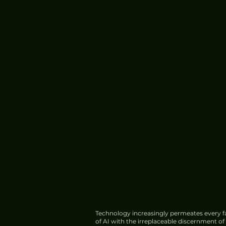
Technology increasingly permeates every fa
of AI with the irreplaceable discernment o