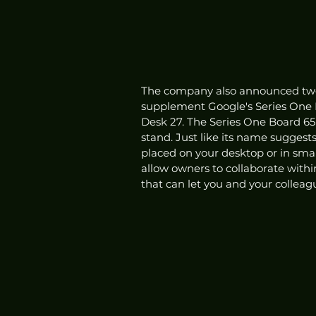
The company also announced two a
supplement Google's Series One 
Desk 27. The Series One Board 65 
stand. Just like its name suggest
placed on your desktop or in smal
allow owners to collaborate withi
that can let you and your colleagu