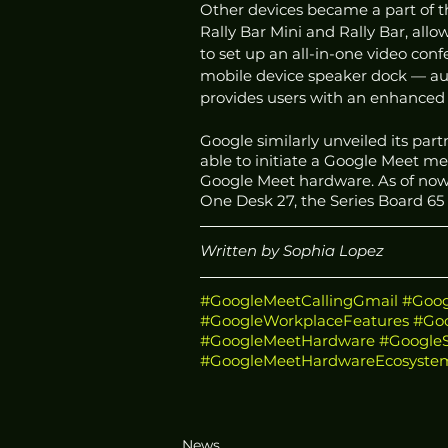
Other devices became a part of 
Rally Bar Mini and Rally Bar, all
to set up an all-in-one video con
mobile device speaker dock — au
provides users with an enhanced 
Google similarly unveiled its part
able to initiate a Google Meet 
Google Meet hardware. As of now,
One Desk 27, the Series Board 65
Written by Sophia Lopez 
#GoogleMeetCallingGmail
#Goog
#GoogleWorkplaceFeatures
#Go
#GoogleMeetHardware
#Google
#GoogleMeetHardwareEcosyste
News