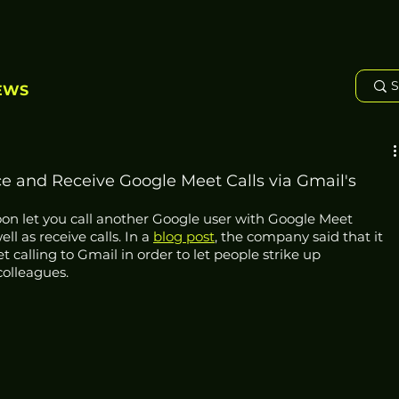
EWS
ce and Receive Google Meet Calls via Gmail's
soon let you call another Google user with Google Meet 
l as receive calls. In a 
blog post
, the company said that it 
calling to Gmail in order to let people strike up 
olleagues. 