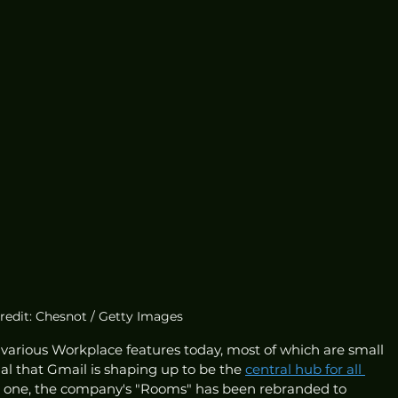
redit: Chesnot / Getty Images
 various Workplace features today, most of which are small 
al that Gmail is shaping up to be the 
central hub for all 
r one, the company's "Rooms" has been rebranded to 