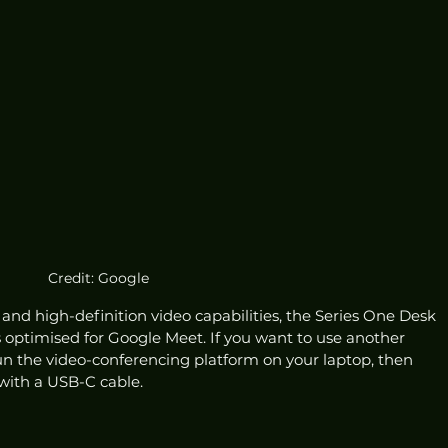
Credit: Google
 and high-definition video capabilities, the Series One Desk 
 optimised for Google Meet. If you want to use another 
n the video-conferencing platform on your laptop, then 
with a USB-C cable. 