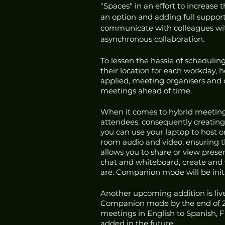
"Spaces" in an effort to increase 
an option and adding full suppor
communicate with colleagues witho
asynchronous collaboration. 
To lessen the hassle of schedulin
their location for each workday, 
applied, meeting organisers and o
meetings ahead of time. 
When it comes to hybrid meeting
attendees, consequently creating
you can use your laptop to host o
room audio and video, ensuring th
allows you to share or view prese
chat and whiteboard, create and v
are. Companion mode will be initi
Another upcoming addition is live
Companion mode by the end of 202
meetings in English to Spanish, 
added in the future. 