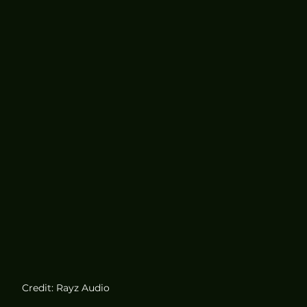
Credit: Rayz Audio 