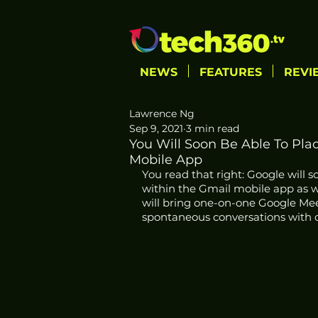
NEWS
FEATURES
REVI
Lawrence Ng
Sep 9, 2021
3 min read
You Will Soon Be Able To Pla
Mobile App
You read that right: Google will 
within the Gmail mobile app as wel
will bring one-on-one Google Meet 
spontaneous conversations with c