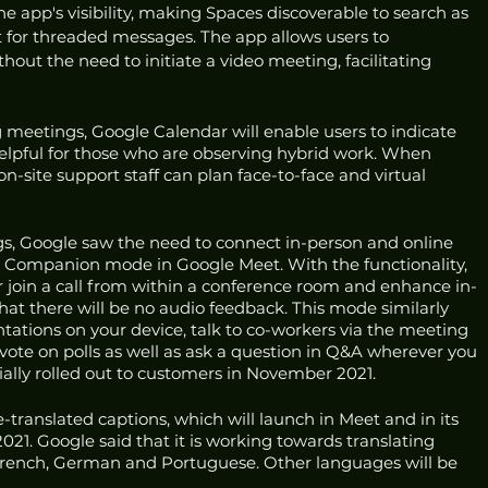
the app's visibility, making Spaces discoverable to search as 
t for threaded messages. The app allows users to 
ut the need to initiate a video meeting, facilitating 
g meetings, Google Calendar will enable users to indicate 
helpful for those who are observing hybrid work. When 
n-site support staff can plan face-to-face and virtual 
s, Google saw the need to connect in-person and online 
 Companion mode in Google Meet. With the functionality, 
r join a call from within a conference room and enhance in-
at there will be no audio feedback. This mode similarly 
ntations on your device, talk to co-workers via the meeting 
ote on polls as well as ask a question in Q&A wherever you 
ally rolled out to customers in November 2021. 
-translated captions, which will launch in Meet and in its 
1. Google said that it is working towards translating 
French, German and Portuguese. Other languages will be 