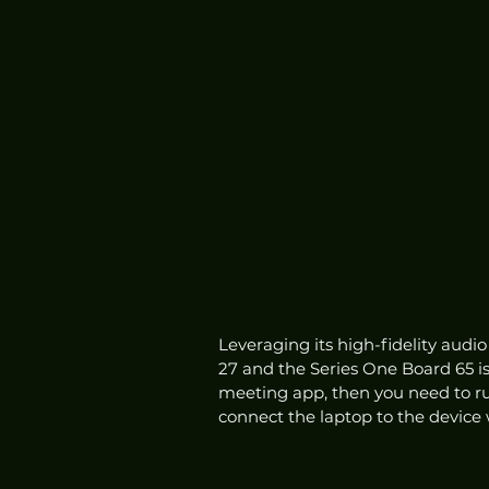
Leveraging its high-fidelity audio
27 and the Series One Board 65 is
meeting app, then you need to ru
connect the laptop to the device 