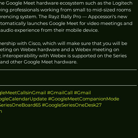
the Google Meet hardware ecosystem such as the Logitech 
owing professionals working from small to mid-sized rooms 
ferencing system. The Rayz Rally Pro — Appcessori's new 
tomatically launches Google Meet for video meetings and 
audio experience from their mobile device.  
nership with Cisco, which will make sure that you will be 
meeting on Webex hardware and a Webex meeting on 
 interoperability with Webex is supported on the Series 
 and other Google Meet hardware. 
leMeetCallsinGmail
#GmailCall
#Gmail
ogleCalendarUpdate
#GoogleMeetCompanionMode
SeriesOneBoard65
#GoogleSeriesOneDesk27
m