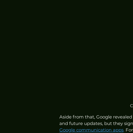
C
Aside from that, Google revealed
and future updates, but they sign
Google communication apps
.
 Fo