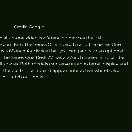
Credit: Google
ll-in-one video conferencing devices that will 
Room Kits: The Series One Board 65 and the Series One 
is a 65-inch 4K device that you can pair with an optional 
s, the Series One Desk 27 has a 27-inch screen and can be 
l spaces. Both models can serve as an external display and 
n the built-in Jamboard app, an interactive whiteboard 
es sketch out ideas. 