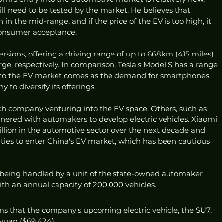
will need to be tested by the market. He believes that 
 in the mid-range, and if the price of the EV is too high, it 
consumer acceptance.
ersions, offering a driving range of up to 668km (415 miles) 
e, respectively. In comparison, Tesla's Model S has a range 
nto the EV market comes as the demand for smartphones 
to diversify its offerings.
ech company venturing into the EV space. Others, such as 
nered with automakers to develop electric vehicles. Xiaomi 
llion in the automotive sector over the next decade and 
ties to enter China's EV market, which has been cautious 
s being handled by a unit of the state-owned automaker 
ith an annual capacity of 200,000 vehicles.
ms that the company's upcoming electric vehicle, the SU7, 
yuan ($69,424).