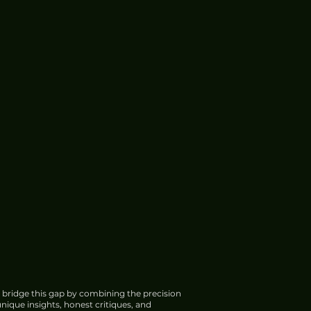
 bridge this gap by combining the precision
nique insights, honest critiques, and