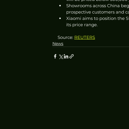
Showrooms across China begi
prospective customers and ca
Xiaomi aims to position the SU
its price range.
Source: 
REUTERS
News