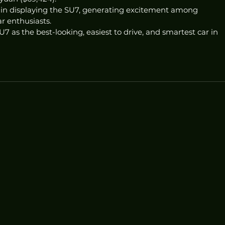
n displaying the SU7, generating excitement among 
r enthusiasts.
7 as the best-looking, easiest to drive, and smartest car in 