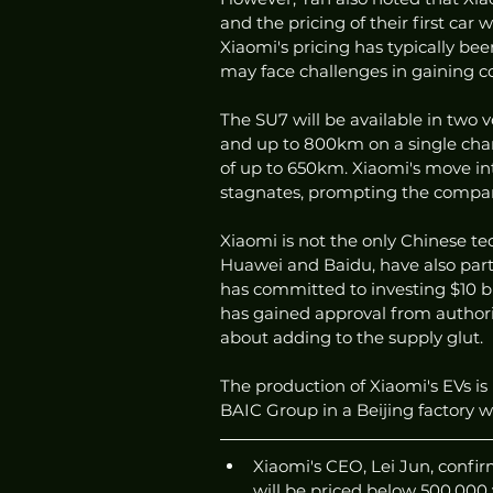
and the pricing of their first car 
Xiaomi's pricing has typically been
may face challenges in gaining 
The SU7 will be available in two v
and up to 800km on a single charg
of up to 650km. Xiaomi's move i
stagnates, prompting the company 
Xiaomi is not the only Chinese t
Huawei and Baidu, have also part
has committed to investing $10 bi
has gained approval from authori
about adding to the supply glut.
The production of Xiaomi's EVs i
BAIC Group in a Beijing factory w
Xiaomi's CEO, Lei Jun, confir
will be priced below 500,000 