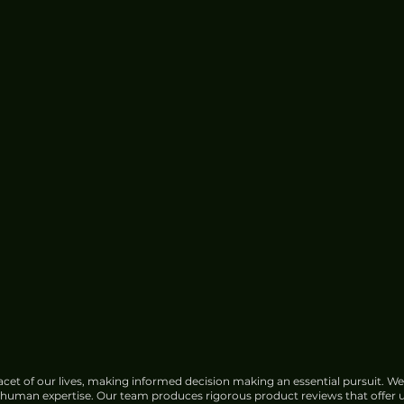
cet of our lives, making informed decision making an essential pursuit. We
f human expertise. Our team produces rigorous product reviews that offer u