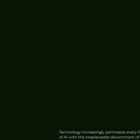
Technology increasingly permeates every fa
of AI with the irreplaceable discernment o