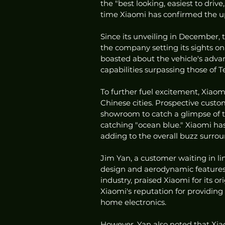
the "best looking, easiest to drive
time Xiaomi has confirmed the upp
Since its unveiling in December, 
the company setting its sights o
boasted about the vehicle's advanc
capabilities surpassing those of Te
To further fuel excitement, Xiaomi
Chinese cities. Prospective custo
showroom to catch a glimpse of th
catching "ocean blue." Xiaomi has
adding to the overall buzz surrou
Jim Yan, a customer waiting in lin
design and aerodynamic features 
industry, praised Xiaomi for its o
Xiaomi's reputation for providing 
home electronics.
However, Yan also noted that Xiao