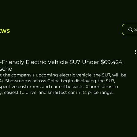
EWS
Friendly Electric Vehicle SU7 Under $69,424,
rsche
t the company's upcoming electric vehicle, the SU7, will be 
4). Showrooms across China begin displaying the SU7, 
ective customers and car enthusiasts. Xiaomi aims to 
, easiest to drive, and smartest car in its price range.