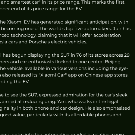
, and smartest car" in its price range. This marks the first 
er end of its price range for the EV.
the Xiaomi EV has generated significant anticipation, with 
n becoming one of the world's top five automakers. Jun has 
ed technology, claiming that it will offer acceleration 
sla cars and Porsche's electric vehicles.
 has begun displaying the SU7 in 76 of its stores across 29 
mers and car enthusiasts flocked to one central Beijing 
e vehicle, available in various versions including the eye-
 also released its "Xiaomi Car" app on Chinese app stores, 
nding the EV.
e to see the SU7, expressed admiration for the car's sleek 
aimed at reducing drag. Yan, who works in the legal 
riginality in both phone and car design. He also emphasised 
good value, particularly with its affordable phones and 
mi's entry into the automotive market is relatively new, 