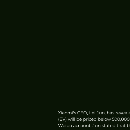
Xiaomi's CEO, Lei Jun, has reveal
(EV) will be priced below 500,000
Weibo account, Jun stated that t