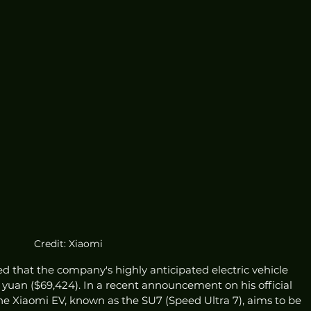
Credit: Xiaomi
ed that the company's highly anticipated electric vehicle 
 yuan ($69,424). In a recent announcement on his official 
he Xiaomi EV, known as the SU7 (Speed Ultra 7), aims to be 