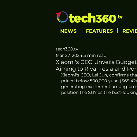
NEWS
FEATURES
REVI
tech360.tv
Mar 27, 2024
3 min read
Xiaomi's CEO Unveils Budget-
Aiming to Rival Tesla and Po
Xiaomi's CEO, Lei Jun, confirms tha
priced below 500,000 yuan ($69,42
generating excitement among prosp
position the SU7 as the best-looking