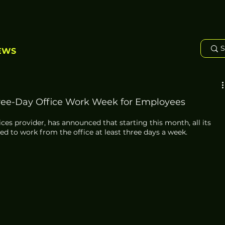
EWS
ree-Day Office Work Week for Employees
vices provider, has announced that starting this month, all its 
d to work from the office at least three days a week. 