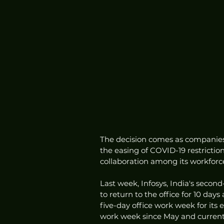
The decision comes as companies 
the easing of COVID-19 restrict
collaboration among its workforc
Last week, Infosys, India's secon
to return to the office for 10 da
five-day office work week for its
work week since May and currently