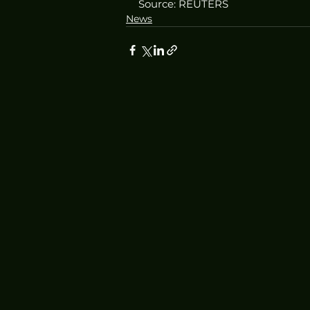
Source: REUTERS
News