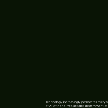
Technology increasingly permeates every fa
of AI with the irreplaceable discernment o