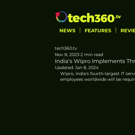
NEWS
FEATURES
REVI
tech360.tv
Nov 8, 2023
2 min read
India's Wipro Implements Th
Updated:
Jan 8, 2024
Wipro, India's fourth-largest IT ser
employees worldwide will be require