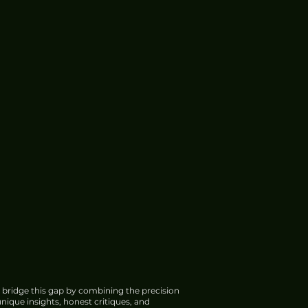
 bridge this gap by combining the precision
nique insights, honest critiques, and