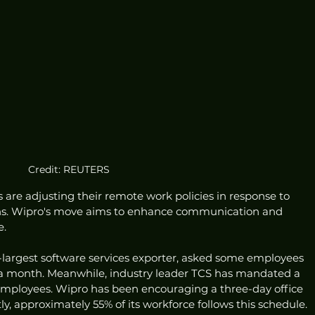
Credit: REUTERS
are adjusting their remote work policies in response to 
ions. Wipro's move aims to enhance communication and 
e.
d-largest software services exporter, asked some employees 
ys a month. Meanwhile, industry leader TCS has mandated a 
 employees. Wipro has been encouraging a three-day office 
, approximately 55% of its workforce follows this schedule.