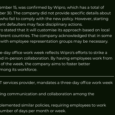
mber 15, was confirmed by Wipro, which has a total of 
r 30. The company did not provide specific details about 
ho fail to comply with the new policy. However, starting 
ent defaulters may face disciplinary actions.
o stated that it will customise its approach based on local 
fferent countries. The company acknowledged that in some 
n with employee representation groups may be necessary.
day office work week reflects Wipro's efforts to strike a 
 in-person collaboration. By having employees work from 
on of the week, the company aims to foster better 
ong its workforce.
 IT services provider, mandates a three-day office work week 
ing communication and collaboration among the 
plemented similar policies, requiring employees to work 
 number of days per month or week. 