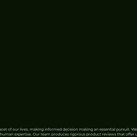
cet of our lives, making informed decision making an essential pursuit. We
f human expertise. Our team produces rigorous product reviews that offer u