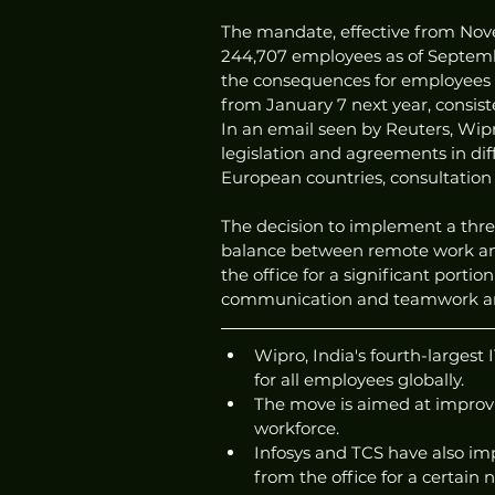
The mandate, effective from Nove
244,707 employees as of Septembe
the consequences for employees w
from January 7 next year, consist
In an email seen by Reuters, Wipr
legislation and agreements in di
European countries, consultatio
The decision to implement a three-
balance between remote work and
the office for a significant porti
communication and teamwork am
Wipro, India's fourth-largest
for all employees globally.
The move is aimed at improv
workforce.
Infosys and TCS have also im
from the office for a certain