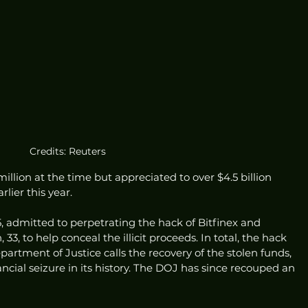
Credits: Reuters
llion at the time but appreciated to over $4.5 billion 
lier this year.
, admitted to perpetrating the hack of Bitfinex and 
33, to help conceal the illicit proceeds. In total, the hack 
epartment of Justice calls the recovery of the stolen funds, 
nancial seizure in its history. The DOJ has since recouped an 