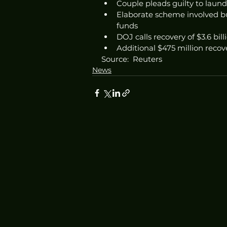
Couple pleads guilty to laund
Elaborate scheme involved b
funds
DOJ calls recovery of $3.6 bill
Additional $475 million recov
Source:  Reuters
News