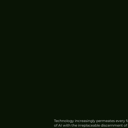
Technology increasingly permeates every fa
of AI with the irreplaceable discernment o