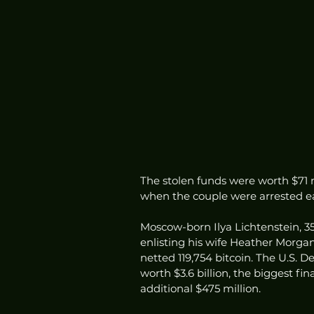
The stolen funds were worth $71 mi
when the couple were arrested ear
Moscow-born Ilya Lichtenstein, 35
enlisting his wife Heather Morgan, 
netted 119,754 bitcoin. The U.S. D
worth $3.6 billion, the biggest fi
additional $475 million.