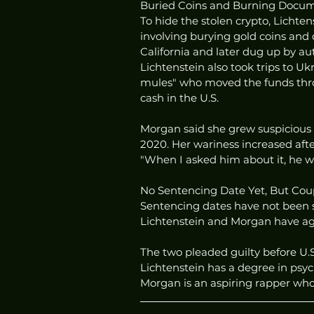
Buried Coins and Burning Docum
To hide the stolen crypto, Licht
involving burying gold coins and
California and later dug up by aut
Lichtenstein also took trips to U
mules" who moved the funds thro
cash in the U.S.
Morgan said she grew suspicious 
2020. Her wariness increased aft
"When I asked him about it, he w
No Sentencing Date Yet, But Cou
Sentencing dates have not been sc
Lichtenstein and Morgan have ag
The two pleaded guilty before U.S
Lichtenstein has a degree in psyc
Morgan is an aspiring rapper wh