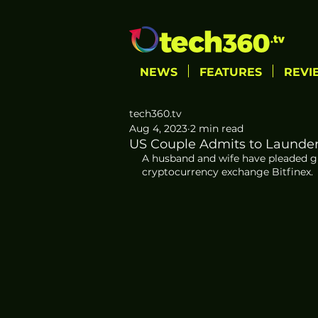
NEWS
FEATURES
REVI
tech360.tv
Aug 4, 2023
2 min read
US Couple Admits to Launderin
A husband and wife have pleaded gu
cryptocurrency exchange Bitfinex. 