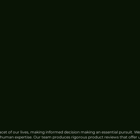
cet of our lives, making informed decision making an essential pursuit. We
f human expertise. Our team produces rigorous product reviews that offer u