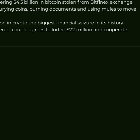
ering $4.5 billion in bitcoin stolen from Bitfinex exchange
urying coins, burning documents and using mules to move 
ion in crypto the biggest financial seizure in its history
ered; couple agrees to forfeit $72 million and cooperate