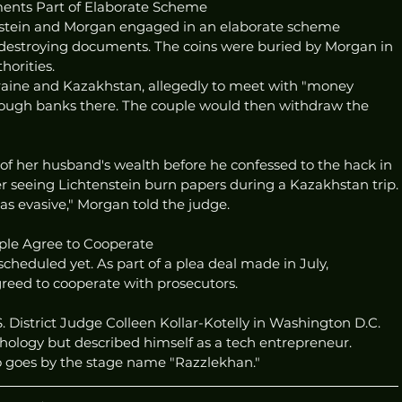
ents Part of Elaborate Scheme
enstein and Morgan engaged in an elaborate scheme 
 destroying documents. The coins were buried by Morgan in 
horities.
kraine and Kazakhstan, allegedly to meet with "money 
ugh banks there. The couple would then withdraw the 
of her husband's wealth before he confessed to the hack in 
er seeing Lichtenstein burn papers during a Kazakhstan trip.
as evasive," Morgan told the judge.
ple Agree to Cooperate
heduled yet. As part of a plea deal made in July, 
reed to cooperate with prosecutors.
. District Judge Colleen Kollar-Kotelly in Washington D.C. 
hology but described himself as a tech entrepreneur. 
o goes by the stage name "Razzlekhan."