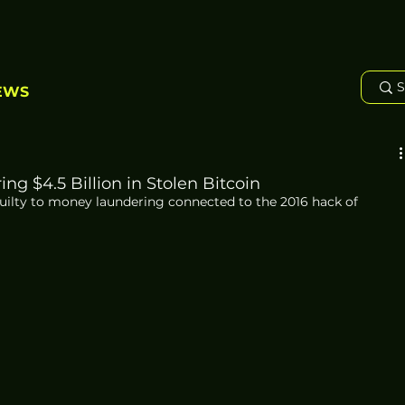
EWS
g $4.5 Billion in Stolen Bitcoin
ilty to money laundering connected to the 2016 hack of 