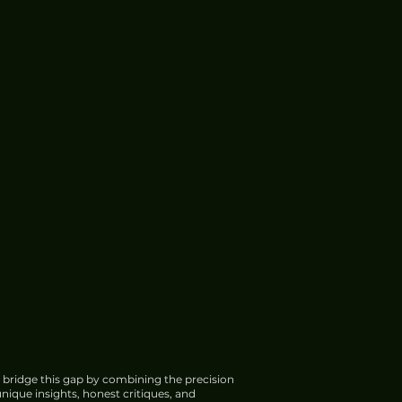
 bridge this gap by combining the precision
nique insights, honest critiques, and