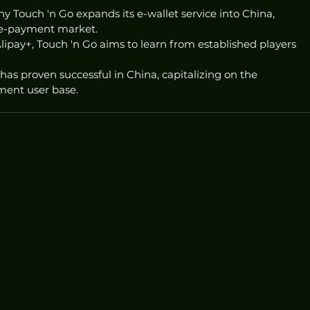
 Touch 'n Go expands its e-wallet service into China, 
t e-payment market.
ipay+, Touch 'n Go aims to learn from established players 
has proven successful in China, capitalizing on the 
ment user base.