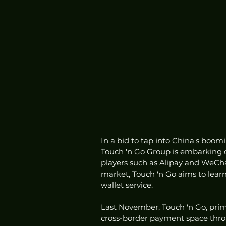
In a bid to tap into China's bo
Touch 'n Go Group is embarking o
players such as Alipay and WeCha
market, Touch 'n Go aims to learn 
wallet service.
Last November, Touch 'n Go, prim
cross-border payment space throug