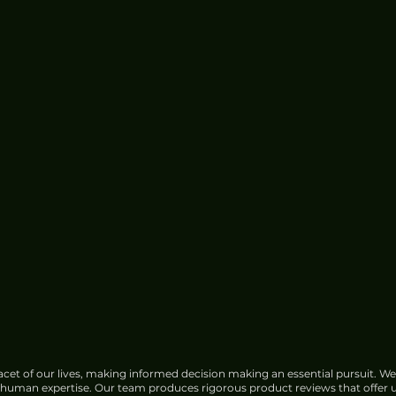
cet of our lives, making informed decision making an essential pursuit. We
f human expertise. Our team produces rigorous product reviews that offer u