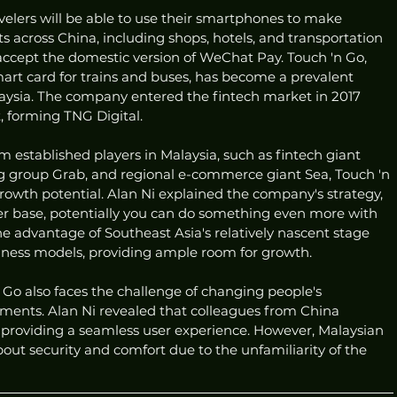
velers will be able to use their smartphones to make 
 across China, including shops, hotels, and transportation 
accept the domestic version of WeChat Pay. Touch 'n Go, 
smart card for trains and buses, has become a prevalent 
ysia. The company entered the fintech market in 2017 
t, forming TNG Digital.
m established players in Malaysia, such as fintech giant 
ng group Grab, and regional e-commerce giant Sea, Touch 'n 
rowth potential. Alan Ni explained the company's strategy, 
user base, potentially you can do something even more with 
e advantage of Southeast Asia's relatively nascent stage 
ness models, providing ample room for growth.
Go also faces the challenge of changing people's 
ments. Alan Ni revealed that colleagues from China 
providing a seamless user experience. However, Malaysian 
ut security and comfort due to the unfamiliarity of the 