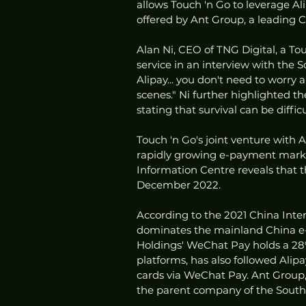
allows Touch 'n Go to leverage Ali
offered by Ant Group, a leading C
Alan Ni, CEO of TNG Digital, a To
service in an interview with the So
Alipay... you don't need to worry
scenes." Ni further highlighted th
stating that survival can be diff
Touch 'n Go's joint venture with Al
rapidly growing e-payment market
Information Centre reveals that t
December 2022.
According to the 2021 China Inte
dominates the mainland China e-
Holdings' WeChat Pay holds a 28%
platforms, has also followed Alipa
cards via WeChat Pay. Ant Group, 
the parent company of the South