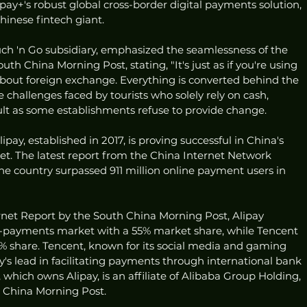
pay+'s robust global cross-border digital payments solution, 
hinese fintech giant.
uch 'n Go subsidiary, emphasized the seamlessness of the 
uth China Morning Post, stating, "It's just as if you're using 
 about foreign exchange. Everything is converted behind the 
e challenges faced by tourists who solely rely on cash, 
icult as some establishments refuse to provide change.
ipay, established in 2017, is proving successful in China's 
. The latest report from the China Internet Network 
he country surpassed 911 million online payment users in 
rnet Report by the South China Morning Post, Alipay 
payments market with a 55% market share, while Tencent 
 share. Tencent, known for its social media and gaming 
y's lead in facilitating payments through international bank 
which owns Alipay, is an affiliate of Alibaba Group Holding, 
 China Morning Post.