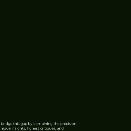
 bridge this gap by combining the precision
nique insights, honest critiques, and