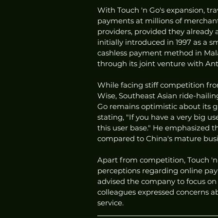
With Touch 'n Go's expansion, tra
payments at millions of merchants
providers, provided they already 
initially introduced in 1997 as a 
cashless payment method in Mala
through its joint venture with An
While facing stiff competition fro
Wise, Southeast Asian ride-haili
Go remains optimistic about its g
stating, "If you have a very big 
this user base." He emphasized th
compared to China's mature busi
Apart from competition, Touch 'n 
perceptions regarding online pay
advised the company to focus on 
colleagues expressed concerns abo
service.