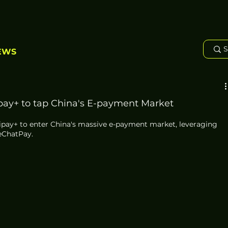
EWS
ipay+ to tap China's E-payment Market
ipay+ to enter China's massive e-payment market, leveraging 
eChatPay.