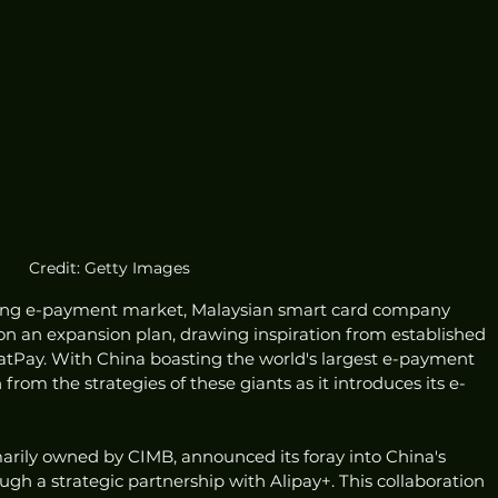
Credit: Getty Images
oming e-payment market, Malaysian smart card company 
n an expansion plan, drawing inspiration from established 
tPay. With China boasting the world's largest e-payment 
from the strategies of these giants as it introduces its e-
arily owned by CIMB, announced its foray into China's 
h a strategic partnership with Alipay+. This collaboration 