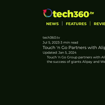
NEWS
FEATURES
REVI
tech360.tv
Jul 5, 2023
3 min read
Touch 'n Go Partners with Al
Updated:
Jan 5, 2024
Touch 'n Go Group partners with Al
the success of giants Alipay and W