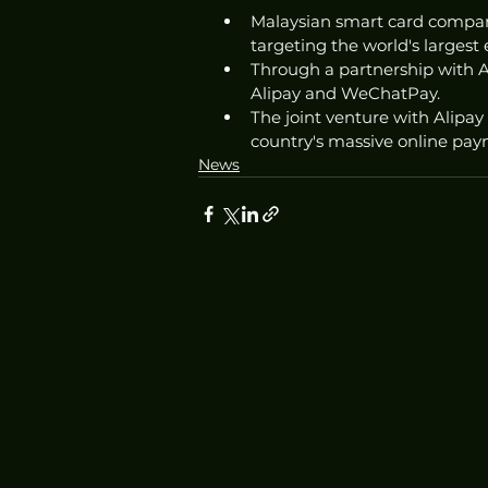
Malaysian smart card company
targeting the world's larges
Through a partnership with Al
Alipay and WeChatPay.
The joint venture with Alipay 
country's massive online pay
News