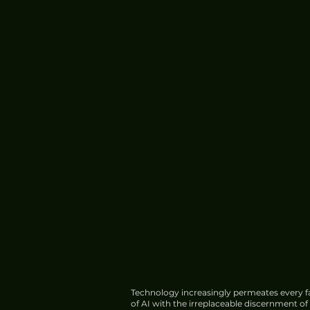
Technology increasingly permeates every fa
of AI with the irreplaceable discernment o