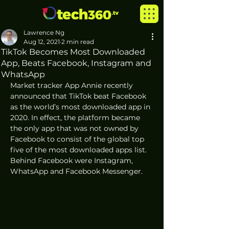
Lawrence Ng
Aug 12, 2021
2 min read
TikTok Becomes Most Downloaded
App, Beats Facebook, Instagram and
WhatsApp
Market tracker App Annie recently 
announced that TikTok beat Facebook 
as the world’s most downloaded app in 
2020. In effect, the platform became 
the only app that was not owned by 
Facebook to consist of the global top 
five of the most downloaded apps list. 
Behind Facebook were Instagram, 
WhatsApp and Facebook Messenger.  