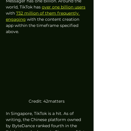
Messager has one billion. Around the 
world, TikTok has
over one billion users
with 
732 million of them frequently 
engaging
with the content creation 
app within the timeframe specified 
above. 
Credit: 42matters
In Singapore, TikTok is a hit. As of 
writing, the Chinese platform owned 
by ByteDance ranked fourth in the 