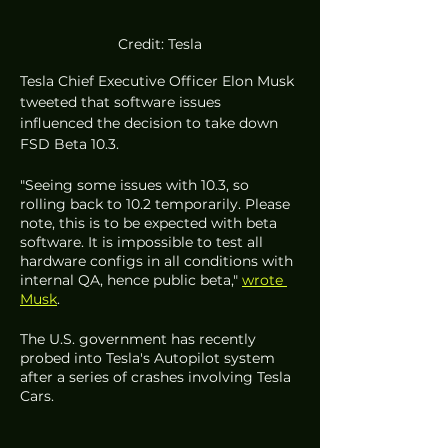
Credit: Tesla
Tesla Chief Executive Officer Elon Musk 
tweeted that software issues 
influenced the decision to take down 
FSD Beta 10.3.  
"Seeing some issues with 10.3, so 
rolling back to 10.2 temporarily. Please 
note, this is to be expected with beta 
software. It is impossible to test all 
hardware configs in all conditions with 
internal QA, hence public beta," 
wrote 
Musk
. 
The U.S. government has recently 
probed into Tesla's Autopilot system 
after a series of crashes involving Tesla 
Cars.