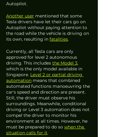
Autopilot. 
Another user
 mentioned that some 
Tesla drivers have let their cars go on 
Autopilot without paying attention to 
the road while the vehicle is driving on 
its own, resulting in 
fatalities
. 
Currently, all Tesla cars are only 
approved for level 2 autonomous 
driving. This includes 
the Model 3
, 
which is the only model available in 
Singapore. 
Level 2 or partial driving 
automation
 means that combined 
automated functions manoeuvring the 
car's speed and direction are present. 
Still, the driver must observe his 
surroundings. Meanwhile, conditional 
driving or Level 3 automation does not 
compel the driver to monitor his 
environment at all times. However, he 
must be prepared to do so 
when the 
situation calls for it
. 