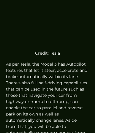
Credit: Tesla
As per Tesla, the Model 3 has Autopilot 
features that let it steer, accelerate and 
brake automatically within its lane. 
There's also full self-driving capabilities 
that can be used in the future such as 
those that navigate your car from 
highway on-ramp to off-ramp, can 
enable the car to parallel and reverse 
park on its own as well as 
automatically change lanes. Aside 
from that, you will be able to 
automatically summon your car from 