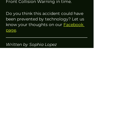
Front Collision Warning in time. 
Do you think this accident could have 
been prevented by technology? Let us 
know your thoughts on our 
Facebook 
page
. 
Written by Sophia Lopez 
News