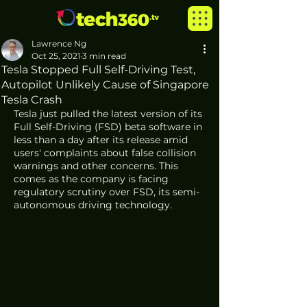
Lawrence Ng
Oct 25, 2021
3 min read
Tesla Stopped Full Self-Driving Test,
Autopilot Unlikely Cause of Singapore
Tesla Crash
Tesla just pulled the latest version of its 
Full Self-Driving (FSD) beta software in 
less than a day after its release amid 
users' complaints about false collision 
warnings and other concerns. This 
comes as the company is facing 
regulatory scrutiny over FSD, its semi-
autonomous driving technology. 