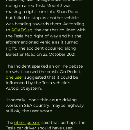
riding in a red Tesla Model 3 was 
making a right turn into Shan Road 
but failed to stop as another vehicle 
was heading towards them. According 
to 
ROADS.sg
, the car that collided with 
the Tesla had right of way and hit the 
aforementioned vehicle as it turned 
right. The accident occurred along 
Balestier Road on 22 October 2021. 
The incident sparked an online debate 
on what caused the crash. On Reddit, 
one user
 suggested that it could be 
influenced by the Tesla vehicle's 
Autopilot system.
"Honestly I don't think auto driving 
works in SEA country, maybe highway 
still ok," the user wrote. 
The 
other person
 said that perhaps, the 
Tesla car driver should have used 