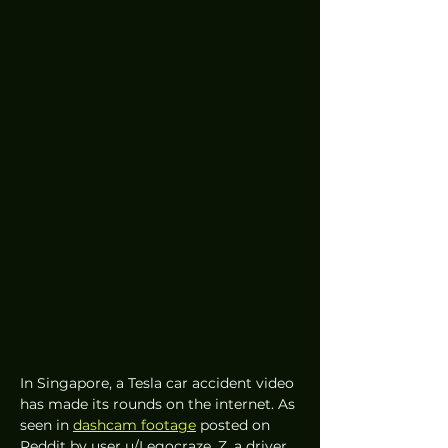
In Singapore, a Tesla car accident video 
has made its rounds on the internet. As 
seen in 
dashcam footage
 posted on 
Reddit by user u/Legocraze_Z, a driver 