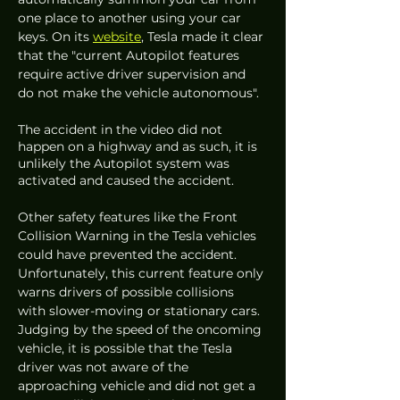
one place to another using your car 
keys. On its 
website
, Tesla made it clear 
that the "current Autopilot features 
require active driver supervision and 
do not make the vehicle autonomous". 
The accident in the video did not 
happen on a highway and as such, it is 
unlikely the Autopilot system was 
activated and caused the accident. 
Other safety features like the Front 
Collision Warning in the Tesla vehicles 
could have prevented the accident. 
Unfortunately, this current feature only 
warns drivers of possible collisions 
with slower-moving or stationary cars. 
Judging by the speed of the oncoming 
vehicle, it is possible that the Tesla 
driver was not aware of the 
approaching vehicle and did not get a 