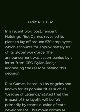
Credit: REUTERS
In a recent blog post, Tencent 
Holdings' Riot Games revealed its 
plans to lay off around 530 employees, 
which accounts for approximately 11% 
of its global workforce. The 
announcement was accompanied by a 
letter from CEO Dylan Jadeja, 
addressing the reasons behind this 
decision.
Riot Games, based in Los Angeles and 
known for its popular titles such as 
"League of Legends," stated that the 
impact of the layoffs will be felt 
primarily by teams outside of core 
development. This move comes as 