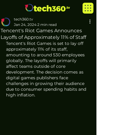
tech360.tv
Jan 24, 2024
2 min read
Tencent's Riot Games Announces
Layoffs of Approximately 11% of Staff
Tencent's Riot Games is set to lay off 
approximately 11% of its staff, 
amounting to around 530 employees 
globally. The layoffs will primarily 
affect teams outside of core 
development. The decision comes as 
digital games publishers face 
challenges in growing their audience 
due to consumer spending habits and 
high inflation.