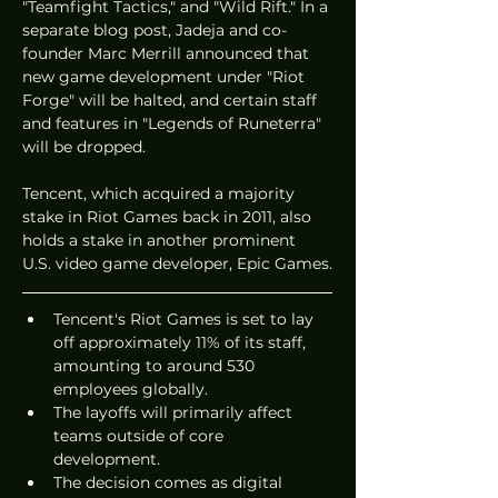
"Teamfight Tactics," and "Wild Rift." In a 
separate blog post, Jadeja and co-
founder Marc Merrill announced that 
new game development under "Riot 
Forge" will be halted, and certain staff 
and features in "Legends of Runeterra" 
will be dropped.
Tencent, which acquired a majority 
stake in Riot Games back in 2011, also 
holds a stake in another prominent 
U.S. video game developer, Epic Games.
Tencent's Riot Games is set to lay 
off approximately 11% of its staff, 
amounting to around 530 
employees globally.
The layoffs will primarily affect 
teams outside of core 
development.
The decision comes as digital 