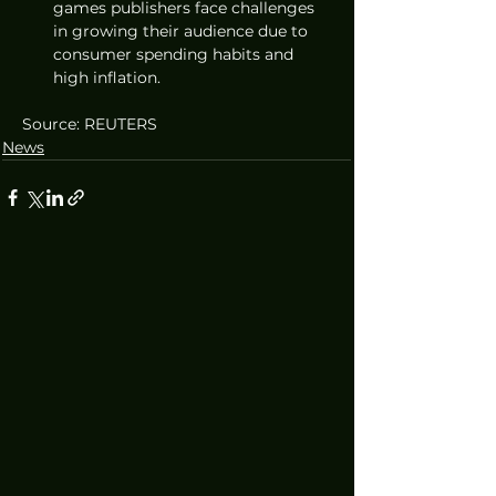
games publishers face challenges 
in growing their audience due to 
consumer spending habits and 
high inflation.
Source: REUTERS
News