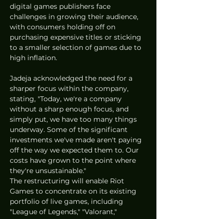
digital games publishers face 
challenges in growing their audience, 
with consumers holding off on 
purchasing expensive titles or sticking 
to a smaller selection of games due to 
high inflation.
Jadeja acknowledged the need for a 
sharper focus within the company, 
stating, "Today, we're a company 
without a sharp enough focus, and 
simply put, we have too many things 
underway. Some of the significant 
investments we've made aren't paying 
off the way we expected them to. Our 
costs have grown to the point where 
they're unsustainable."
The restructuring will enable Riot 
Games to concentrate on its existing 
portfolio of live games, including 
"League of Legends," "Valorant," 